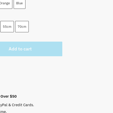
Orange
Blue
55cm
70cm
Add to cart
 Over $50
yPal & Credit Cards.
ime.