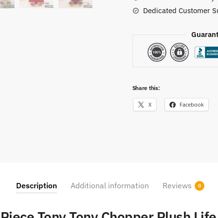
Dedicated Customer S
Guarant
Share this:
X
Facebook
Description
Additional information
Reviews
0
Piece Tony Tony Chopper Plush Life