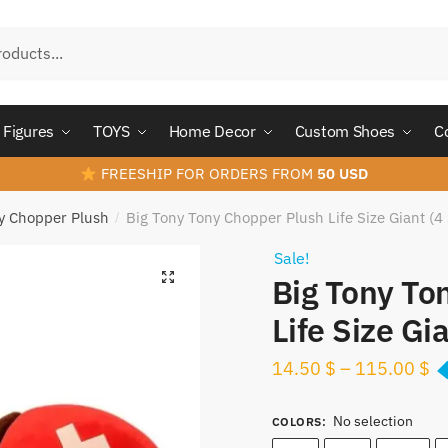
Figures
TOYS
Home Decor
Custom Shoes
C
FREESHIP FOR ORDERS FROM
50 USD
y Chopper Plush
Big Tony Tony Chopper Plush Life Size Giant (4 
/
Sale!
Big Tony To
Life Size Gia
14.50
$
–
115.00
$
No selection
COLORS
: