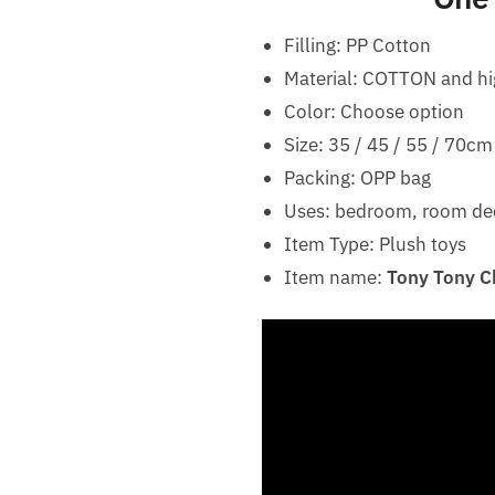
Filling: PP Cotton
Material: COTTON and hi
Color: Choose option
Size: 35 / 45 / 55 / 70cm
Packing: OPP bag
Uses: bedroom, room decor
Item Type: Plush toys
Item name:
Tony Tony Ch