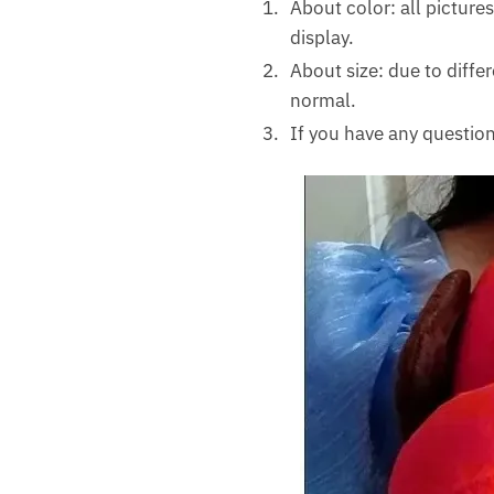
About color: all pictures
display.
About size: due to diff
normal.
If you have any question