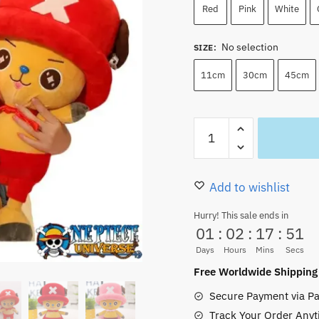
Red
Pink
White
No selection
SIZE
:
11cm
30cm
45cm
Big
Tony
Tony
Chopper
Add to wishlist
Plush
Hurry! This sale ends in
Life
01
:
02
:
17
:
50
Size
Days
Hours
Mins
Secs
Giant
Free Worldwide Shipping
(4
Secure Payment via Pa
Size)
Track Your Order Anyt
quantity