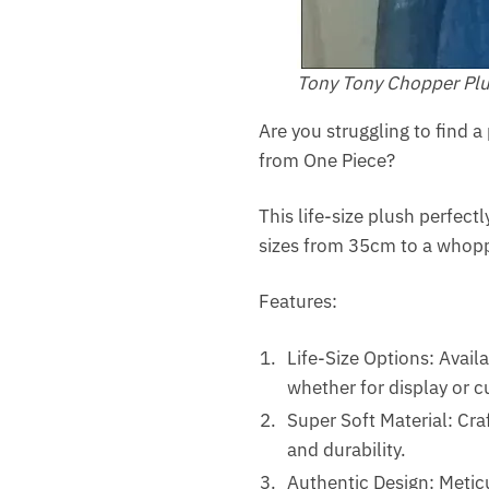
Tony Tony Chopper Pl
Are you struggling to find 
from One Piece?
This life-size plush perfect
sizes from 35cm to a whoppin
Features:
Life-Size Options: Avail
whether for display or c
Super Soft Material: Cra
and durability.
Authentic Design: Meticu