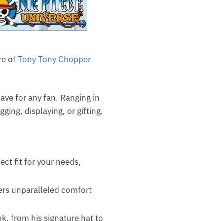
re of
Tony Tony Chopper
ave for any fan. Ranging in
ging, displaying, or gifting.
ct fit for your needs,
fers unparalleled comfort
, from his signature hat to