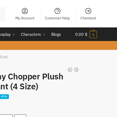
My Account
Customer Help
Checkout
osplay
Characters
Blogs
0.00
$
0
Size)
ny Chopper Plush
nt (4 Size)
-27%