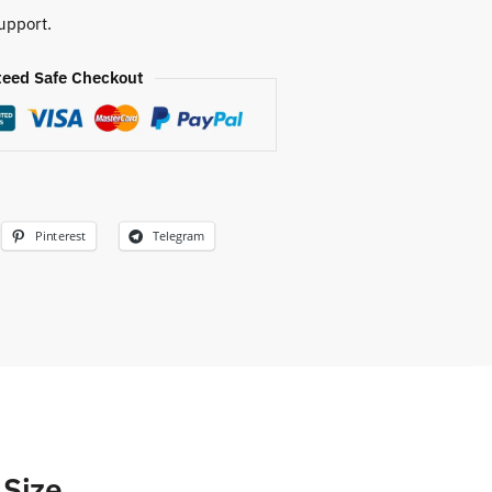
upport.
eed Safe Checkout
Pinterest
Telegram
 Size