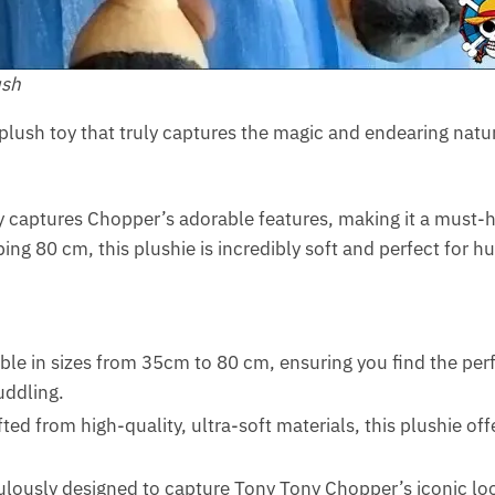
ush
a plush toy that truly captures the magic and endearing natu
ly captures Chopper’s adorable features, making it a must-h
g 80 cm, this plushie is incredibly soft and perfect for hug
able in sizes from 35cm to 80 cm, ensuring you find the perfe
uddling.
fted from high-quality, ultra-soft materials, this plushie of
lously designed to capture Tony Tony Chopper’s iconic look