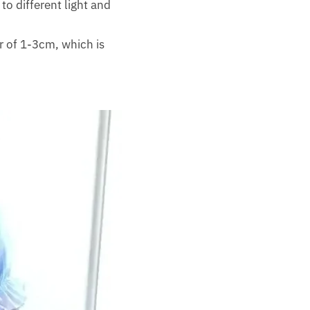
to different light and
r of 1-3cm, which is