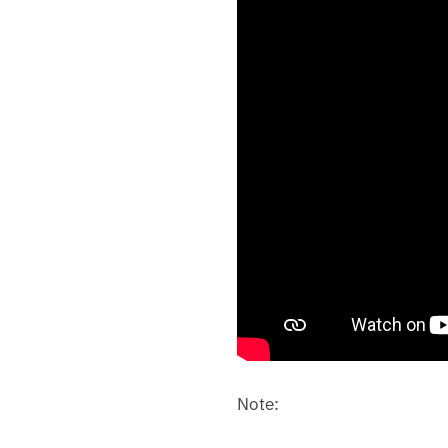
Note: