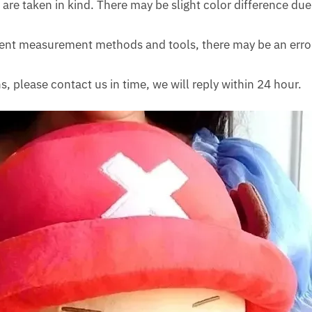
 are taken in kind. There may be slight color difference due 
erent measurement methods and tools, there may be an erro
s, please contact us in time, we will reply within 24 hour.