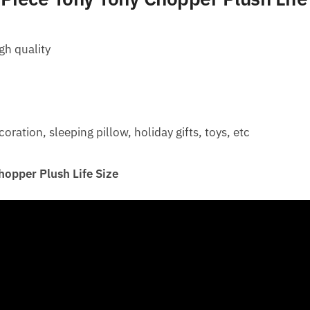
gh quality
ation, sleeping pillow, holiday gifts, toys, etc
opper Plush Life Size