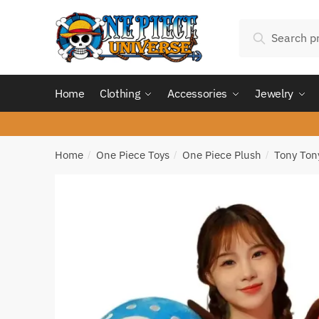
Skip
Skip
Search
to
to
Search
for:
navigation
content
Home
Clothing
Accessories
Jewelry
Home
One Piece Toys
One Piece Plush
Tony Ton
/
/
/