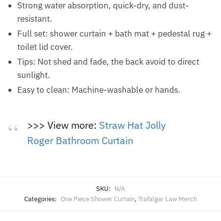
Strong water absorption, quick-dry, and dust-
resistant.
Full set: shower curtain + bath mat + pedestal rug +
toilet lid cover.
Tips: Not shed and fade, the back avoid to direct
sunlight.
Easy to clean: Machine-washable or hands.
>>> View more:
Straw Hat Jolly
Roger Bathroom Curtain
SKU:
N/A
Categories:
One Piece Shower Curtain
,
Trafalgar Law Merch