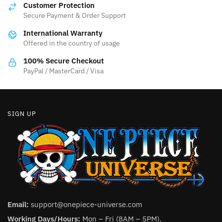
may
Customer Protection
may
be
Secure Payment & Order Support
be
chosen
International Warranty
chosen
on
Offered in the country of usage
on
the
the
product
100% Secure Checkout
product
PayPal / MasterCard / Visa
page
page
SIGN UP
Email:
support@onepiece-universe.com
Working Days/Hours:
Mon – Fri (8AM – 5PM).