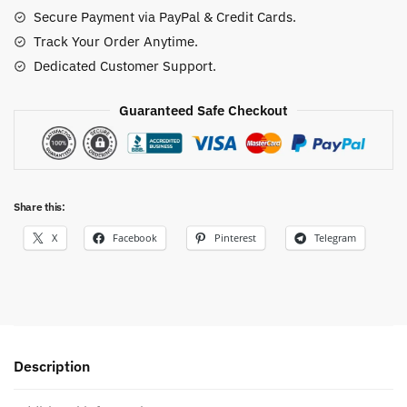
Secure Payment via PayPal & Credit Cards.
Track Your Order Anytime.
Dedicated Customer Support.
Guaranteed Safe Checkout
Share this:
X
Facebook
Pinterest
Telegram
Description