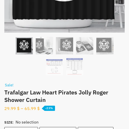
Sale!
Trafalgar Law Heart Pirates Jolly Roger
Shower Curtain
29.99
$
–
65.99
$
-23%
No selection
SIZE
: