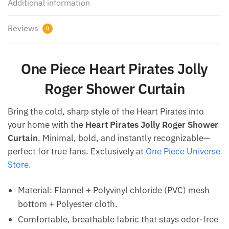
Additional information
Reviews
0
One Piece Heart Pirates Jolly
Roger Shower Curtain
Bring the cold, sharp style of the Heart Pirates into
your home with the
Heart Pirates Jolly Roger Shower
Curtain
. Minimal, bold, and instantly recognizable—
perfect for true fans. Exclusively at
One Piece Universe
Store
.
Material: Flannel + Polyvinyl chloride (PVC) mesh
bottom + Polyester cloth.
Comfortable, breathable fabric that stays odor-free