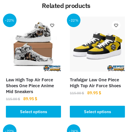
Related products
-22%
-22%
Law High Top Air Force
Trafalgar Law One Piece
Shoes One Piece Anime
High Top Air Force Shoes
Mid Sneakers
Original
Current
89.95
$
115.00
$
Original
Current
89.95
$
price
price
115.00
$
This
price
price
was:
is:
This
product
was:
is:
Select options
Select options
115.00 $.
89.95 $.
product
115.00 $.
89.95 $.
has
has
multiple
multiple
-22%
-24%