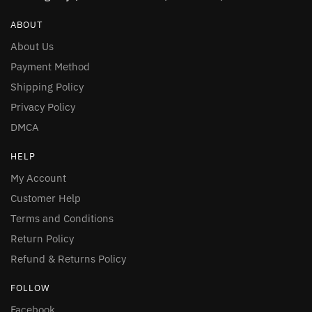
ABOUT
About Us
Payment Method
Shipping Policy
Privacy Policy
DMCA
HELP
My Account
Customer Help
Terms and Conditions
Return Policy
Refund & Returns Policy
FOLLOW
Facebook