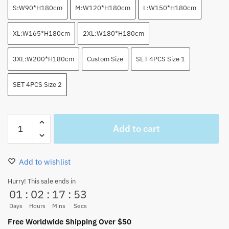
S:W90*H180cm
M:W120*H180cm
L:W150*H180cm
XL:W165*H180cm
2XL:W180*H180cm
3XL:W200*H180cm
Custom Size
SET 4PCS Size 1
SET 4PCS Size 2
Trafalgar
Add to cart
Law
Heart
Pirates
Add to wishlist
Jolly
Roger
Hurry! This sale ends in
01
:
02
:
17
:
52
Shower
Curtain
Days
Hours
Mins
Secs
quantity
Free Worldwide Shipping Over $50