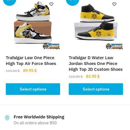
variants.
variants.
The
The
options
options
may
may
be
be
chosen
chosen
on
on
the
the
product
Trafalgar Law One Piece
Trafalgar D Water Law
product
page
High Top Air Force Shoes
Jordan Shoes One Piece
page
High Top JD Custom Shoes
Original
Current
89.95
$
115.00
$
Original
Current
83.95
$
price
price
110.00
$
This
price
price
was:
is:
This
product
was:
is:
Select options
Select options
115.00 $.
89.95 $.
product
has
110.00 $.
83.95 $.
has
multiple
multiple
variants.
variants.
The
Free Worldwide Shipping
The
On all orders above $50
options
options