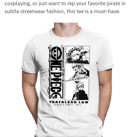
cosplaying, or just want to rep your favorite pirate in
subtle streetwear fashion, this tee is a must-have.