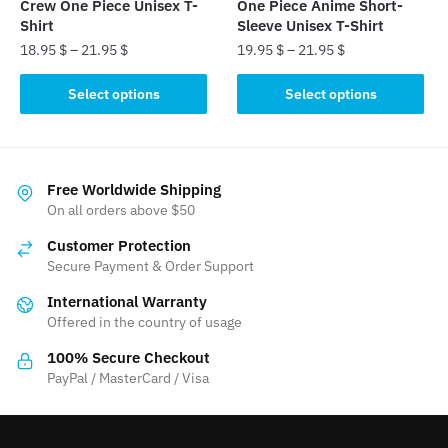
Crew One Piece Unisex T-
One Piece Anime Short-
page
page
Shirt
Sleeve Unisex T-Shirt
18.95
$
–
21.95
$
19.95
$
–
21.95
$
This
This
Select options
Select options
product
product
has
has
multiple
multiple
variants.
variants.
Free Worldwide Shipping
The
The
On all orders above $50
options
options
Customer Protection
may
may
Secure Payment & Order Support
be
be
International Warranty
chosen
chosen
Offered in the country of usage
on
on
the
the
100% Secure Checkout
product
product
PayPal / MasterCard / Visa
page
page