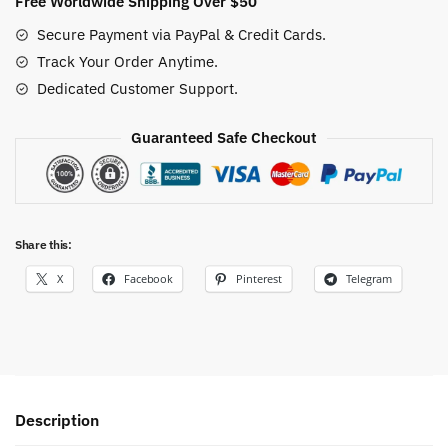
Free Worldwide Shipping Over $50
One
Secure Payment via PayPal & Credit Cards.
Piece
Track Your Order Anytime.
Tee
Dedicated Customer Support.
for
True
Fans
Guaranteed Safe Checkout
quantity
Share this:
X
Facebook
Pinterest
Telegram
Description