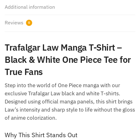
Additional information
Reviews
0
Trafalgar Law Manga T-Shirt –
Black & White One Piece Tee for
True Fans
Step into the world of One Piece manga with our
exclusive Trafalgar Law black and white T-shirts.
Designed using official manga panels, this shirt brings
Law’s intensity and sharp style to life without the gloss
of anime colorization.
Why This Shirt Stands Out