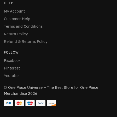
HELP
My Account
Customer Help
Terms and Conditions
Return Policy
Refund & Returns Policy
FOLLOW
Facebook
Pinterest
Youtube
© One Piece Universe – The Best Store for One Piece
Merchandise 2026