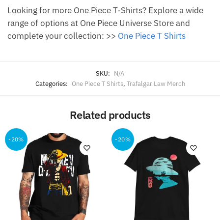
Looking for more One Piece T-Shirts? Explore a wide
range of options at One Piece Universe Store and
complete your collection: >>
One Piece T Shirts
SKU:
N/A
Categories:
One Piece T Shirts
,
Trafalgar Law Merch
Related products
-20%
-20%