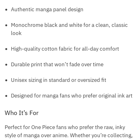
Authentic manga panel design
Monochrome black and white for a clean, classic
look
High-quality cotton fabric for all-day comfort
Durable print that won’t fade over time
Unisex sizing in standard or oversized fit
Designed for manga fans who prefer original ink art
Who It’s For
Perfect for One Piece fans who prefer the raw, inky
style of manga over anime. Whether you’re collecting,