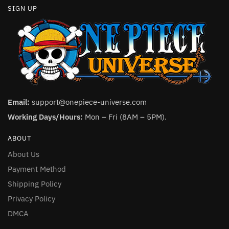
SIGN UP
Email:
support@onepiece-universe.com
Working Days/Hours:
Mon – Fri (8AM – 5PM).
ABOUT
About Us
Payment Method
Shipping Policy
Privacy Policy
DMCA