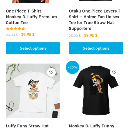
One Piece T-Shirt –
Otaku One Piece Lovers T
Monkey D. Luffy Premium
Shirt – Anime Fan Unisex
Cotton Tee
Tee for True Straw Hat
Supporters
Original
Current
19.95
$
25.00
$
Original
Current
19.95
$
25.00
$
price
price
price
price
This
This
was:
is:
was:
is:
Select options
Select options
product
product
25.00 $.
19.95 $.
25.00 $.
19.95 $.
has
has
multiple
multiple
-20%
variants.
variants.
The
The
options
options
may
may
be
be
chosen
chosen
on
on
the
the
Luffy Funy Straw Hat
Monkey D. Luffy Funny
product
product