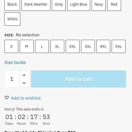
Black
Dark Heather
Grey
Light Blue
Navy
Red
White
No selection
SIZE
:
S
M
L
XL
XXL
3XL
4XL
5XL
Size Guide
Trafalgar
Add to cart
Law
Manga
T-
Add to wishlist
Shirt
–
Hurry! This sale ends in
01
:
02
:
17
:
51
Black
&
Days
Hours
Mins
Secs
White