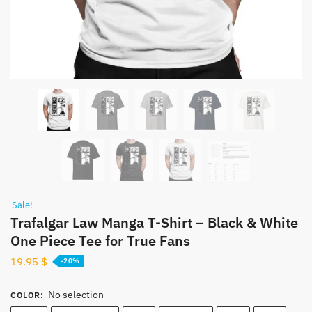
Sale!
Trafalgar Law Manga T-Shirt – Black & White
One Piece Tee for True Fans
19.95
$
-20%
No selection
COLOR
: