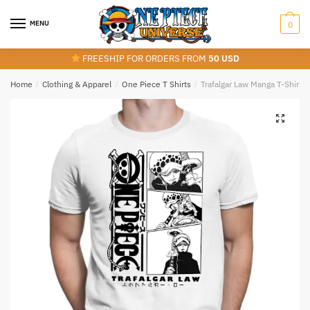
Skip
Skip
to
to
MENU
0
navigation
content
FREESHIP FOR ORDERS FROM
50 USD
Home
/
Clothing & Apparel
/
One Piece T Shirts
/
Trafalgar Law Manga T-Shirt 