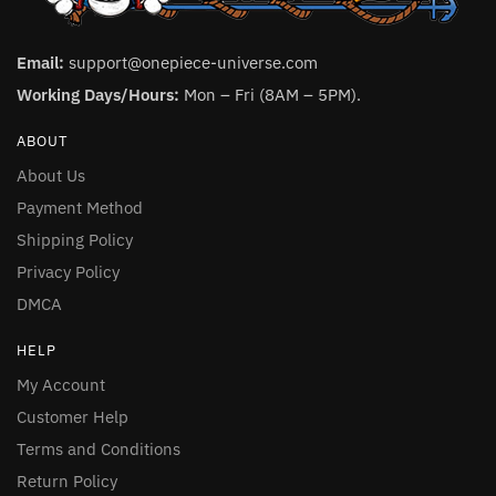
Email:
support@onepiece-universe.com
Working Days/Hours:
Mon – Fri (8AM – 5PM).
ABOUT
About Us
Payment Method
Shipping Policy
Privacy Policy
DMCA
HELP
My Account
Customer Help
Terms and Conditions
Return Policy