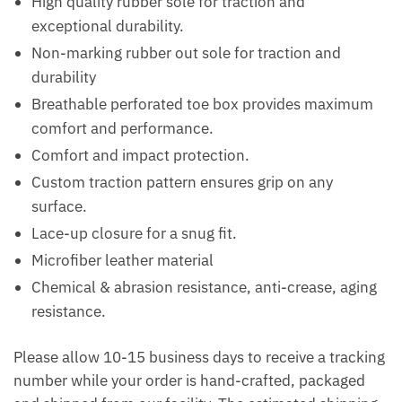
High quality rubber sole for traction and
exceptional durability.
Non-marking rubber out sole for traction and
durability
Breathable perforated toe box provides maximum
comfort and performance.
Comfort and impact protection.
Custom traction pattern ensures grip on any
surface.
Lace-up closure for a snug fit.
Microfiber leather material
Chemical & abrasion resistance, anti-crease, aging
resistance.
Please allow 10-15 business days to receive a tracking
number while your order is hand-crafted, packaged