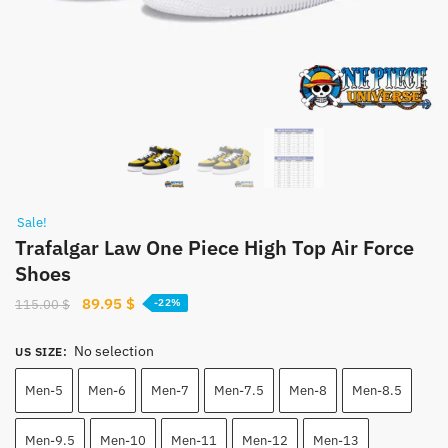
Sale!
Trafalgar Law One Piece High Top Air Force
Shoes
Original
Current
89.95
$
115.00
$
-22%
price
price
was:
is:
No selection
US SIZE
:
115.00 $.
89.95 $.
Men-5
Men-6
Men-7
Men-7.5
Men-8
Men-8.5
Men-9.5
Men-10
Men-11
Men-12
Men-13