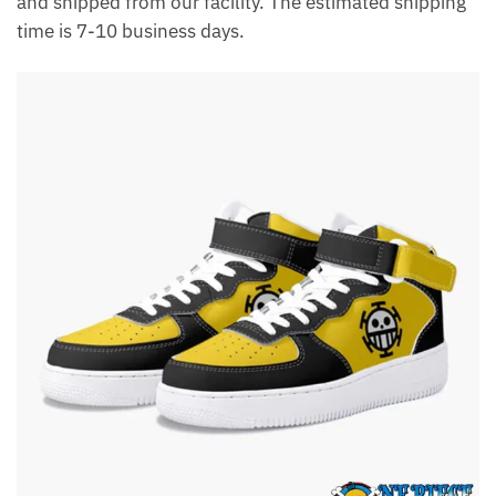
and shipped from our facility. The estimated shipping
time is 7-10 business days.