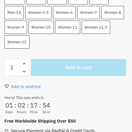
Men-14
Women-5.5
Women-6
Women-7
Women-8
Women-9
Women-10
Women-11
Women-11.5
Women-12
Trafalgar
Add to cart
Law
One
Piece
Add to wishlist
High
Top
Hurry! This sale ends in
01
:
02
:
17
:
54
Air
Force
Days
Hours
Mins
Secs
Shoes
Free Worldwide Shipping Over $50
quantity
Secure Payment via PayPal & Credit Cards.