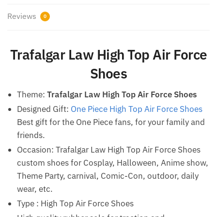
Reviews
0
Trafalgar Law High Top Air Force
Shoes
Theme:
Trafalgar Law High Top Air Force Shoes
Designed Gift:
One Piece High Top Air Force Shoes
Best gift for the One Piece fans, for your family and
friends.
Occasion: Trafalgar Law High Top Air Force Shoes
custom shoes for Cosplay, Halloween, Anime show,
Theme Party, carnival, Comic-Con, outdoor, daily
wear, etc.
Type : High Top Air Force Shoes