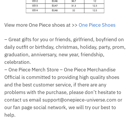
View more One Piece shoes at >>
One Piece Shoes
– Great gifts for you or friends, girlfriend, boyfriend on
daily outfit or birthday, christmas, holiday, party, prom,
graduation, anniversary, new year, friendship,
celebration.
– One Piece Merch Store – One Piece Merchandise
Official is committed to providing high quality shoes
and the best customer service, if there are any
problems with the purchase, please don’t hesitate to
contact us email support@onepiece-universe.com or
our fan page social network, we will try our best to
help.