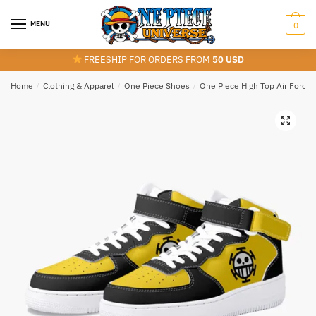
Skip
Skip
to
to
MENU
0
navigation
content
FREESHIP FOR ORDERS FROM
50 USD
Home
/
Clothing & Apparel
/
One Piece Shoes
/
One Piece High Top Air Force