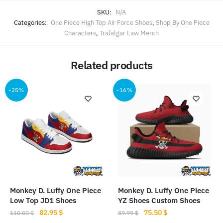
SKU:
N/A
Categories:
One Piece High Top Air Force Shoes
,
Shop By One Piece
Characters
,
Trafalgar Law Merch
Related products
-25%
-16%
Monkey D. Luffy One Piece
Monkey D. Luffy One Piece
Low Top JD1 Shoes
YZ Shoes Custom Shoes
Original
Current
Original
Current
82.95
$
75.50
$
110.00
$
89.99
$
price
price
price
price