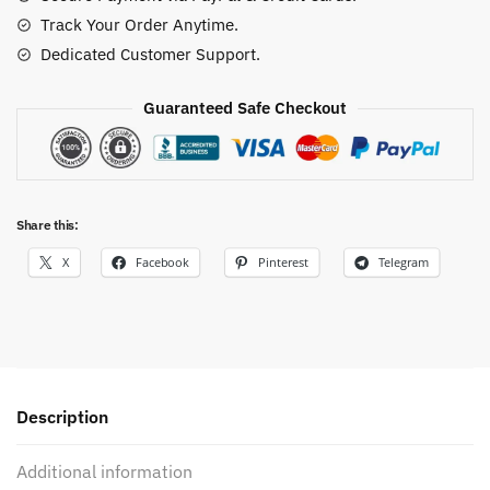
Track Your Order Anytime.
Dedicated Customer Support.
Guaranteed Safe Checkout
Share this:
X
Facebook
Pinterest
Telegram
Description
Additional information