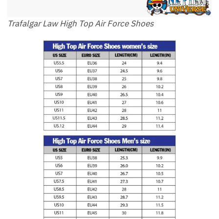
Trafalgar Law High Top Air Force Shoes