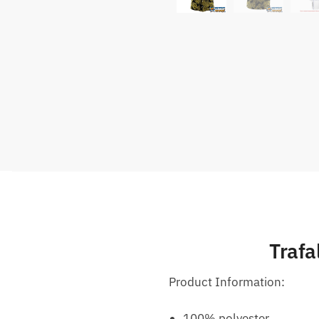
Trafa
Product Information:
100% polyester.