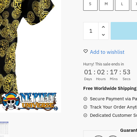
36.99 $.
31.50
S
M
L
Trafalgar
Law
Symbol
Button
Add to wishlist
Up
Hurry! This sale ends in
Hawaiian
01
:
02
:
17
:
52
Shirt
Days
Hours
Mins
Secs
quantity
Free Worldwide Shipping
Secure Payment via Pa
Track Your Order Anyt
Dedicated Customer S
Guarant