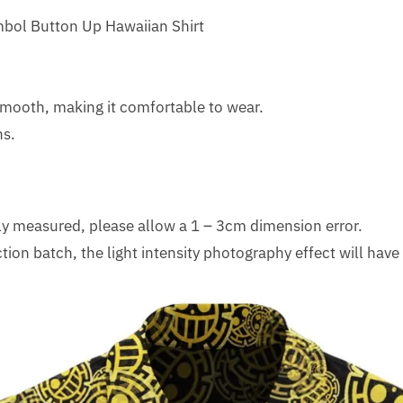
mbol Button Up Hawaiian Shirt
 smooth, making it comfortable to wear.
ns.
lly measured, please allow a 1 – 3cm dimension error.
tion batch, the light intensity photography effect will have 