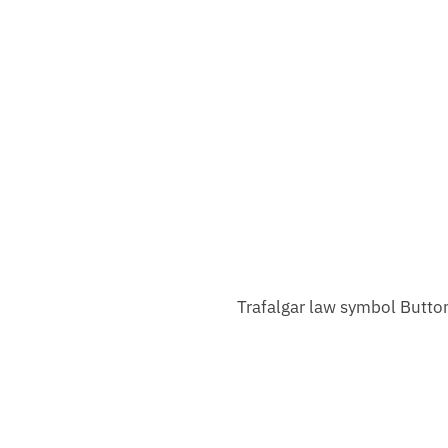
Trafalgar law symbol Butto