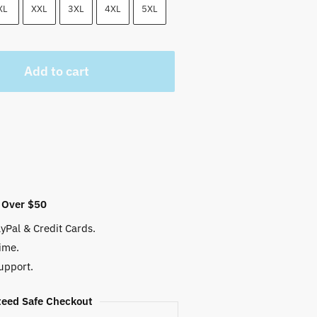
 $.
XL
XXL
3XL
4XL
5XL
Add to cart
 Over $50
yPal & Credit Cards.
ime.
upport.
eed Safe Checkout