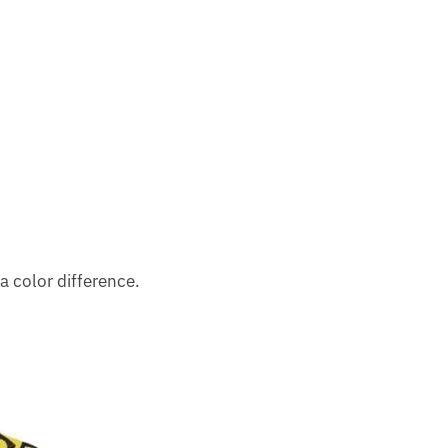
a color difference.