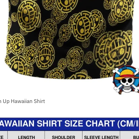
n Up Hawaiian Shirt