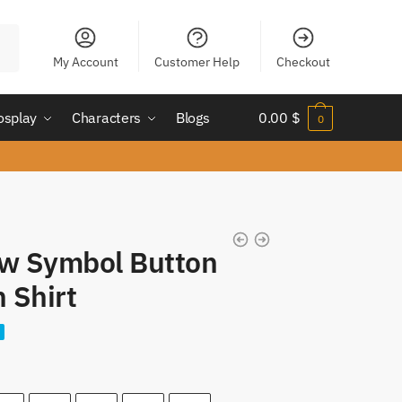
My Account
Customer Help
Checkout
osplay
Characters
Blogs
0.00
$
0
aw Symbol Button
 Shirt
nt