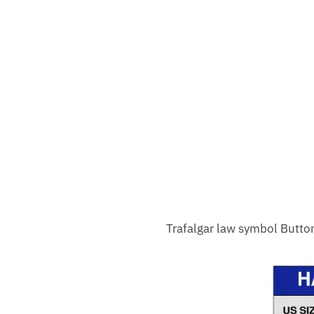
Trafalgar law symbol Butto