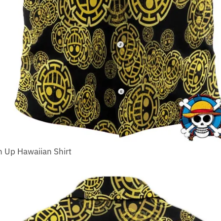
n Up Hawaiian Shirt