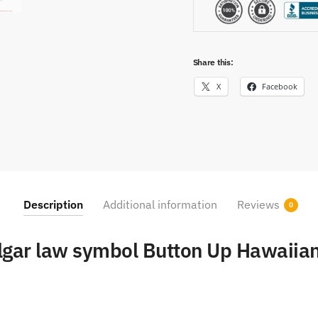
Share this:
X
Facebook
Description
Additional information
Reviews
0
lgar law symbol Button Up Hawaiian