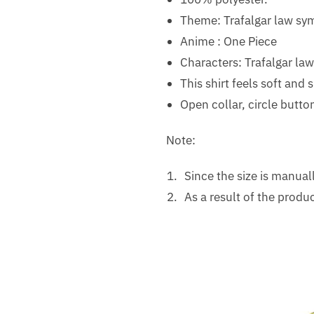
Theme: Trafalgar law sy
Anime : One Piece
Characters: Trafalgar law
This shirt feels soft and
Open collar, circle butto
Note:
Since the size is manua
As a result of the produc