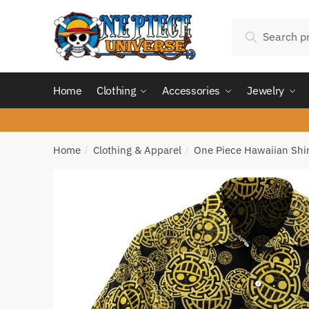
Skip
Skip
Search
to
to
Search
for:
navigation
content
Home
Clothing
Accessories
Jewelry
Home
Clothing & Apparel
One Piece Hawaiian Shir
/
/