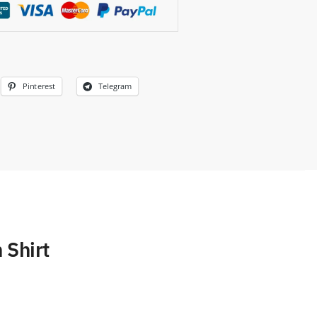
Pinterest
Telegram
 Shirt