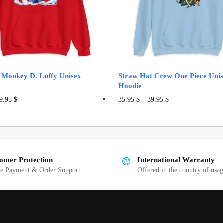
 Monkey D. Luffy Unisex
Straw Hat Crew One Piece Uni
Hoodie
This
This
9.95
$
35.95
$
–
39.95
$
product
product
has
has
multiple
multiple
variants.
variants.
omer Protection
International Warranty
The
The
re Payment & Order Support
Offered in the country of usa
options
options
may
may
be
be
chosen
chosen