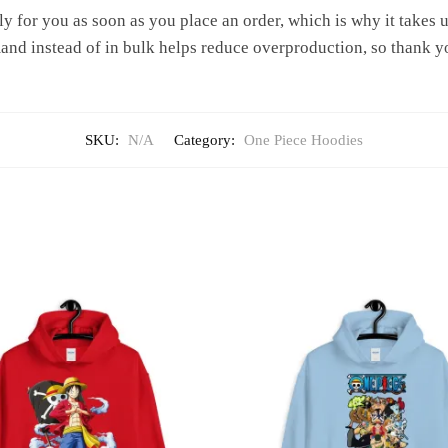
y for you as soon as you place an order, which is why it takes us 
nd instead of in bulk helps reduce overproduction, so thank y
SKU:
N/A
Category:
One Piece Hoodies