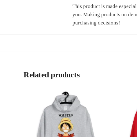
This product is made especiall
you. Making products on dema
purchasing decisions!
Related products