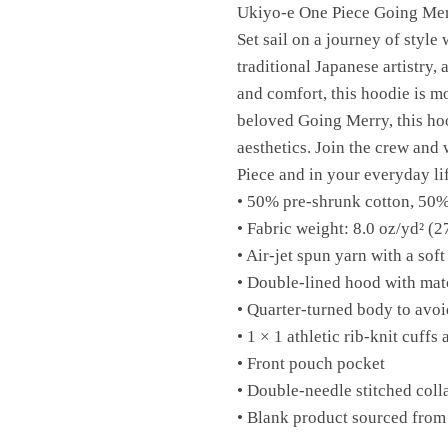
Ukiyo-e One Piece Going Me
Set sail on a journey of styl
traditional Japanese artistry,
and comfort, this hoodie is mor
beloved Going Merry, this hoo
aesthetics. Join the crew and
Piece and in your everyday lif
• 50% pre-shrunk cotton, 50%
• Fabric weight: 8.0 oz/yd² (2
• Air-jet spun yarn with a soft
• Double-lined hood with ma
• Quarter-turned body to avo
• 1 × 1 athletic rib-knit cuff
• Front pouch pocket
• Double-needle stitched coll
• Blank product sourced from