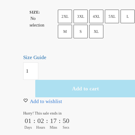
SIZE
:
2XL
3XL
4XL
5XL
L
No
selection
M
S
XL
Size Guide
Ukiyo-
e
One
Add to cart
Piece
Going
Add to wishlist
Merry
Hurry! This sale ends in
Hoodie
01
:
02
:
17
:
49
quantity
Days
Hours
Mins
Secs