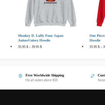
Monkey D. Luffy Funy Japan
One Piece
AnimeUnisex Hoodie
Hoodie
This
35.95
$
–
39.95
$
35.95
$
–
3
product
has
multiple
variants.
Free Worldwide Shipping
Cust
The
On all orders above $50
Secu
options
may
be
chosen