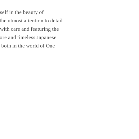
elf in the beauty of
the utmost attention to detail
 with care and featuring the
lore and timeless Japanese
 both in the world of One