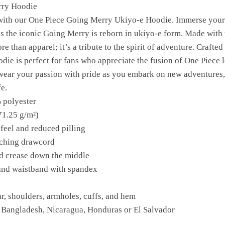
rry Hoodie
e with our One Piece Going Merry Ukiyo-e Hoodie. Immerse yours
 as the iconic Going Merry is reborn in ukiyo-e form. Made with 
e than apparel; it’s a tribute to the spirit of adventure. Crafted
die is perfect for fans who appreciate the fusion of One Piece 
 wear your passion with pride as you embark on new adventures,
e.
 polyester
71.25 g/m²)
 feel and reduced pilling
tching drawcord
id crease down the middle
s and waistband with spandex
ar, shoulders, armholes, cuffs, and hem
 Bangladesh, Nicaragua, Honduras or El Salvador