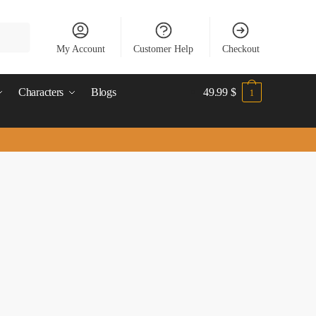
My Account
Customer Help
Checkout
Characters
Blogs
49.99
$
1