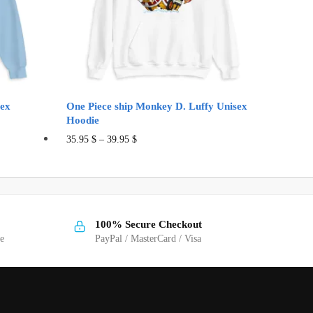
sex
One Piece ship Monkey D. Luffy Unisex
Hoodie
This
35.95
$
–
39.95
$
product
has
multiple
variants.
100% Secure Checkout
The
ge
PayPal / MasterCard / Visa
options
may
be
chosen