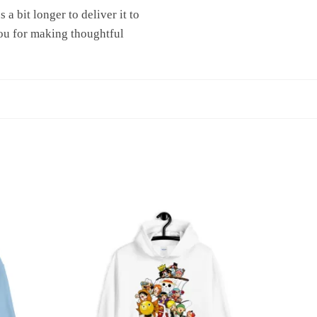
a bit longer to deliver it to
ou for making thoughtful