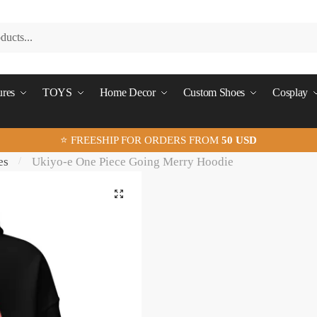
ures
TOYS
Home Decor
Custom Shoes
Cosplay
⭐ FREESHIP FOR ORDERS FROM
50 USD
es
Ukiyo-e One Piece Going Merry Hoodie
/
🔍