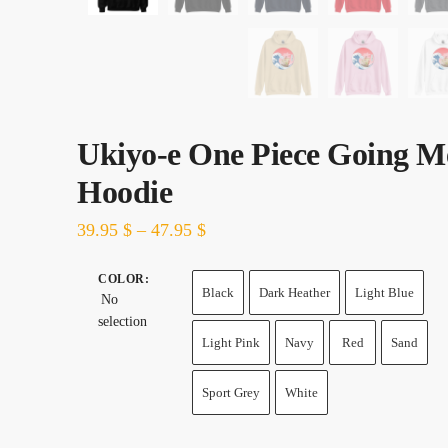
Ukiyo-e One Piece Going M
Hoodie
39.95
$
–
47.95
$
COLOR
:
Black
Dark Heather
Light Blue
No
selection
Light Pink
Navy
Red
Sand
Sport Grey
White