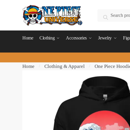
Skip
Skip
to
to
Search
Search
navigation
content
for:
Home
Clothing
Accessories
Jewelry
Fig
Home
Clothing & Apparel
One Piece Hoodi
/
/