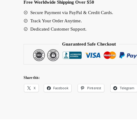
Free Worldwide Shipping Over $50
Secure Payment via PayPal & Credit Cards.
Track Your Order Anytime.
Dedicated Customer Support.
Guaranteed Safe Checkout
Share this:
X
Facebook
Pinterest
Telegram