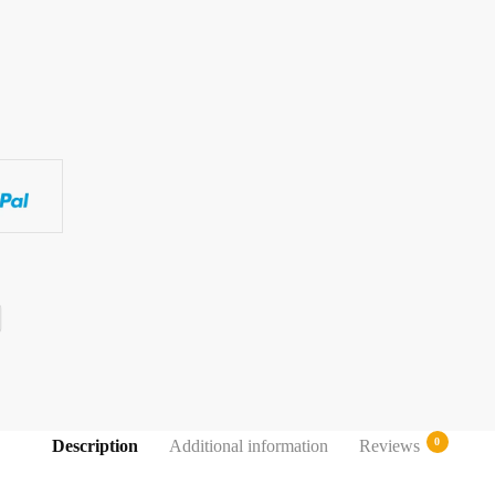
0
Description
Additional information
Reviews