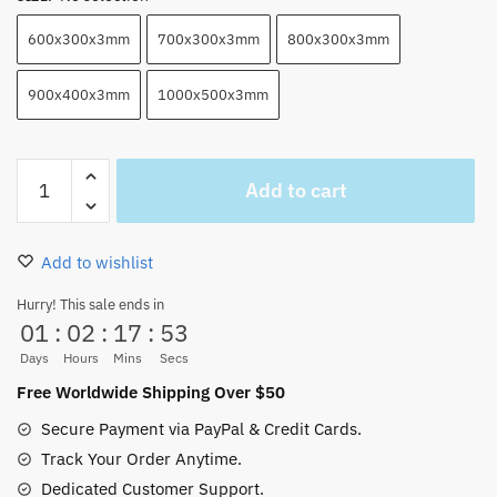
600x300x3mm
700x300x3mm
800x300x3mm
900x400x3mm
1000x500x3mm
Amazing
Add to cart
Wanted
Poster
One
Add to wishlist
Piece
Mouse
Hurry! This sale ends in
01
:
02
:
17
:
52
Pad​
Anime
Days
Hours
Mins
Secs
quantity
Free Worldwide Shipping Over $50
Secure Payment via PayPal & Credit Cards.
Track Your Order Anytime.
Dedicated Customer Support.