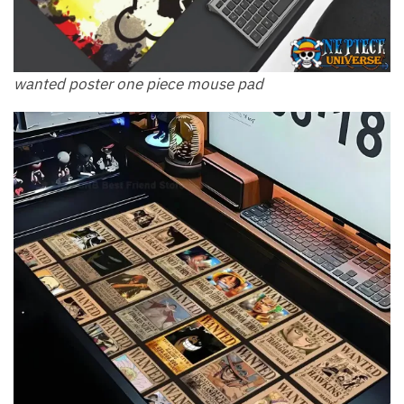
wanted poster one piece mouse pad​