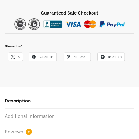
Guaranteed Safe Checkout
Share this:
X
Facebook
Pinterest
Telegram
Description
Additional information
Reviews
0