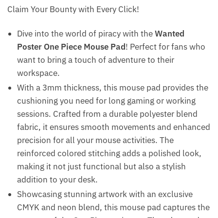
Claim Your Bounty with Every Click!
Dive into the world of piracy with the
Wanted
Poster One Piece Mouse Pad
! Perfect for fans who
want to bring a touch of adventure to their
workspace.
With a 3mm thickness, this mouse pad provides the
cushioning you need for long gaming or working
sessions. Crafted from a durable polyester blend
fabric, it ensures smooth movements and enhanced
precision for all your mouse activities. The
reinforced colored stitching adds a polished look,
making it not just functional but also a stylish
addition to your desk.
Showcasing stunning artwork with an exclusive
CMYK and neon blend, this mouse pad captures the