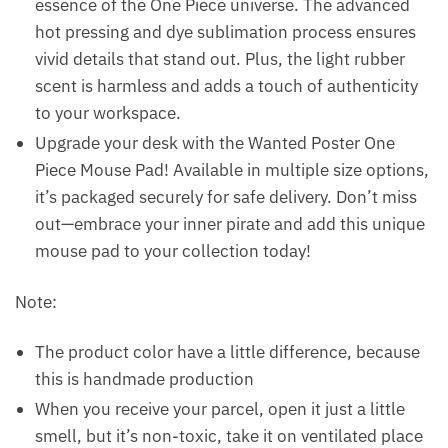
essence of the One Piece universe. The advanced
hot pressing and dye sublimation process ensures
vivid details that stand out. Plus, the light rubber
scent is harmless and adds a touch of authenticity
to your workspace.
Upgrade your desk with the Wanted Poster One
Piece Mouse Pad! Available in multiple size options,
it’s packaged securely for safe delivery. Don’t miss
out—embrace your inner pirate and add this unique
mouse pad to your collection today!
Note:
The product color have a little difference, because
this is handmade production
When you receive your parcel, open it just a little
smell, but it’s non-toxic, take it on ventilated place