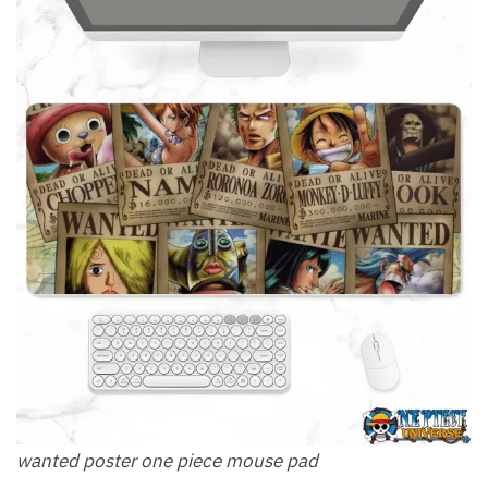
wanted poster one piece mouse pad​