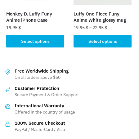
on
the
Monkey D. Luffy Funy
Luffy One Piece Funy
product
Anime iPhone Case
Anime White glossy mug
page
19.95
$
19.95
$
–
22.95
$
This
This
Select options
Select options
product
product
has
has
multiple
multiple
variants.
variants.
Free Worldwide Shipping
The
The
On all orders above $50
options
options
Customer Protection
may
may
Secure Payment & Order Support
be
be
International Warranty
chosen
chosen
Offered in the country of usage
on
on
the
the
100% Secure Checkout
product
product
PayPal / MasterCard / Visa
page
page