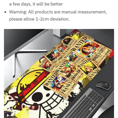
a few days, it will be better
Warning: All products are manual measurement,
please allow 1-2cm deviation.