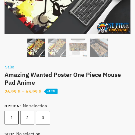
Sale!
Amazing Wanted Poster One Piece Mouse
Pad​ Anime
26.99
$
–
65.99
$
-18%
No selection
OPTION
:
1
2
3
No selection
SIZE
: