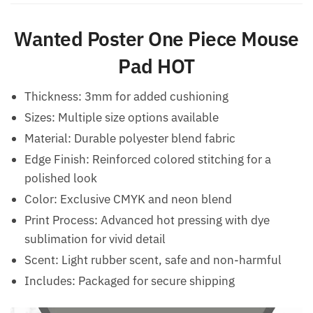
Wanted Poster One Piece Mouse
Pad​ HOT
Thickness: 3mm for added cushioning
Sizes: Multiple size options available
Material: Durable polyester blend fabric
Edge Finish: Reinforced colored stitching for a
polished look
Color: Exclusive CMYK and neon blend
Print Process: Advanced hot pressing with dye
sublimation for vivid detail
Scent: Light rubber scent, safe and non-harmful
Includes: Packaged for secure shipping