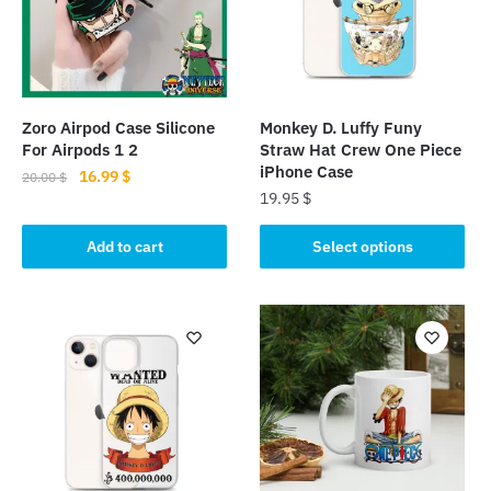
Zoro Airpod Case Silicone
Monkey D. Luffy Funy
For Airpods 1 2
Straw Hat Crew One Piece
iPhone Case
Original
Current
16.99
$
20.00
$
19.95
$
price
price
was:
is:
This
Add to cart
Select options
20.00 $.
16.99 $.
product
has
multiple
variants.
The
options
may
be
chosen