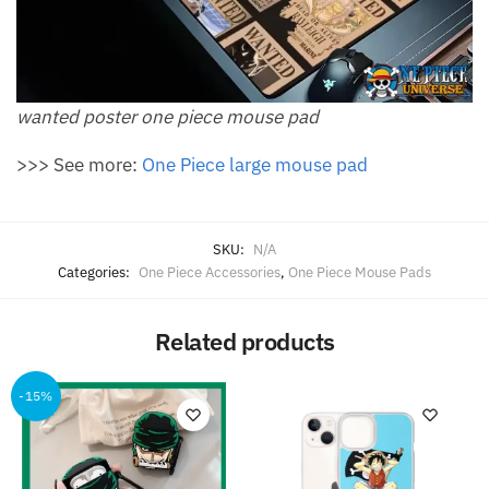
wanted poster one piece mouse pad​
>>> See more:
One Piece large mouse pad
SKU:
N/A
Categories:
One Piece Accessories
,
One Piece Mouse Pads
Related products
-15%