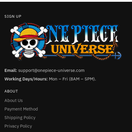
SIGN UP
Email:
support@onepiece-universe.com
Working Days/Hours:
Mon – Fri (8AM – 5PM).
ABOUT
About Us
Payment Method
Shipping Policy
Privacy Policy