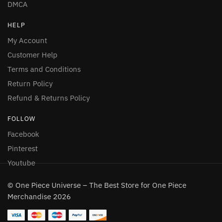
DMCA
HELP
My Account
Customer Help
Terms and Conditions
Return Policy
Refund & Returns Policy
FOLLOW
Facebook
Pinterest
Youtube
© One Piece Universe – The Best Store for One Piece
Merchandise 2026