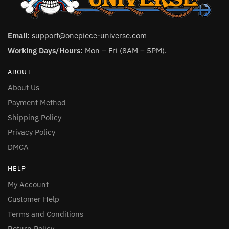
Email:
support@onepiece-universe.com
Working Days/Hours:
Mon – Fri (8AM – 5PM).
ABOUT
About Us
Payment Method
Shipping Policy
Privacy Policy
DMCA
HELP
My Account
Customer Help
Terms and Conditions
Return Policy