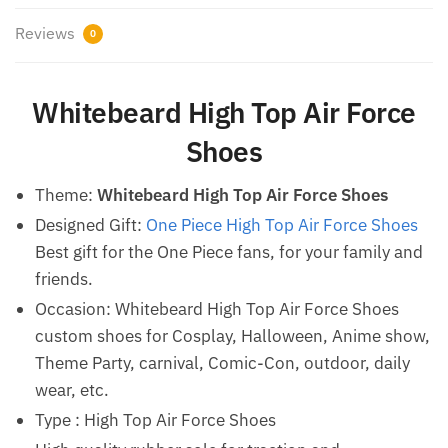
Reviews
0
Whitebeard High Top Air Force
Shoes
Theme:
Whitebeard High Top Air Force Shoes
Designed Gift:
One Piece High Top Air Force Shoes
Best gift for the One Piece fans, for your family and
friends.
Occasion: Whitebeard High Top Air Force Shoes
custom shoes for Cosplay, Halloween, Anime show,
Theme Party, carnival, Comic-Con, outdoor, daily
wear, etc.
Type : High Top Air Force Shoes