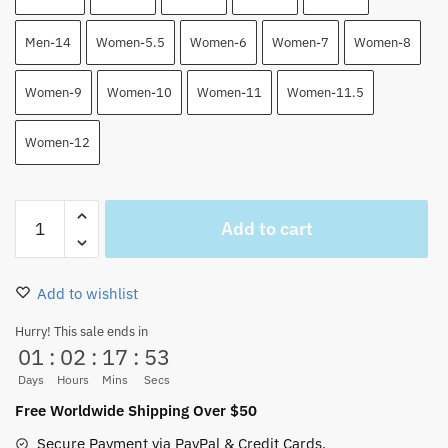
Men-14
Women-5.5
Women-6
Women-7
Women-8
Women-9
Women-10
Women-11
Women-11.5
Women-12
Whitebeard
Add to cart
High
Top
Air
Add to wishlist
Force
Shoes
Hurry! This sale ends in
01
:
02
:
17
:
52
One
Piece
Days
Hours
Mins
Secs
Custom
Free Worldwide Shipping Over $50
Shoes
Secure Payment via PayPal & Credit Cards.