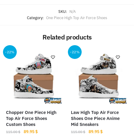
SKU:
N/A
Category:
One Piece High Top Air Force Shoes
Related products
-22%
-22%
Chopper One Piece High
Law High Top Air Force
Top Air Force Shoes
Shoes One Piece Anime
Custom Shoes
Mid Sneakers
Original
Current
Original
Current
89.95
$
89.95
$
115.00
$
115.00
$