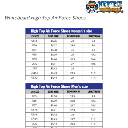
Whitebeard High Top Air Force Shoes