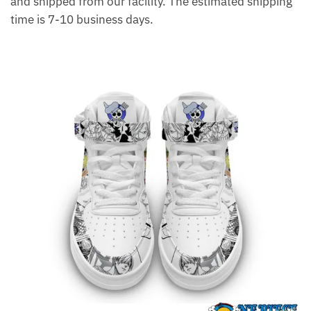
and shipped from our facility. The estimated shipping
time is 7-10 business days.