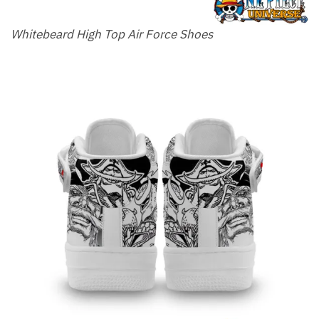
Whitebeard High Top Air Force Shoes