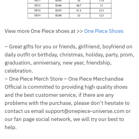
View more One Piece shoes at >>
One Piece Shoes
– Great gifts for you or friends, girlfriend, boyfriend on
daily outfit or birthday, christmas, holiday, party, prom,
graduation, anniversary, new year, friendship,
celebration.
– One Piece Merch Store – One Piece Merchandise
Official is committed to providing high quality shoes
and the best customer service, if there are any
problems with the purchase, please don’t hesitate to
contact us email support@onepiece-universe.com or
our fan page social network, we will try our best to
help.