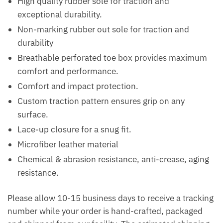
High quality rubber sole for traction and
exceptional durability.
Non-marking rubber out sole for traction and
durability
Breathable perforated toe box provides maximum
comfort and performance.
Comfort and impact protection.
Custom traction pattern ensures grip on any
surface.
Lace-up closure for a snug fit.
Microfiber leather material
Chemical & abrasion resistance, anti-crease, aging
resistance.
Please allow 10-15 business days to receive a tracking
number while your order is hand-crafted, packaged