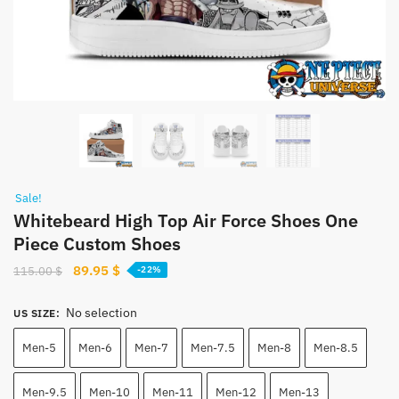
Sale!
Whitebeard High Top Air Force Shoes One
Piece Custom Shoes
Original
Current
89.95
$
115.00
$
-22%
price
price
was:
is:
No selection
US SIZE
:
115.00 $.
89.95 $.
Men-5
Men-6
Men-7
Men-7.5
Men-8
Men-8.5
Men-9.5
Men-10
Men-11
Men-12
Men-13