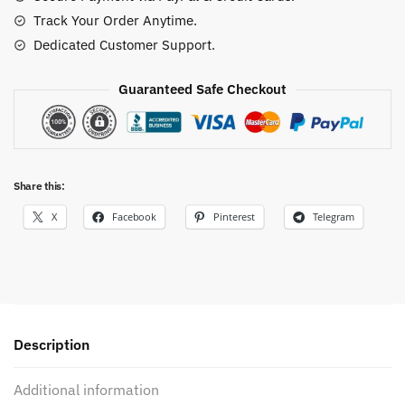
quantity
Track Your Order Anytime.
Dedicated Customer Support.
Guaranteed Safe Checkout
Share this:
X
Facebook
Pinterest
Telegram
Description
Additional information