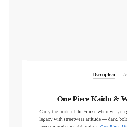
Description
Ad
One Piece Kaido & W
Carry the pride of the Yonko wherever you
legacy with streetwear attitude — dark, bold
wear your pirate spirit only at
One Piece Un