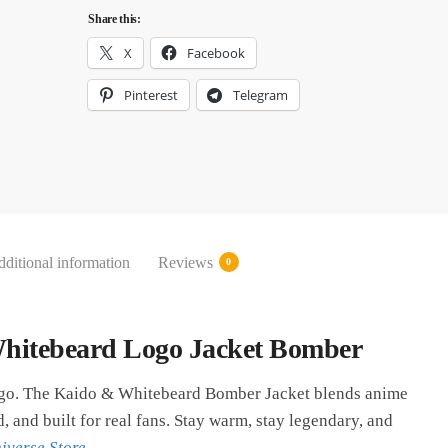
Share this:
X
Facebook
Pinterest
Telegram
ditional information
Reviews
0
hitebeard Logo Jacket Bomber
 go. The Kaido & Whitebeard Bomber Jacket blends anime
, and built for real fans. Stay warm, stay legendary, and
iverse Store
.