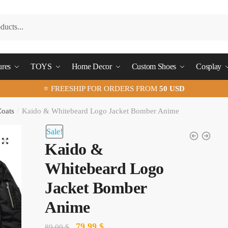
ures
TOYS
Home Decor
Custom Shoes
Cosplay
⭐ FREESHIP FOR ORDERS FROM
50 USD
Coats
/
Kaido & Whitebeard Logo Jacket Bomber Anime
Sale!
🔍
Kaido &
Whitebeard Logo
Jacket Bomber
Anime
Original
Current
79.99
$
89.00
$