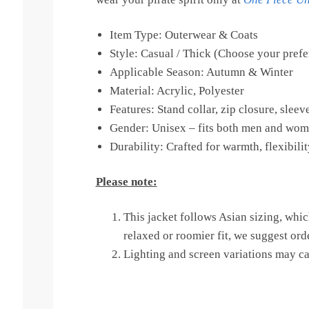
Item Type: Outerwear & Coats
Style: Casual / Thick (Choose your prefe
Applicable Season: Autumn & Winter
Material: Acrylic, Polyester
Features: Stand collar, zip closure, slee
Gender: Unisex – fits both men and wom
Durability: Crafted for warmth, flexibili
Please note:
This jacket follows Asian sizing, whic
relaxed or roomier fit, we suggest ord
Lighting and screen variations may cau