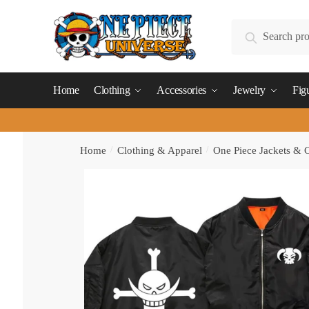
Skip
Skip
to
to
Search
Search
navigation
content
for:
Home
Clothing
Accessories
Jewelry
Fig
Home
/
Clothing & Apparel
/
One Piece Jackets & 