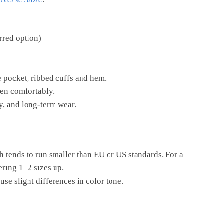
rred option)
ve pocket, ribbed cuffs and hem.
en comfortably.
ty, and long-term wear.
h tends to run smaller than EU or US standards. For a
ering 1–2 sizes up.
se slight differences in color tone.