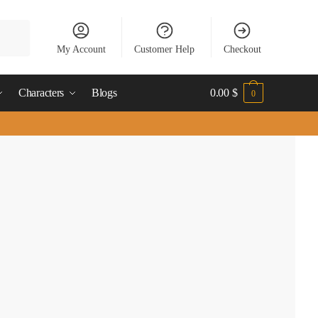
My Account
Customer Help
Checkout
Characters
Blogs
0.00
$
0