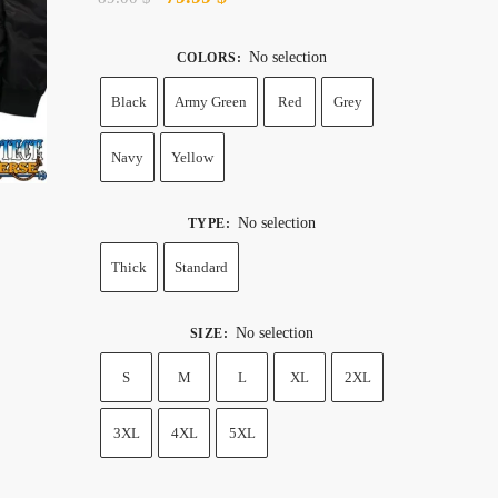
price
price
was:
is:
No selection
COLORS
:
89.00 $.
79.99 $.
Black
Army Green
Red
Grey
Navy
Yellow
No selection
TYPE
:
Thick
Standard
No selection
SIZE
:
S
M
L
XL
2XL
3XL
4XL
5XL