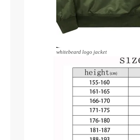
whitebeard logo jacket