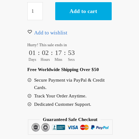
Kaido
Add to cart
&
Whitebeard
Logo
Add to wishlist
Jacket
Hurry! This sale ends in
Bomber
01
:
02
:
17
:
52
Anime
Days
Hours
Mins
Secs
quantity
Free Worldwide Shipping Over $50
Secure Payment via PayPal & Credit
Cards.
Track Your Order Anytime.
Dedicated Customer Support.
Guaranteed Safe Checkout