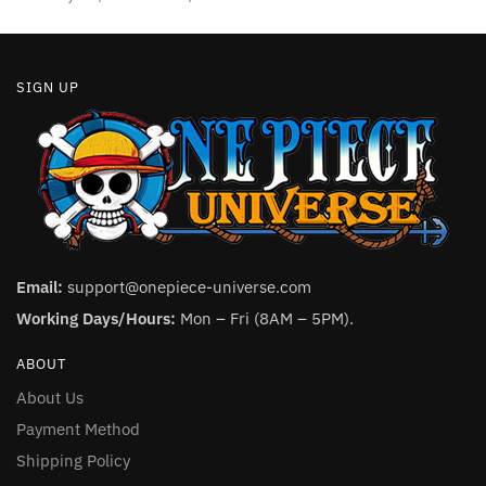
SIGN UP
Email:
support@onepiece-universe.com
Working Days/Hours:
Mon – Fri (8AM – 5PM).
ABOUT
About Us
Payment Method
Shipping Policy