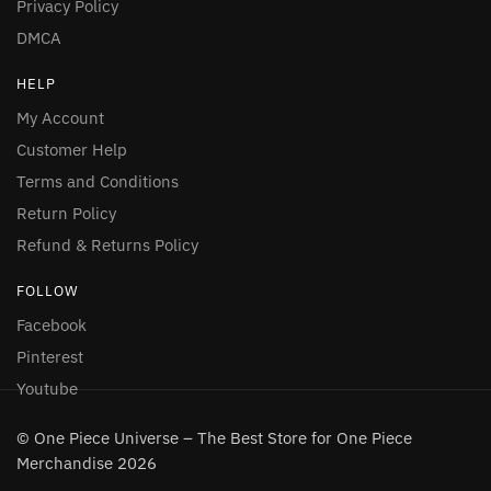
Privacy Policy
DMCA
HELP
My Account
Customer Help
Terms and Conditions
Return Policy
Refund & Returns Policy
FOLLOW
Facebook
Pinterest
Youtube
© One Piece Universe – The Best Store for One Piece
Merchandise 2026