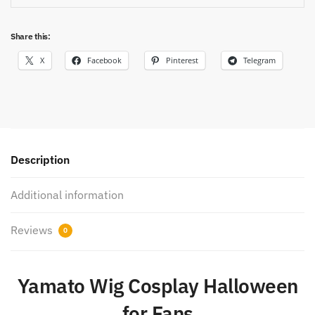
Share this:
X
Facebook
Pinterest
Telegram
Description
Additional information
Reviews
0
Yamato Wig Cosplay Halloween
for Fans