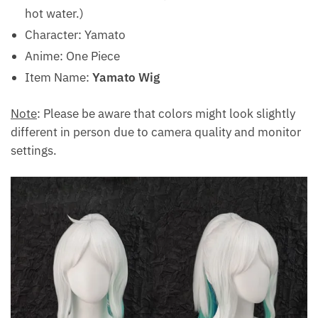
hot water.)
Character: Yamato
Anime: One Piece
Item Name:
Yamato Wig
Note
: Please be aware that colors might look slightly
different in person due to camera quality and monitor
settings.