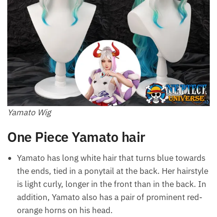
Yamato Wig
One Piece Yamato hair
Yamato has long white hair that turns blue towards
the ends, tied in a ponytail at the back. Her hairstyle
is light curly, longer in the front than in the back. In
addition, Yamato also has a pair of prominent red-
orange horns on his head.