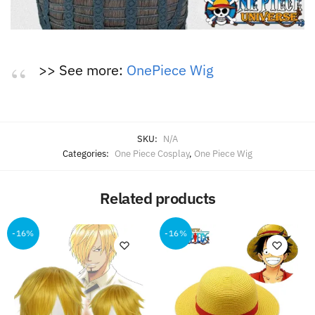
>> See more:
OnePiece Wig
SKU:
N/A
Categories:
One Piece Cosplay
,
One Piece Wig
Related products
-16%
-16%