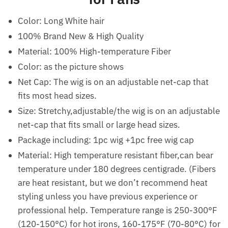
Color: Long White hair
100% Brand New & High Quality
Material: 100% High-temperature Fiber
Color: as the picture shows
Net Cap: The wig is on an adjustable net-cap that
fits most head sizes.
Size: Stretchy,adjustable/the wig is on an adjustable
net-cap that fits small or large head sizes.
Package including: 1pc wig +1pc free wig cap
Material: High temperature resistant fiber,can bear
temperature under 180 degrees centigrade. (Fibers
are heat resistant, but we don’t recommend heat
styling unless you have previous experience or
professional help. Temperature range is 250-300°F
(120-150°C) for hot irons, 160-175°F (70-80°C) for