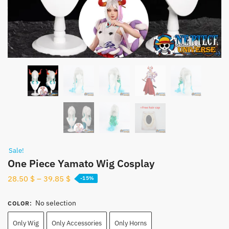
Sale!
One Piece Yamato Wig Cosplay
28.50
$
–
39.85
$
-15%
No selection
COLOR
:
Only Wig
Only Accessories
Only Horns