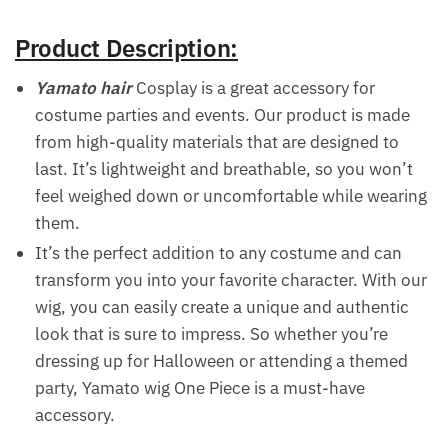
Product Description:
Yamato hair
Cosplay is a great accessory for
costume parties and events. Our product is made
from high-quality materials that are designed to
last. It’s lightweight and breathable, so you won’t
feel weighed down or uncomfortable while wearing
them.
It’s the perfect addition to any costume and can
transform you into your favorite character. With our
wig, you can easily create a unique and authentic
look that is sure to impress. So whether you’re
dressing up for Halloween or attending a themed
party, Yamato wig One Piece is a must-have
accessory.