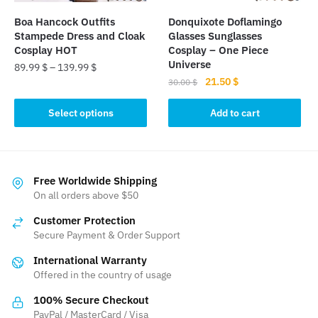
the
Boa Hancock Outfits
Donquixote Doflamingo
product
Stampede Dress and Cloak
Glasses Sunglasses
page
Cosplay HOT
Cosplay – One Piece
Universe
89.99
$
–
139.99
$
Original
Current
21.50
$
30.00
$
This
price
price
product
was:
is:
Select options
Add to cart
has
30.00 $.
21.50 $.
multiple
variants.
The
Free Worldwide Shipping
On all orders above $50
options
may
Customer Protection
be
Secure Payment & Order Support
chosen
International Warranty
on
Offered in the country of usage
the
product
100% Secure Checkout
PayPal / MasterCard / Visa
page