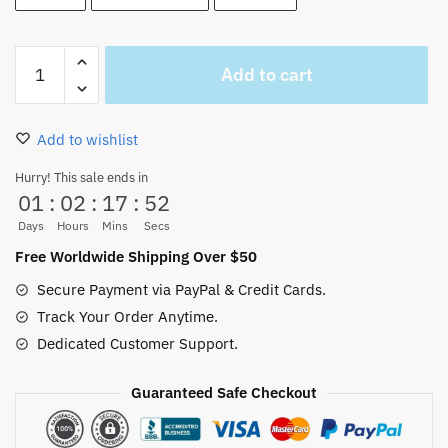
One
Add to cart
Piece
Yamato
Wig
Add to wishlist
Cosplay
quantity
Hurry! This sale ends in
01
:
02
:
17
:
51
Days
Hours
Mins
Secs
Free Worldwide Shipping Over $50
Secure Payment via PayPal & Credit Cards.
Track Your Order Anytime.
Dedicated Customer Support.
Guaranteed Safe Checkout