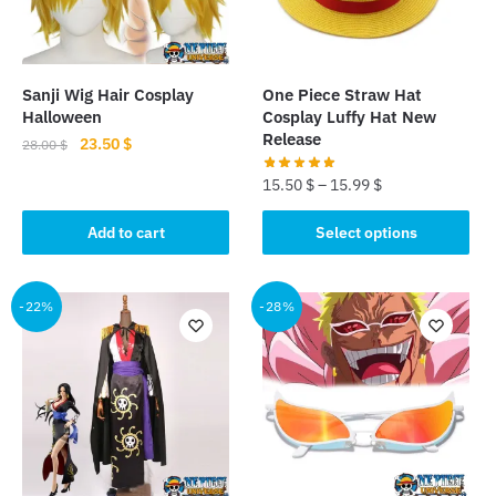
Sanji Wig Hair Cosplay
One Piece Straw Hat
Halloween
Cosplay Luffy Hat New
Release
Original
Current
23.50
$
28.00
$
price
price
15.50
$
–
15.99
$
was:
is:
28.00 $.
23.50 $.
This
Add to cart
Select options
product
has
multiple
-22%
-28%
variants.
The
options
may
be
chosen
on