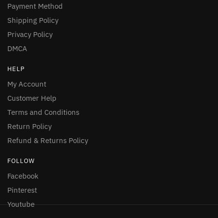
Payment Method
Shipping Policy
Privacy Policy
DMCA
HELP
My Account
Customer Help
Terms and Conditions
Return Policy
Refund & Returns Policy
FOLLOW
Facebook
Pinterest
Youtube