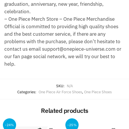
graduation, anniversary, new year, friendship,
celebration.
– One Piece Merch Store – One Piece Merchandise
Official is committed to providing high quality shoes
and the best customer service, if there are any
problems with the purchase, please don’t hesitate to
contact us email support@onepiece-universe.com or
our fan page social network, we will try our best to
help.
SKU:
N/A
Categories:
One Piece Air Force Shoes
,
One Piece Shoes
Related products
-24%
-25%