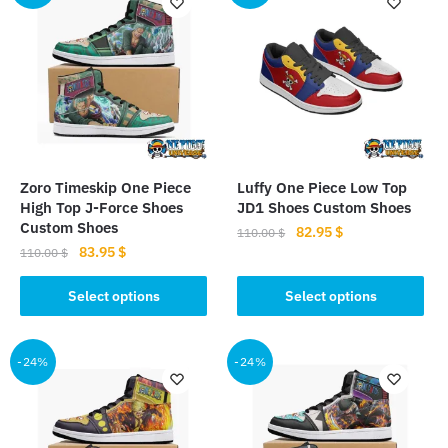
Zoro Timeskip One Piece
Luffy One Piece Low Top
High Top J-Force Shoes
JD1 Shoes Custom Shoes
Custom Shoes
Original
Current
82.95
$
110.00
$
Original
Current
83.95
$
price
price
110.00
$
This
price
price
was:
is:
This
product
was:
is:
Select options
Select options
110.00 $.
82.95 $.
product
110.00 $.
83.95 $.
has
has
multiple
multiple
-24%
-24%
variants.
variants.
The
The
options
options
may