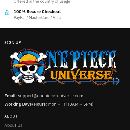
Offered in the country of usage
on
on
the
the
100% Secure Checkout
product
product
PayPal / MasterCard / Visa
page
page
SIGN UP
Email:
support@onepiece-universe.com
Working Days/Hours:
Mon – Fri (8AM – 5PM).
ABOUT
About Us