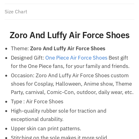
Size Chart
Zoro And Luffy Air Force Shoes
Theme:
Zoro And Luffy Air Force Shoes
Designed Gift:
One Piece Air Force Shoes
Best gift
for the One Piece fans, for your family and friends.
Occasion: Zoro And Luffy Air Force Shoes custom
shoes for Cosplay, Halloween, Anime show, Theme
Party, carnival, Comic-Con, outdoor, daily wear, etc.
Type : Air Force Shoes
High-quality rubber sole for traction and
exceptional durability.
Upper skin can print patterns.
Stitching on the sole makes it more solid.