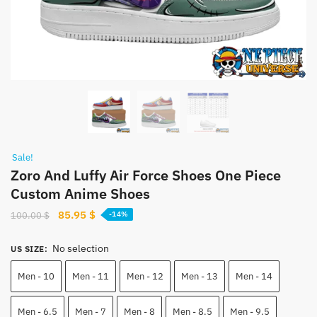
Sale!
Zoro And Luffy Air Force Shoes One Piece
Custom Anime Shoes
Original
Current
85.95
$
100.00
$
-14%
price
price
was:
is:
No selection
US SIZE
:
100.00 $.
85.95 $.
Men - 10
Men - 11
Men - 12
Men - 13
Men - 14
Men - 6.5
Men - 7
Men - 8
Men - 8.5
Men - 9.5