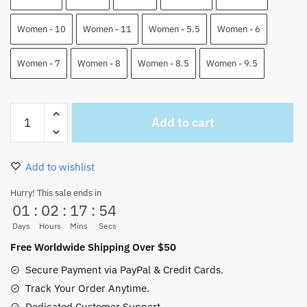
Women - 10
Women - 11
Women - 5.5
Women - 6
Women - 7
Women - 8
Women - 8.5
Women - 9.5
Zoro
Add to cart
And
Luffy
Air
Add to wishlist
Force
Shoes
Hurry! This sale ends in
01
:
02
:
17
:
53
One
Piece
Days
Hours
Mins
Secs
Custom
Free Worldwide Shipping Over $50
Anime
Secure Payment via PayPal & Credit Cards.
Shoes
Track Your Order Anytime.
quantity
Dedicated Customer Support.