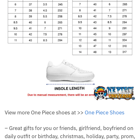
View more One Piece shoes at >>
One Piece Shoes
– Great gifts for you or friends, girlfriend, boyfriend on
daily outfit or birthday, christmas, holiday, party, prom,