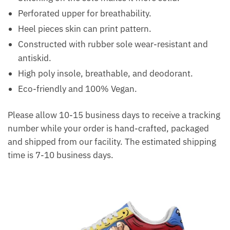
Perforated upper for breathability.
Heel pieces skin can print pattern.
Constructed with rubber sole wear-resistant and
antiskid.
High poly insole, breathable, and deodorant.
Eco-friendly and 100% Vegan.
Please allow 10-15 business days to receive a tracking
number while your order is hand-crafted, packaged
and shipped from our facility. The estimated shipping
time is 7-10 business days.