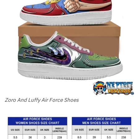
Zoro And Luffy Air Force Shoes