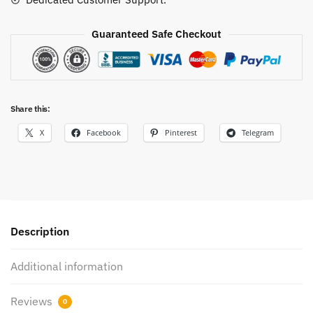
Guaranteed Safe Checkout
Share this:
X
Facebook
Pinterest
Telegram
Description
Additional information
Reviews
0