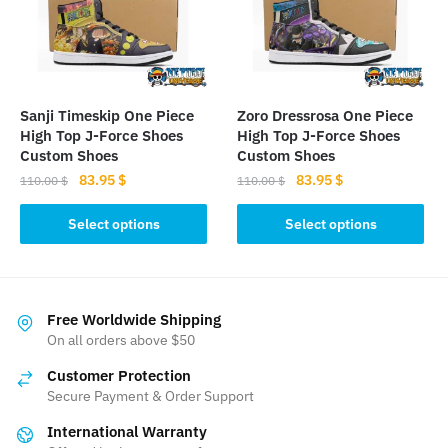
may
be
be
chosen
chosen
on
on
the
the
product
Sanji Timeskip One Piece
Zoro Dressrosa One Piece
product
page
High Top J-Force Shoes
High Top J-Force Shoes
page
Custom Shoes
Custom Shoes
Original
Current
Original
Current
83.95
$
83.95
$
110.00
$
110.00
$
price
price
price
price
This
This
was:
is:
was:
is:
Select options
Select options
product
product
110.00 $.
83.95 $.
110.00 $.
83.95 $.
has
has
multiple
multiple
variants.
variants.
Free Worldwide Shipping
The
The
On all orders above $50
options
options
Customer Protection
may
may
Secure Payment & Order Support
be
be
International Warranty
chosen
chosen