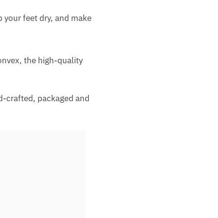
p your feet dry, and make
onvex, the high-quality
nd-crafted, packaged and