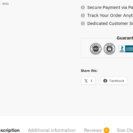
quantity
Secure Payment via Pa
Track Your Order Anyt
Dedicated Customer S
Guarant
Share this:
X
Facebook
scription
Additional information
Reviews
Size Ch
0