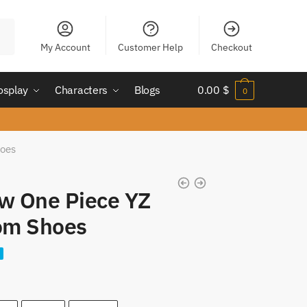
My Account
Customer Help
Checkout
osplay
Characters
Blogs
0.00
$
0
hoes
aw One Piece YZ
om Shoes
nt