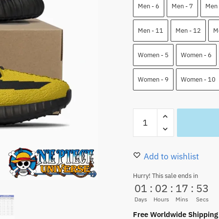
89.99 $.
75.50
Men - 6
Men - 7
Men 
Men - 11
Men - 12
M
Women - 5
Women - 6
Women - 9
Women - 10
Trafalgar
Law
One
Piece
Add to wishlist
YZ
Hurry! This sale ends in
Shoes
01
:
02
:
17
:
52
Custom
Days
Hours
Mins
Secs
Shoes
Free Worldwide Shipping