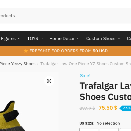
Figures
TOYS
Home Decor
Custom Shoes
C
FREESHIP FOR ORDERS FROM
50 USD
Piece Yeezy Shoes
Trafalgar Law One Piece YZ Shoes Custom S
/
Sale!
Trafalgar L
Shoes Cust
Original
Curre
75.50
$
89.99
$
-16%
price
price
No selection
was:
is:
US SIZE
: