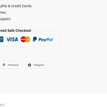
yPal & Credit Cards.
ime.
upport.
eed Safe Checkout
Pinterest
Telegram
art