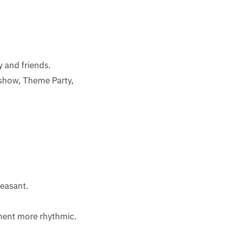
y and friends.
show, Theme Party,
leasant.
ement more rhythmic.