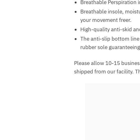
Breathable Perspiration 
Breathable insole, moistu
your movement freer.
High-quality anti-skid an
The anti-slip bottom line
rubber sole guaranteeing
Please allow 10-15 business
shipped from our facility. 