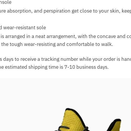
insole
re absorption, and perspiration get close to your skin, kee
d wear-resistant sole
 is arranged in a neat arrangement, with the concave and c
 the tough wear-resisting and comfortable to walk.
 days to receive a tracking number while your order is ha
The estimated shipping time is 7-10 business days.