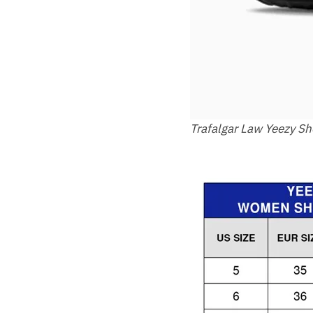
Trafalgar Law Yeezy S