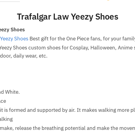
Trafalgar Law Yeezy Shoes
eezy Shoes
 Yeezy Shoes
Best gift for the One Piece fans, for your famil
 Yeezy Shoes custom shoes for Cosplay, Halloween, Anime 
oor, daily wear, etc.
nd White.
ace
d it is formed and supported by air. It makes walking more p
alking
o make, release the breathing potential and make the mov