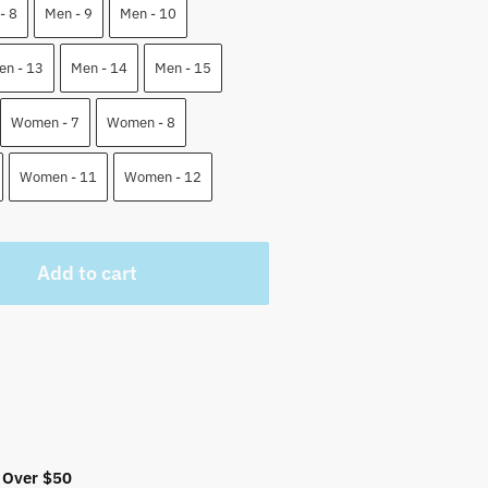
 $.
- 8
Men - 9
Men - 10
en - 13
Men - 14
Men - 15
Women - 7
Women - 8
Women - 11
Women - 12
Add to cart
 Over $50