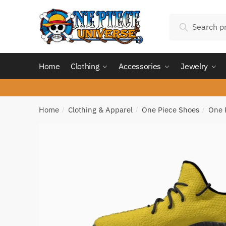
Skip
Skip
Search
to
to
Search
for:
navigation
content
Home
Clothing
Accessories
Jewelry
Home
Clothing & Apparel
One Piece Shoes
One 
/
/
/