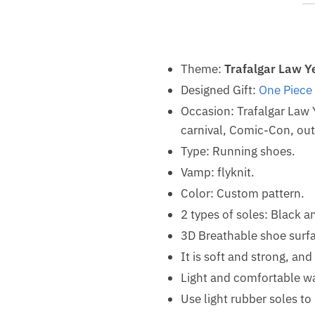
Theme:
Trafalgar Law Y
Designed Gift:
One Piece
Occasion: Trafalgar Law
carnival, Comic-Con, outd
Type: Running shoes.
Vamp: flyknit.
Color: Custom pattern.
2 types of soles: Black a
3D Breathable shoe surf
It is soft and strong, an
Light and comfortable w
Use light rubber soles t