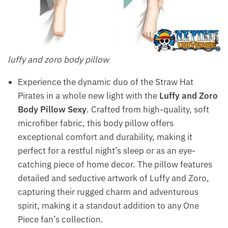
luffy and zoro body pillow
Experience the dynamic duo of the Straw Hat
Pirates in a whole new light with the
Luffy and Zoro
Body Pillow Sexy
. Crafted from high-quality, soft
microfiber fabric, this body pillow offers
exceptional comfort and durability, making it
perfect for a restful night’s sleep or as an eye-
catching piece of home decor. The pillow features
detailed and seductive artwork of Luffy and Zoro,
capturing their rugged charm and adventurous
spirit, making it a standout addition to any One
Piece fan’s collection.