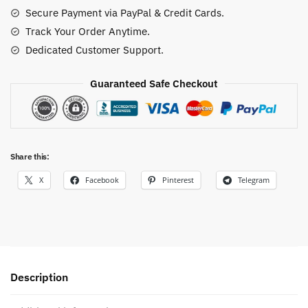
quantity
Secure Payment via PayPal & Credit Cards.
Track Your Order Anytime.
Dedicated Customer Support.
Guaranteed Safe Checkout
Share this:
X
Facebook
Pinterest
Telegram
Description