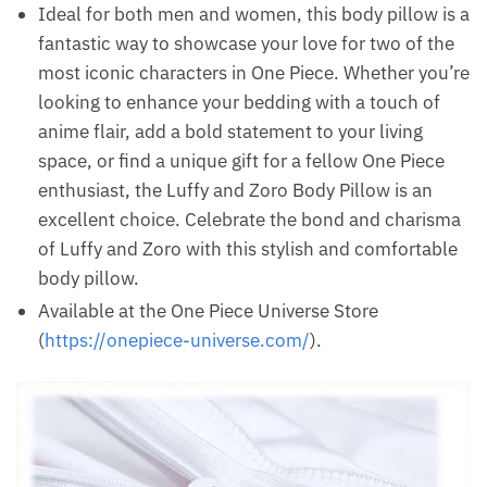
Ideal for both men and women, this body pillow is a
fantastic way to showcase your love for two of the
most iconic characters in One Piece. Whether you’re
looking to enhance your bedding with a touch of
anime flair, add a bold statement to your living
space, or find a unique gift for a fellow One Piece
enthusiast, the Luffy and Zoro Body Pillow is an
excellent choice. Celebrate the bond and charisma
of Luffy and Zoro with this stylish and comfortable
body pillow.
Available at the One Piece Universe Store
(
https://onepiece-universe.com/
).