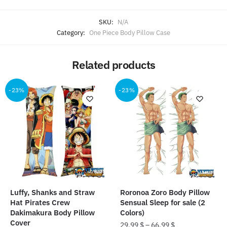
SKU:
N/A
Category:
One Piece Body Pillow Case
Related products
-23%
-23%
Luffy, Shanks and Straw
Roronoa Zoro Body Pillow
Hat Pirates Crew
Sensual Sleep for sale (2
Dakimakura Body Pillow
Colors)
Cover
29.99
$
–
66.99
$