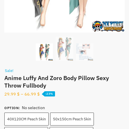
Sale!
Anime Luffy And Zoro Body Pillow Sexy
Throw Fullbody
29.99
$
–
66.99
$
-23%
No selection
OPTION
:
40X120CM Peach Skin
50x150cm Peach Skin