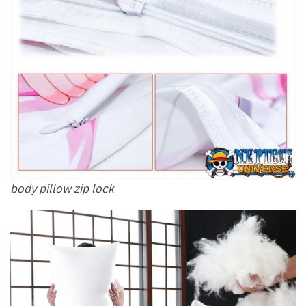
body pillow zip lock