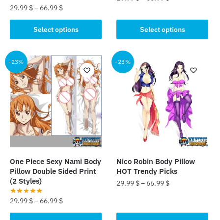
29.99
$
–
66.99
$
This
This
product
Select options
Select options
product
has
has
multiple
multiple
-23%
-23%
variants.
variants.
The
The
options
options
may
may
be
be
chosen
chosen
on
on
the
the
product
One Piece Sexy Nami Body
Nico Robin Body Pillow
product
page
Pillow Double Sided Print
HOT Trendy Picks
page
(2 Styles)
29.99
$
–
66.99
$
29.99
$
–
66.99
$
This
product
This