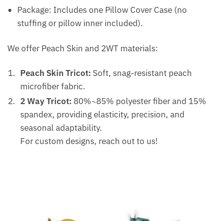
Package: Includes one Pillow Cover Case (no
stuffing or pillow inner included).
We offer Peach Skin and 2WT materials:
Peach Skin Tricot:
Soft, snag-resistant peach
microfiber fabric.
2 Way Tricot:
80%~85% polyester fiber and 15%
spandex, providing elasticity, precision, and
seasonal adaptability.
For custom designs, reach out to us!