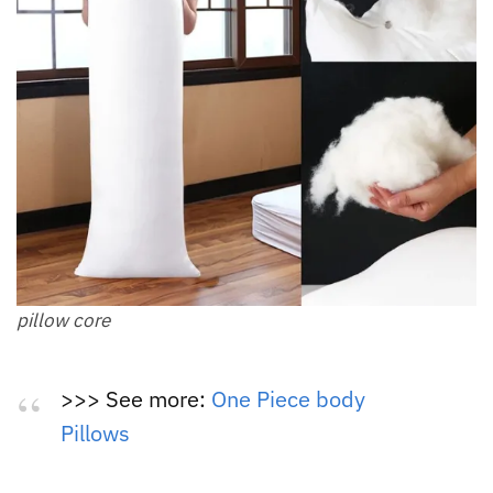
pillow core
>>> See more:
One Piece body
Pillows