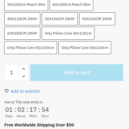
50x160cm Peach Skin
60x180cm Peach Skin
40X120CM 2WAY
50X150CM 2WAY
50X160CM 2WAY
60X180CM 2WAY
Only Pillow Core 40x120cm
Only Pillow Core 50x150cm
Only Pillow Core 50x160cm
Anime
Add to cart
Luffy
And
Zoro
Add to wishlist
Body
Pillow
Hurry! This sale ends in
01
:
02
:
17
:
53
Sexy
Throw
Days
Hours
Mins
Secs
Fullbody
Free Worldwide Shipping Over $50