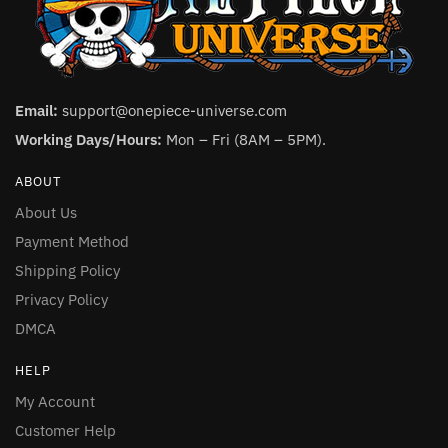
Email:
support@onepiece-universe.com
Working Days/Hours:
Mon – Fri (8AM – 5PM).
ABOUT
About Us
Payment Method
Shipping Policy
Privacy Policy
DMCA
HELP
My Account
Customer Help