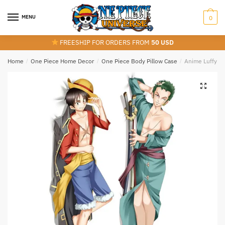
Skip
Skip
to
to
MENU
0
navigation
content
FREESHIP FOR ORDERS FROM
50 USD
Home
/
One Piece Home Decor
/
One Piece Body Pillow Case
/
Anime Luffy An