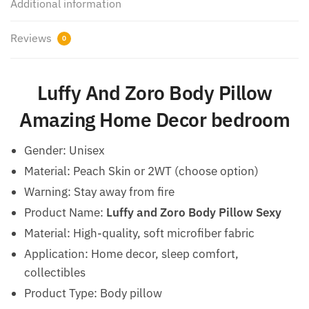
Additional information
Reviews
0
Luffy And Zoro Body Pillow
Amazing Home Decor bedroom
Gender:
Unisex
Material: Peach Skin or 2WT (choose option)
Warning:
Stay away from fire
Product Name:
Luffy and Zoro Body Pillow Sexy
Material: High-quality, soft microfiber fabric
Application: Home decor, sleep comfort,
collectibles
Product Type: Body pillow