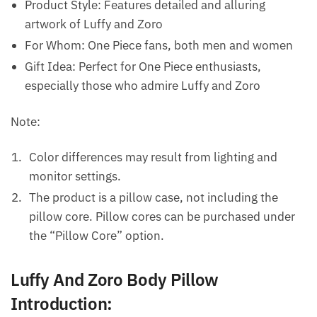
Product Style: Features detailed and alluring
artwork of Luffy and Zoro
For Whom: One Piece fans, both men and women
Gift Idea: Perfect for One Piece enthusiasts,
especially those who admire Luffy and Zoro
Note:
Color differences may result from lighting and
monitor settings.
The product is a pillow case, not including the
pillow core. Pillow cores can be purchased under
the “Pillow Core” option.
Luffy And Zoro Body Pillow
Introduction: