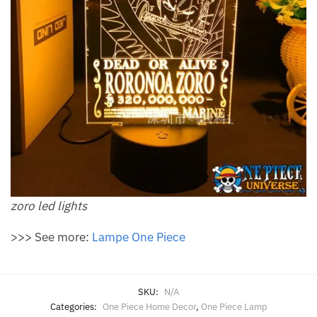
zoro led lights
>>> See more:
Lampe One Piece
SKU:
N/A
Categories:
One Piece Home Decor
,
One Piece Lamp