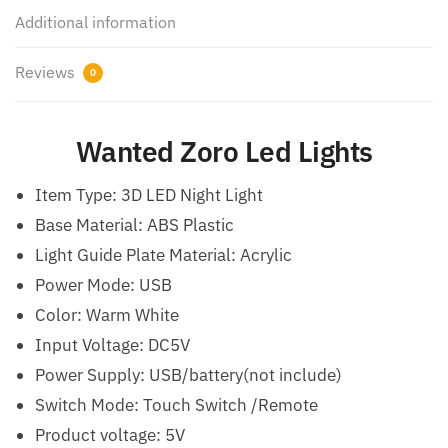
Additional information
Reviews
0
Wanted Zoro Led Lights
Item Type: 3D LED Night Light
Base Material: ABS Plastic
Light Guide Plate Material: Acrylic
Power Mode: USB
Color: Warm White
Input Voltage: DC5V
Power Supply: USB/battery(not include)
Switch Mode: Touch Switch /Remote
Product voltage: 5V