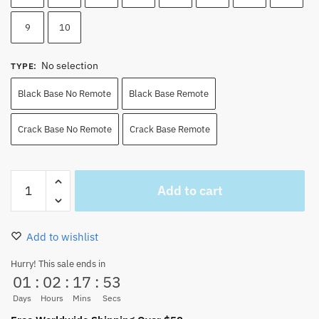
9
10
No selection
TYPE
:
Black Base No Remote
Black Base Remote
Crack Base No Remote
Crack Base Remote
Wanted
Add to cart
Zoro
Led
Lights
Add to wishlist
Vs
Straw
Hurry! This sale ends in
01
:
02
:
17
:
52
Hat
Pirates
Days
Hours
Mins
Secs
quantity