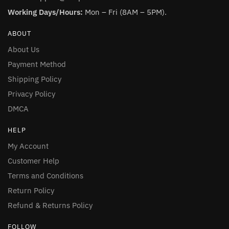
Working Days/Hours:
Mon – Fri (8AM – 5PM).
ABOUT
About Us
Payment Method
Shipping Policy
Privacy Policy
DMCA
HELP
My Account
Customer Help
Terms and Conditions
Return Policy
Refund & Returns Policy
FOLLOW