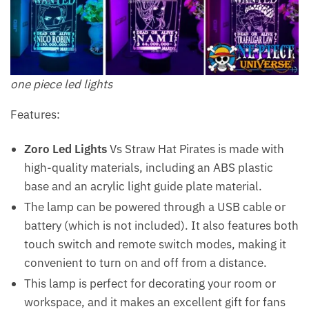
one piece led lights
Features:
Zoro Led Lights
Vs Straw Hat Pirates is made with
high-quality materials, including an ABS plastic
base and an acrylic light guide plate material.
The lamp can be powered through a USB cable or
battery (which is not included). It also features both
touch switch and remote switch modes, making it
convenient to turn on and off from a distance.
This lamp is perfect for decorating your room or
workspace, and it makes an excellent gift for fans