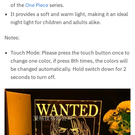
of the
One Piece
series.
It provides a soft and warm light, making it an ideal
night light for children and adults alike.
Notes:
Touch Mode: Please press the touch button once to
change one color, if press 8th times, the colors will
be changed automatically. Hold switch down for 2
seconds to turn off.