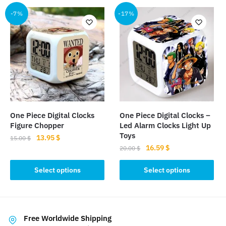
multiple
-7%
-17%
variants.
The
options
may
be
chosen
on
the
product
One Piece Digital Clocks
One Piece Digital Clocks –
page
Figure Chopper
Led Alarm Clocks Light Up
Toys
Original
Current
13.95
$
15.00
$
Original
Current
16.59
$
price
price
20.00
$
This
price
price
was:
is:
This
product
was:
is:
Select options
Select options
15.00 $.
13.95 $.
product
has
20.00 $.
16.59 $.
has
multiple
multiple
variants.
variants.
The
Free Worldwide Shipping