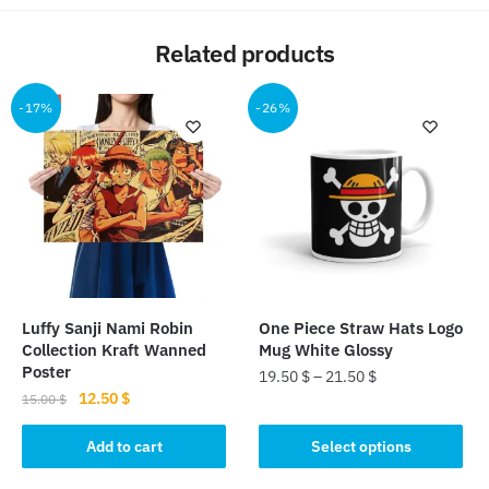
Related products
-17%
-26%
Luffy Sanji Nami Robin
One Piece Straw Hats Logo
Collection Kraft Wanned
Mug White Glossy
Poster
19.50
$
–
21.50
$
Original
Current
12.50
$
15.00
$
This
price
price
product
was:
is:
Add to cart
Select options
15.00 $.
12.50 $.
has