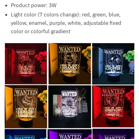
Product power: 3W
Light color (7 colors change): red, green, blue,
yellow, enamel, purple, white, adjustable fixed
color or colorful gradient