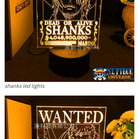
shanks led lights