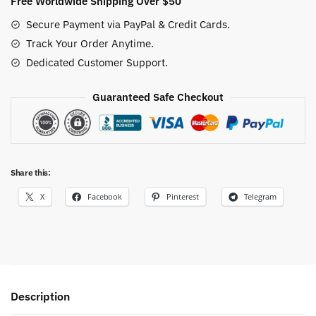
Free Worldwide Shipping Over $50
Secure Payment via PayPal & Credit Cards.
Track Your Order Anytime.
Dedicated Customer Support.
Guaranteed Safe Checkout
Share this:
X
Facebook
Pinterest
Telegram
Description