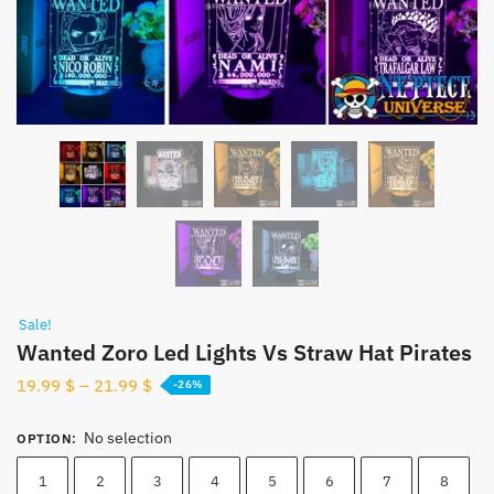
Sale!
Wanted Zoro Led Lights Vs Straw Hat Pirates
19.99
$
–
21.99
$
-26%
No selection
OPTION
:
1
2
3
4
5
6
7
8