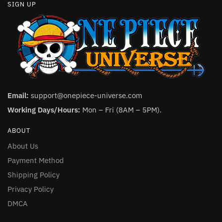
SIGN UP
Email:
support@onepiece-universe.com
Working Days/Hours:
Mon – Fri (8AM – 5PM).
ABOUT
About Us
Payment Method
Shipping Policy
Privacy Policy
DMCA