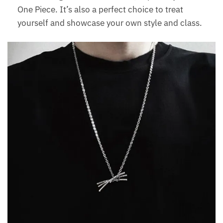
One Piece. It’s also a perfect choice to treat
yourself and showcase your own style and class.