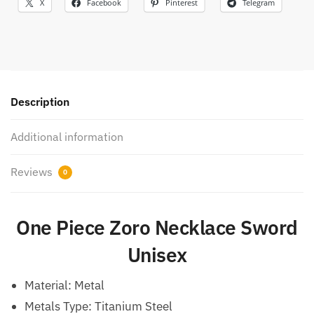
X
Facebook
Pinterest
Telegram
Description
Additional information
Reviews
0
One Piece Zoro Necklace Sword
Unisex
Material:
Metal
Metals Type: Titanium Steel