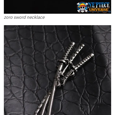
zoro sword necklace