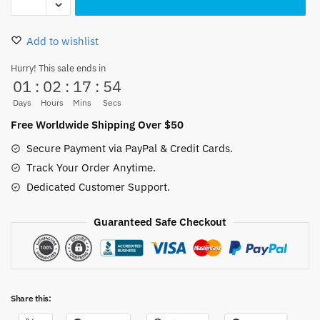
Sword
Necklace
Add to wishlist
Titanium
Steel
Hurry! This sale ends in
01
:
02
:
17
:
53
70CM
quantity
Days
Hours
Mins
Secs
Free Worldwide Shipping Over $50
Secure Payment via PayPal & Credit Cards.
Track Your Order Anytime.
Dedicated Customer Support.
Guaranteed Safe Checkout
Share this: