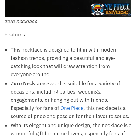
zoro necklace
Features:
This necklace is designed to fit in with modern
fashion trends, providing a beautiful and eye-
catching look that will draw attention from
everyone around.
Zoro Necklace
Sword is suitable for a variety of
occasions, including parties, weddings,
engagements, or hanging out with friends.
Especially for fans of
One Piece
, this necklace is a
source of pride and passion for their favorite series.
With its elegant and unique design, the necklace is a
wonderful gift for anime lovers, especially fans of