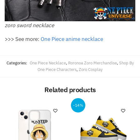
zoro sword necklace
>>> See more:
One Piece anime necklace
Categories:
One Piece Necklace
,
Roronoa Zoro Merchandise
,
Shop By
One Piece Characters
,
Zoro Cosplay
Related products
-14%