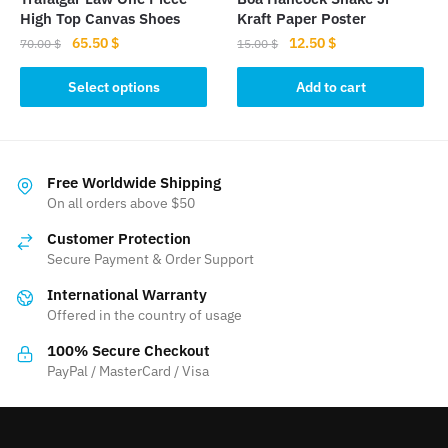
product
product
High Top Canvas Shoes
Kraft Paper Poster
page
page
Original
Current
Original
Current
65.50
$
12.50
$
70.00
$
15.00
$
price
price
price
price
This
was:
is:
was:
is:
Select options
Add to cart
product
70.00 $.
65.50 $.
15.00 $.
12.50 $.
has
multiple
variants.
Free Worldwide Shipping
The
On all orders above $50
options
Customer Protection
may
Secure Payment & Order Support
be
International Warranty
chosen
Offered in the country of usage
on
the
100% Secure Checkout
product
PayPal / MasterCard / Visa
page