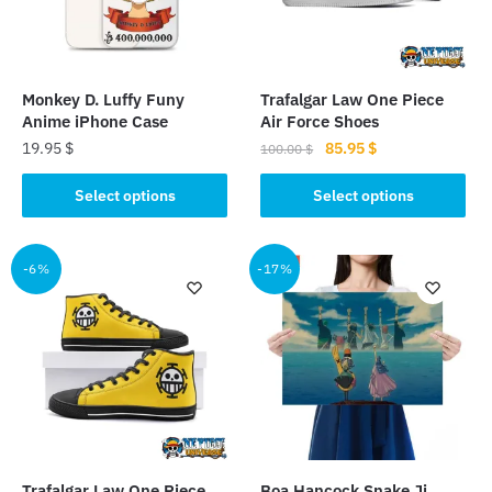
Monkey D. Luffy Funy
Trafalgar Law One Piece
Anime iPhone Case
Air Force Shoes
Original
Current
19.95
$
85.95
$
100.00
$
price
price
This
This
was:
is:
Select options
Select options
product
product
100.00 $.
85.95 $.
has
has
multiple
multiple
-6%
-17%
variants.
variants.
The
The
options
options
may
may
be
be
chosen
chosen
on
on
the
the
Trafalgar Law One Piece
Boa Hancock Snake Ji