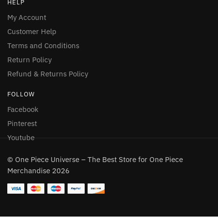
HELP
My Account
Customer Help
Terms and Conditions
Return Policy
Refund & Returns Policy
FOLLOW
Facebook
Pinterest
Youtube
© One Piece Universe – The Best Store for One Piece
Merchandise 2026