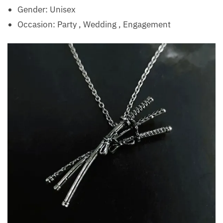
Gender: Unisex
Occasion:
Party , Wedding , Engagement