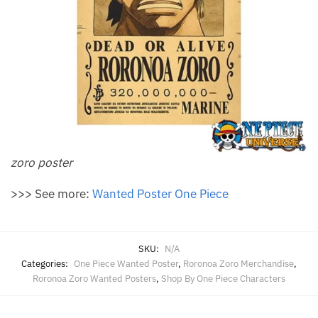
zoro poster
>>> See more:
Wanted Poster One Piece
SKU:
N/A
Categories:
One Piece Wanted Poster
,
Roronoa Zoro Merchandise
,
Roronoa Zoro Wanted Posters
,
Shop By One Piece Characters