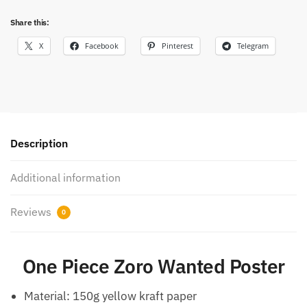
Share this:
X
Facebook
Pinterest
Telegram
Description
Additional information
Reviews
0
One Piece Zoro Wanted Poster
Material: 150g yellow kraft paper