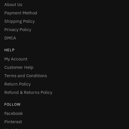
About Us
Payment Method
Shipping Policy
Privacy Policy
DMCA
HELP
My Account
Customer Help
Terms and Conditions
Return Policy
Refund & Returns Policy
FOLLOW
Facebook
Pinterest