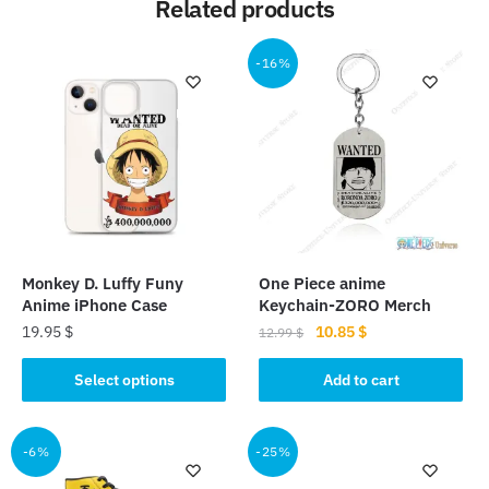
Related products
-16%
Monkey D. Luffy Funy
One Piece anime
Anime iPhone Case
Keychain-ZORO Merch
Original
Current
19.95
$
10.85
$
12.99
$
price
price
This
was:
is:
Select options
Add to cart
product
12.99 $.
10.85 $.
has
multiple
-6%
-25%
variants.