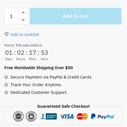
Zoro
Add to cart
Wanted
Poster
Vintage
Add to wishlist
Wall
Decoration
Hurry! This sale ends in
01
:
02
:
17
:
53
Hot
quantity
Days
Hours
Mins
Secs
Free Worldwide Shipping Over $50
Secure Payment via PayPal & Credit Cards.
Track Your Order Anytime.
Dedicated Customer Support.
Guaranteed Safe Checkout