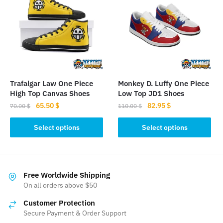
The
options
may
be
chosen
on
the
Trafalgar Law One Piece
Monkey D. Luffy One Piece
product
High Top Canvas Shoes
Low Top JD1 Shoes
page
Original
Current
Original
Current
65.50
$
82.95
$
70.00
$
110.00
$
price
price
price
price
This
This
was:
is:
was:
is:
Select options
Select options
product
product
70.00 $.
65.50 $.
110.00 $.
82.95 $.
has
has
multiple
multiple
variants.
variants.
Free Worldwide Shipping
The
The
On all orders above $50
options
options
Customer Protection
may
may
Secure Payment & Order Support
be
be