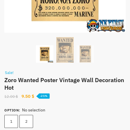
Sale!
Zoro Wanted Poster Vintage Wall Decoration
Hot
Original
Current
9.50
$
12.00
$
-21%
price
price
was:
is:
No selection
OPTION
:
12.00 $.
9.50 $.
1
2