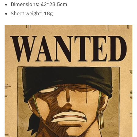
Dimensions: 42*28.5cm
Sheet weight: 18g