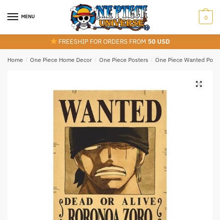
Skip
Skip
to
to
MENU
0
navigation
content
FREESHIP FOR ORDERS FROM
50 USD
Home
/
One Piece Home Decor
/
One Piece Posters
/
One Piece Wanted Post