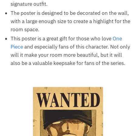
signature outfit.
The poster is designed to be decorated on the wall,
with a large enough size to create a highlight for the
room space.
This poster is a great gift for those who love
One
Piece
and especially fans of this character. Not only
will it make your room more beautiful, but it will
also be a valuable keepsake for fans of the series.