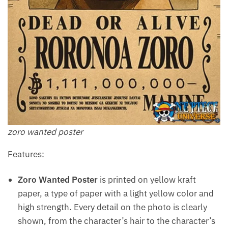
zoro wanted poster
Features:
Zoro Wanted Poster
is printed on yellow kraft
paper, a type of paper with a light yellow color and
high strength. Every detail on the photo is clearly
shown, from the character’s hair to the character’s