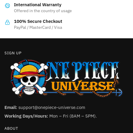
International Warranty
chosen
chosen
Offered in the country of usage
on
on
the
the
100% Secure Checkout
product
product
PayPal / MasterCard / Visa
page
page
SIGN UP
Email:
support@onepiece-universe.com
Working Days/Hours:
Mon – Fri (8AM – 5PM).
ABOUT