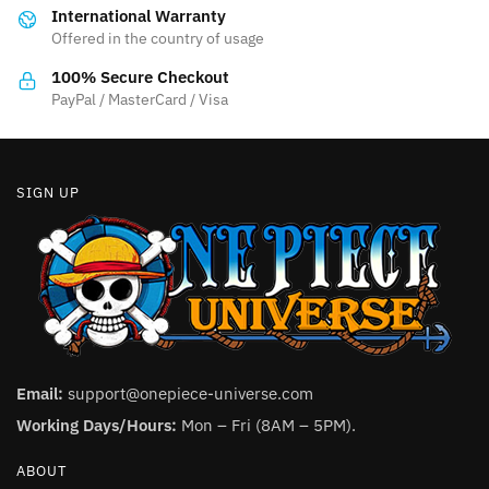
International Warranty
chosen
on
Offered in the country of usage
on
the
the
product
100% Secure Checkout
product
PayPal / MasterCard / Visa
page
page
SIGN UP
Email:
support@onepiece-universe.com
Working Days/Hours:
Mon – Fri (8AM – 5PM).
ABOUT