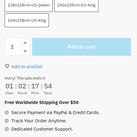
228x228cm-US-Queen
240x220cm-EU-King
264x228cm-US-King
Luffy
Add to cart
Get
Angry
Blankets
Add to wishlist
Throws
So
Hurry! This sale ends in
01
:
02
:
17
:
53
Cool
quantity
Days
Hours
Mins
Secs
Free Worldwide Shipping Over $50
Secure Payment via PayPal & Credit Cards.
Track Your Order Anytime.
Dedicated Customer Support.