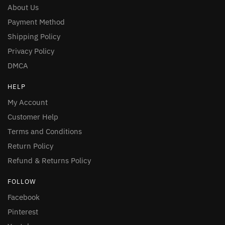
About Us
Payment Method
Shipping Policy
Privacy Policy
DMCA
HELP
My Account
Customer Help
Terms and Conditions
Return Policy
Refund & Returns Policy
FOLLOW
Facebook
Pinterest