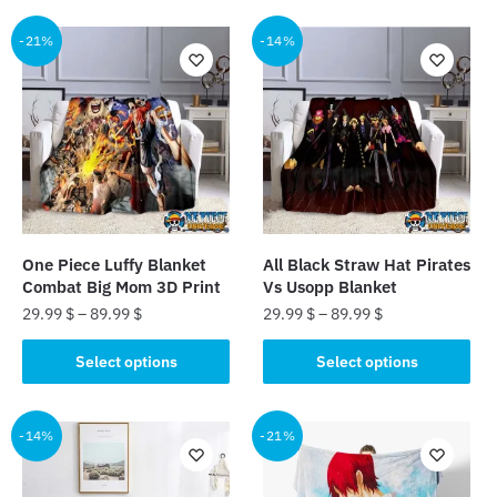
-21%
-14%
One Piece Luffy Blanket
All Black Straw Hat Pirates
Combat Big Mom 3D Print
Vs Usopp Blanket
29.99
$
–
89.99
$
29.99
$
–
89.99
$
This
This
Select options
Select options
product
product
has
has
multiple
multiple
-14%
-21%
variants.
variants.
The
The