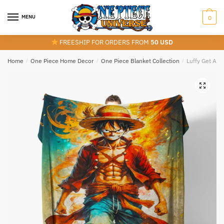
Skip
Skip
to
to
MENU
0
navigation
content
FREESHIP FOR ORDERS FROM
50 USD
Home
/
One Piece Home Decor
/
One Piece Blanket Collection
/
Luffy Get Ang