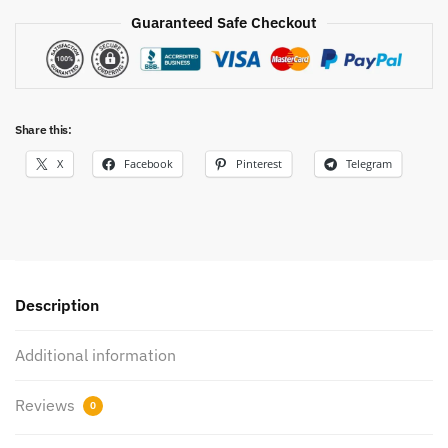
Guaranteed Safe Checkout
Share this:
X
Facebook
Pinterest
Telegram
Description
Additional information
Reviews
0