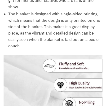
gift for friends and relatives who are fans of the
show.
The blanket is designed with single-sided printing,
which means that the design is only printed on one
side of the blanket. This makes it a great display
piece, as the vibrant and detailed design can be
easily seen when the blanket is laid out on a bed or
couch.