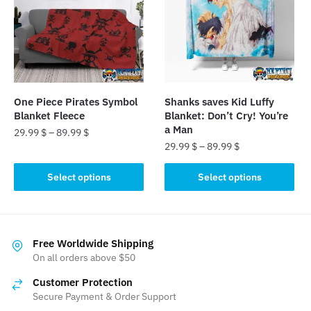
options
options
may
may
be
be
chosen
chosen
on
on
the
the
One Piece Pirates Symbol
Shanks saves Kid Luffy
product
product
Blanket Fleece
Blanket: Don’t Cry! You’re
page
page
a Man
29.99
$
–
89.99
$
29.99
$
–
89.99
$
This
This
product
Select options
Select options
product
has
has
multiple
multiple
variants.
variants.
The
Free Worldwide Shipping
The
On all orders above $50
options
options
may
Customer Protection
may
be
Secure Payment & Order Support
be
chosen