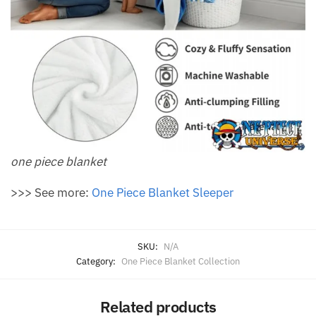
one piece blanket
>>> See more:
One Piece Blanket Sleeper
SKU:
N/A
Category:
One Piece Blanket Collection
Related products