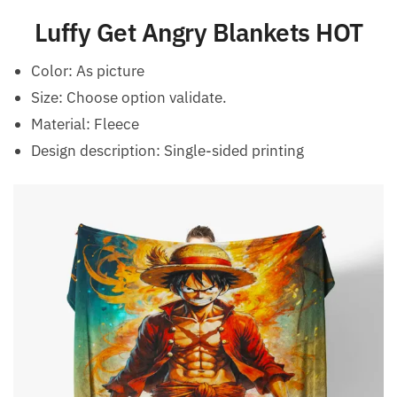
Luffy Get Angry Blankets HOT
Color: As picture
Size: Choose option validate.
Material: Fleece
Design description: Single-sided printing