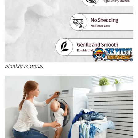
blanket material