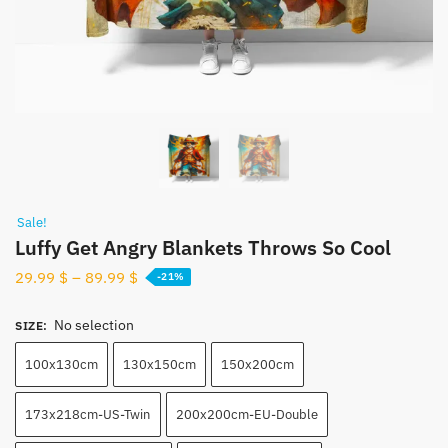
Sale!
Luffy Get Angry Blankets Throws So Cool
29.99
$
–
89.99
$
-21%
No selection
SIZE
:
100x130cm
130x150cm
150x200cm
173x218cm-US-Twin
200x200cm-EU-Double