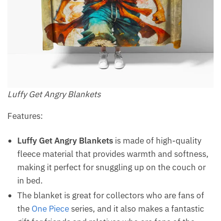
Luffy Get Angry Blankets
Features:
Luffy Get Angry Blankets
is made of high-quality
fleece material that provides warmth and softness,
making it perfect for snuggling up on the couch or
in bed.
The blanket is great for collectors who are fans of
the
One Piece
series, and it also makes a fantastic