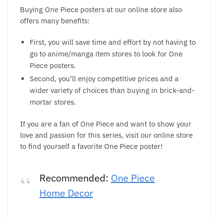
Buying One Piece posters at our online store also
offers many benefits:
First, you will save time and effort by not having to
go to anime/manga item stores to look for One
Piece posters.
Second, you’ll enjoy competitive prices and a
wider variety of choices than buying in brick-and-
mortar stores.
If you are a fan of One Piece and want to show your
love and passion for this series, visit our online store
to find yourself a favorite One Piece poster!
Recommended:
One Piece
Home Decor