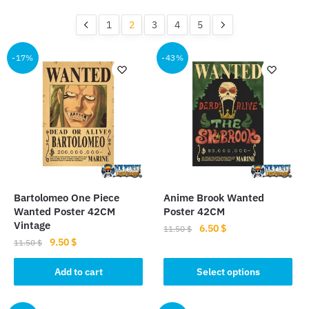
by
popularity
1
2
3
4
5
-17%
-43%
Bartolomeo One Piece
Anime Brook Wanted
Wanted Poster 42CM
Poster 42CM
Vintage
Original
Current
6.50
$
11.50
$
Original
Current
9.50
$
price
price
11.50
$
This
price
price
was:
is:
product
was:
is:
Add to cart
Select options
11.50 $.
6.50 $.
11.50 $.
9.50 $.
has
multiple