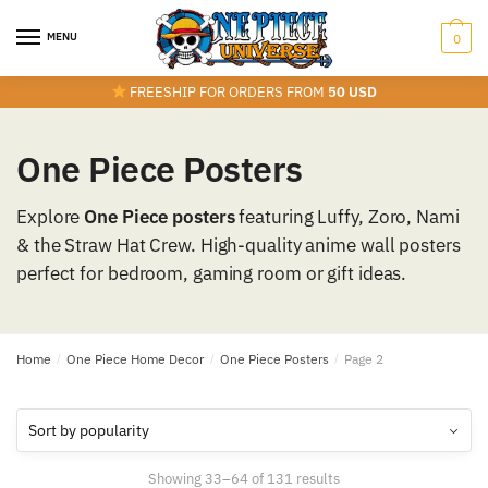
Skip
Skip
to
to
MENU
0
navigation
content
FREESHIP FOR ORDERS FROM
50 USD
One Piece Posters
Explore
One Piece posters
featuring Luffy, Zoro, Nami
& the Straw Hat Crew. High-quality anime wall posters
perfect for bedroom, gaming room or gift ideas.
Home
/
One Piece Home Decor
/
One Piece Posters
/
Page 2
Sorted
Showing 33–64 of 131 results