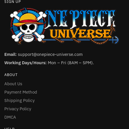
SIGN UP
Email:
support@onepiece-universe.com
Working Days/Hours:
Mon – Fri (8AM – 5PM).
ABOUT
About Us
Payment Method
Shipping Policy
Privacy Policy
DMCA