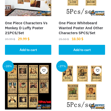
be
chosen
on
the
One Piece Characters Vs
One Piece Whitebeard
product
Monkey D Luffy Poster
Wanted Poster And Other
page
21PCS/Set
Characters 5PCS/Set
Original
Current
Original
Current
29.99
$
18.50
$
39.99
$
25.50
$
price
price
price
price
was:
is:
was:
is:
Add to cart
Add to cart
39.99 $.
29.99 $.
25.50 $.
18.50 $.
-28%
-27%