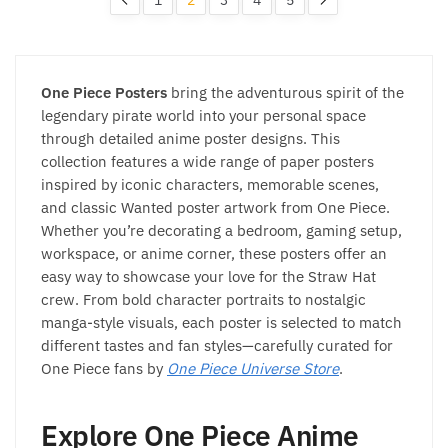
One Piece Posters
bring the adventurous spirit of the
legendary pirate world into your personal space
through detailed anime poster designs. This
collection features a wide range of paper posters
inspired by iconic characters, memorable scenes,
and classic Wanted poster artwork from One Piece.
Whether you’re decorating a bedroom, gaming setup,
workspace, or anime corner, these posters offer an
easy way to showcase your love for the Straw Hat
crew. From bold character portraits to nostalgic
manga-style visuals, each poster is selected to match
different tastes and fan styles—carefully curated for
One Piece fans by
One Piece Universe Store
.
Explore One Piece Anime