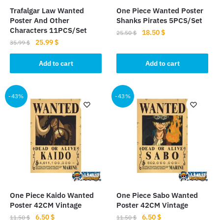
Trafalgar Law Wanted
One Piece Wanted Poster
Poster And Other
Shanks Pirates 5PCS/Set
Characters 11PCS/Set
Original
Current
18.50
$
25.50
$
Original
Current
25.99
$
price
price
35.99
$
price
price
was:
is:
was:
is:
Add to cart
Add to cart
25.50 $.
18.50 $.
35.99 $.
25.99 $.
-43%
-43%
One Piece Kaido Wanted
One Piece Sabo Wanted
Poster 42CM Vintage
Poster 42CM Vintage
Original
Current
Original
Current
6.50
$
6.50
$
11.50
$
11.50
$