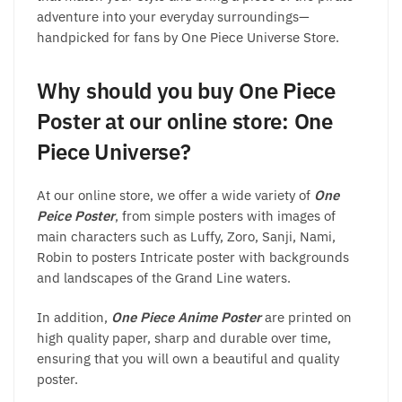
adventure into your everyday surroundings—
handpicked for fans by One Piece Universe Store.
Why should you buy One Piece
Poster at our online store: One
Piece Universe?
At our online store, we offer a wide variety of
One
Peice Poster
, from simple posters with images of
main characters such as Luffy, Zoro, Sanji, Nami,
Robin to posters Intricate poster with backgrounds
and landscapes of the Grand Line waters.
In addition,
One Piece Anime Poster
are printed on
high quality paper, sharp and durable over time,
ensuring that you will own a beautiful and quality
poster.