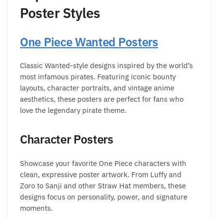
Poster Styles
One Piece Wanted Posters
Classic Wanted-style designs inspired by the world’s
most infamous pirates. Featuring iconic bounty
layouts, character portraits, and vintage anime
aesthetics, these posters are perfect for fans who
love the legendary pirate theme.
Character Posters
Showcase your favorite One Piece characters with
clean, expressive poster artwork. From Luffy and
Zoro to Sanji and other Straw Hat members, these
designs focus on personality, power, and signature
moments.