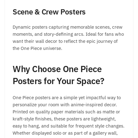
Scene & Crew Posters
Dynamic posters capturing memorable scenes, crew
moments, and story-defining arcs. Ideal for fans who
want their wall decor to reflect the epic journey of
the One Piece universe.
Why Choose One Piece
Posters for Your Space?
One Piece posters are a simple yet impactful way to
personalize your room with anime-inspired decor.
Printed on quality paper materials such as matte or
kraft-style finishes, these posters are lightweight,
easy to hang, and suitable for frequent style changes.
Whether displayed solo or as part of a gallery wall,