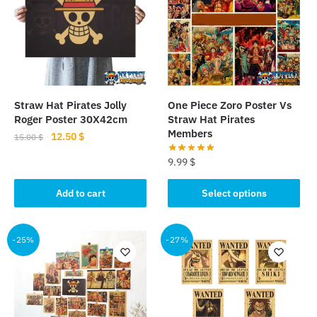
Straw Hat Pirates Jolly
One Piece Zoro Poster Vs
Roger Poster 30X42cm
Straw Hat Pirates
Members
Original
Current
12.50
$
15.00
$
price
price
9.99
$
was:
is:
15.00 $.
12.50 $.
This
Add to cart
Select options
product
has
multiple
-25%
-27%
variants.
The
options
may