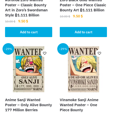
Poster – Classic Bounty
Poster – One Piece Classic
Art in Zoro’s Swordsman
Bounty Art ₿1.111 Billion
Style ₿1.111 Billion
Original
Current
9.50
$
10.00
$
Original
Current
9.50
$
price
price
10.00
$
price
price
was:
is:
was:
is:
Add to cart
Add to cart
10.00 $.
9.50 $.
10.00 $.
9.50 $.
-29%
-29%
Anime Sanji Wanted
Vinsmoke Sanji Anime
Poster – Only Alive Bounty
Wanted Poster – One
177 Million Berries
Piece Bounty