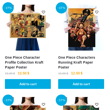
-17%
-17%
One Piece Character
One Piece Characters
Profile Collection Kraft
Running Kraft Paper
Paper Poster
Poster
Original
Current
Original
Current
12.50
$
12.50
$
15.00
$
15.00
$
price
price
price
price
was:
is:
was:
is:
Add to cart
Add to cart
15.00 $.
12.50 $.
15.00 $.
12.50 $.
-17%
-17%