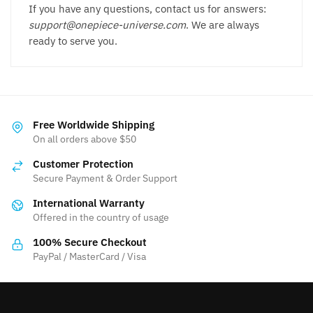
If you have any questions, contact us for answers:
support@onepiece-universe.com
. We are always
ready to serve you.
Free Worldwide Shipping
On all orders above $50
Customer Protection
Secure Payment & Order Support
International Warranty
Offered in the country of usage
100% Secure Checkout
PayPal / MasterCard / Visa