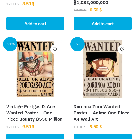
₿1,032,000,000
Original
Current
8.50
$
12.00
$
Original
Current
8.50
$
price
price
12.00
$
price
price
was:
is:
was:
is:
Add to cart
Add to cart
12.00 $.
8.50 $.
12.00 $.
8.50 $.
-21%
-5%
Vintage Portgas D. Ace
Roronoa Zoro Wanted
Wanted Poster – One
Poster – Anime One Piece
Piece Bounty ₿550 Million
A4 Wall Art
Original
Current
Original
Current
9.50
$
9.50
$
12.00
$
10.00
$
price
price
price
price