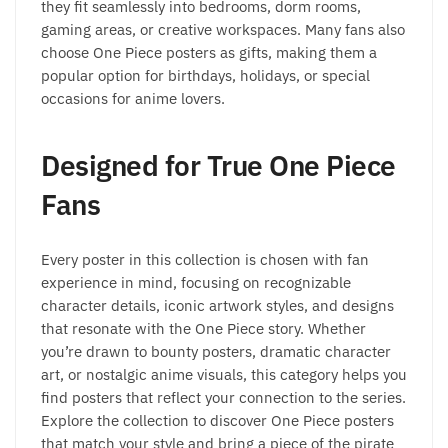
they fit seamlessly into bedrooms, dorm rooms,
gaming areas, or creative workspaces. Many fans also
choose One Piece posters as gifts, making them a
popular option for birthdays, holidays, or special
occasions for anime lovers.
Designed for True One Piece
Fans
Every poster in this collection is chosen with fan
experience in mind, focusing on recognizable
character details, iconic artwork styles, and designs
that resonate with the One Piece story. Whether
you’re drawn to bounty posters, dramatic character
art, or nostalgic anime visuals, this category helps you
find posters that reflect your connection to the series.
Explore the collection to discover One Piece posters
that match your style and bring a piece of the pirate