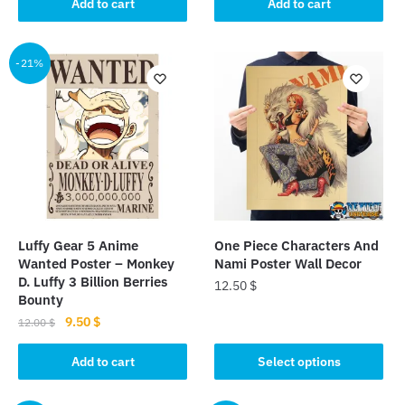
was:
is:
was:
is:
Add to cart
Add to cart
12.00 $.
9.50 $.
10.00 $.
9.50 $.
-21%
Luffy Gear 5 Anime
One Piece Characters And
Wanted Poster – Monkey
Nami Poster Wall Decor
D. Luffy 3 Billion Berries
12.50
$
Bounty
This
Original
Current
9.50
$
12.00
$
price
price
product
was:
is:
Add to cart
Select options
has
12.00 $.
9.50 $.
multiple