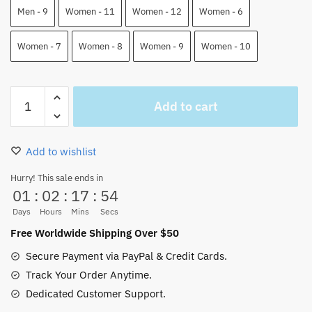
Men - 9
Women - 11
Women - 12
Women - 6
Women - 7
Women - 8
Women - 9
Women - 10
Law
Add to cart
Skate
Shoes
One
Add to wishlist
Piece
Custom
Hurry! This sale ends in
01
:
02
:
17
:
54
Shoes
quantity
Days
Hours
Mins
Secs
Free Worldwide Shipping Over $50
Secure Payment via PayPal & Credit Cards.
Track Your Order Anytime.
Dedicated Customer Support.