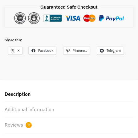
Guaranteed Safe Checkout
Share this:
X
Facebook
Pinterest
Telegram
Description
Additional information
Reviews
0