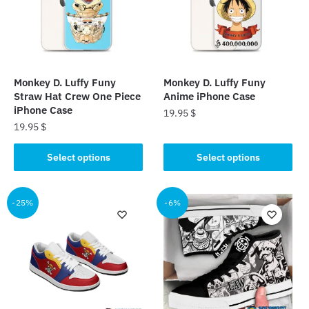
Monkey D. Luffy Funy
Monkey D. Luffy Funy
Straw Hat Crew One Piece
Anime iPhone Case
iPhone Case
19.95
$
19.95
$
This
This
product
Select options
Select options
product
has
has
multiple
multiple
-25%
-6%
variants.
variants.
The
The
options
options
may
may
be
be
chosen
chosen
on