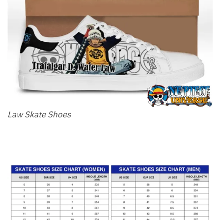
Law Skate Shoes