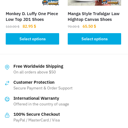
on
the
the
product
Monkey D. Luffy One Piece
Manga Style Trafalgar Law
product
page
Low Top JD1 Shoes
Hightop Canvas Shoes
page
Original
Current
Original
Current
82.95
$
65.50
$
110.00
$
70.00
$
price
price
price
price
This
This
was:
is:
was:
is:
Select options
Select options
product
product
110.00 $.
82.95 $.
70.00 $.
65.50 $.
has
has
multiple
multiple
variants.
variants.
Free Worldwide Shipping
The
The
On all orders above $50
options
options
Customer Protection
may
may
Secure Payment & Order Support
be
be
International Warranty
chosen
chosen
Offered in the country of usage
on
on
the
the
100% Secure Checkout
product
product
PayPal / MasterCard / Visa
page
page