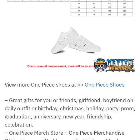
View more One Piece shoes at >>
One Piece Shoes
– Great gifts for you or friends, girlfriend, boyfriend on
daily outfit or birthday, christmas, holiday, party, prom,
graduation, anniversary, new year, friendship,
celebration.
– One Piece Merch Store – One Piece Merchandise