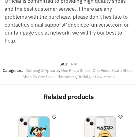
Official is committed to providing high quality shoes
and the best customer service, if there are any
problems with the purchase, please don’t hesitate to
contact us email support@onepiece-universe.com or
our fan page social network, we will try our best to
help.
SKU:
N/A
Categories:
Clothing & Apparel
,
One Piece Shoes
,
One Piece Skate Shoes
,
Shop By One Piece Characters
,
Trafalgar Law Merch
Related products