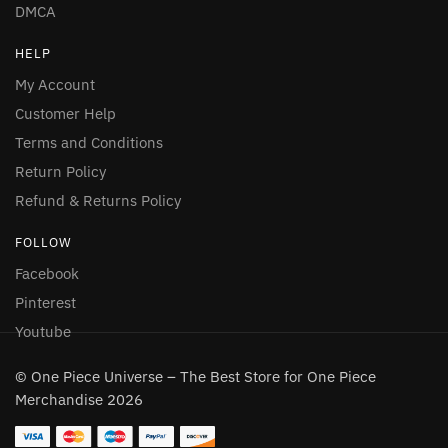
DMCA
HELP
My Account
Customer Help
Terms and Conditions
Return Policy
Refund & Returns Policy
FOLLOW
Facebook
Pinterest
Youtube
© One Piece Universe – The Best Store for One Piece
Merchandise 2026