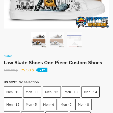
Sale!
Law Skate Shoes One Piece Custom Shoes
Original
Current
75.50
$
100.00
$
-25%
price
price
was:
is:
No selection
US SIZE
:
100.00 $.
75.50 $.
Men - 10
Men - 11
Men - 12
Men - 13
Men - 14
Men - 15
Men - 5
Men - 6
Men - 7
Men - 8