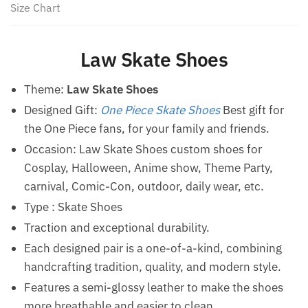
Size Chart
Law Skate Shoes
Theme:
Law Skate Shoes
Designed Gift:
One Piece Skate Shoes
Best gift for
the One Piece fans, for your family and friends.
Occasion: Law Skate Shoes custom shoes for
Cosplay, Halloween, Anime show, Theme Party,
carnival, Comic-Con, outdoor, daily wear, etc.
Type :
Skate Shoes
Traction and exceptional durability.
Each designed pair is a one-of-a-kind, combining
handcrafting tradition, quality, and modern style.
Features a semi-glossy leather to make the shoes
more breathable and easier to clean.