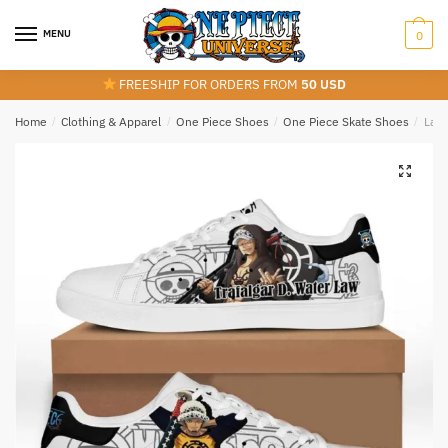
Skip
Skip
to
to
MENU
0
navigation
content
FREESHIP FOR ORDERS FROM
50 USD
Home
/
Clothing & Apparel
/
One Piece Shoes
/
One Piece Skate Shoes
/
Law 