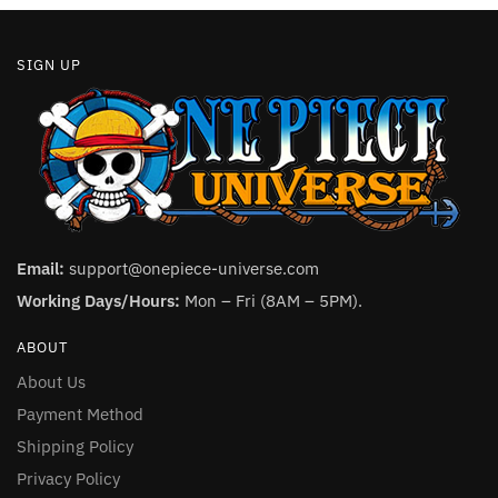
SIGN UP
Email:
support@onepiece-universe.com
Working Days/Hours:
Mon – Fri (8AM – 5PM).
ABOUT
About Us
Payment Method
Shipping Policy
Privacy Policy