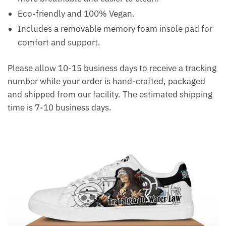
Eco-friendly and 100% Vegan.
Includes a removable memory foam insole pad for
comfort and support.
Please allow 10-15 business days to receive a tracking
number while your order is hand-crafted, packaged
and shipped from our facility. The estimated shipping
time is 7-10 business days.