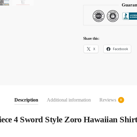
Guaran
Share this:
X
Facebook
Description
Additional information
Reviews
0
ece 4 Sword Style Zoro Hawaiian Shir