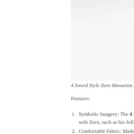
4 Sword Style Zoro Hawaiian 
Features:
Symbolic Imagery: The
4
with Zoro, such as his Jol
Comfortable Fabric: Made f