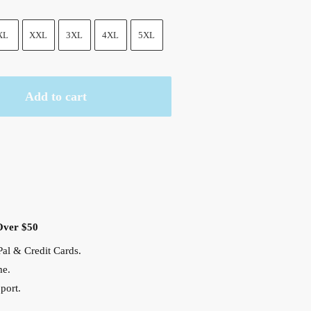
XL
XXL
3XL
4XL
5XL
Add to cart
Over $50
al & Credit Cards.
me.
port.