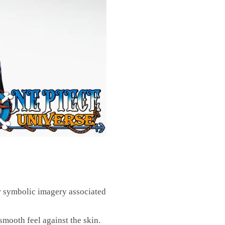
 symbolic imagery associated
smooth feel against the skin.