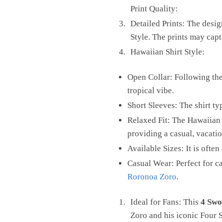
Print Quality:
Detailed Prints: The desig
Style. The prints may capt
Hawaiian Shirt Style:
Open Collar: Following the 
tropical vibe.
Short Sleeves: The shirt ty
Relaxed Fit: The Hawaiian 
providing a casual, vacati
Available Sizes: It is ofte
Casual Wear: Perfect for c
Roronoa Zoro
.
Ideal for Fans: This
4 Swo
Zoro and his iconic Four 