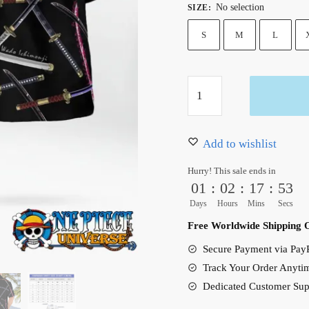
No selection
SIZE
:
was:
is:
36.99 $.
31.50 $.
S
M
L
4
Sword
Style
Zoro
Add to wishlist
Hawaiian
Hurry! This sale ends in
Shirt
01
:
02
:
17
:
52
Black:
Days
Hours
Mins
Secs
Emma,
Free Worldwide Shipping 
Wado,
Secure Payment via PayP
Sandai,
Track Your Order Anyti
Shusui
Dedicated Customer Sup
quantity