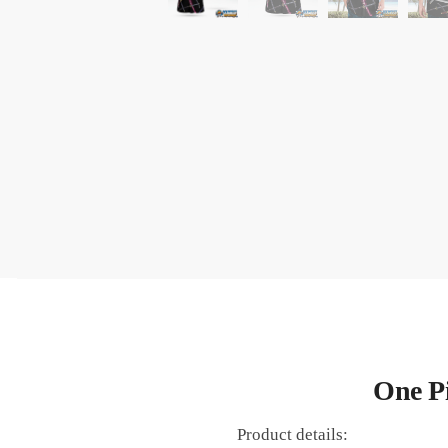
One Pi
Product details: