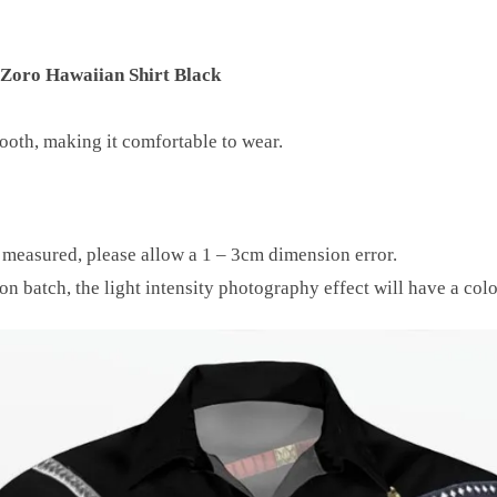
 Zoro Hawaiian Shirt Black
mooth, making it comfortable to wear.
y measured, please allow a 1 – 3cm dimension error.
on batch, the light intensity photography effect will have a colo