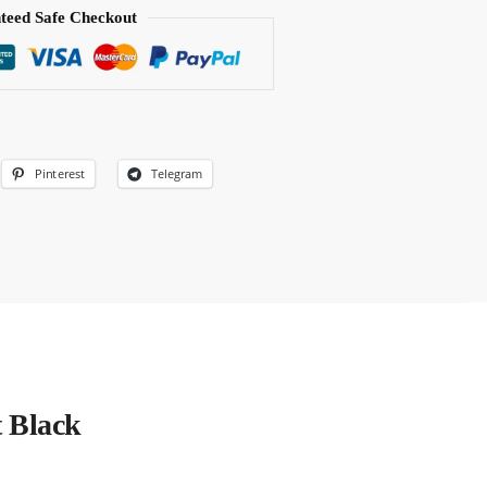
teed Safe Checkout
Pinterest
Telegram
t Black