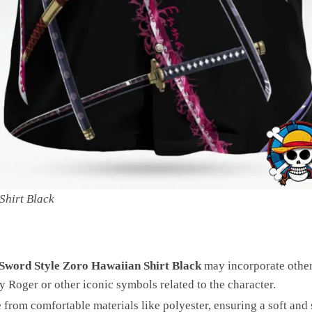
Shirt Black
 Sword Style Zoro Hawaiian Shirt Black
may incorporate other
ly Roger or other iconic symbols related to the character.
rom comfortable materials like polyester, ensuring a soft and 