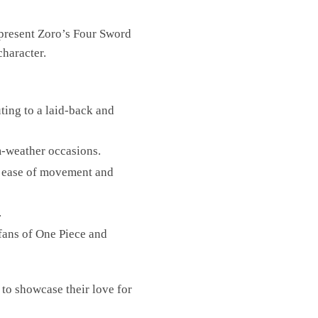
represent Zoro’s Four Sword
character.
uting to a laid-back and
rm-weather occasions.
or ease of movement and
.
 fans of One Piece and
 to showcase their love for