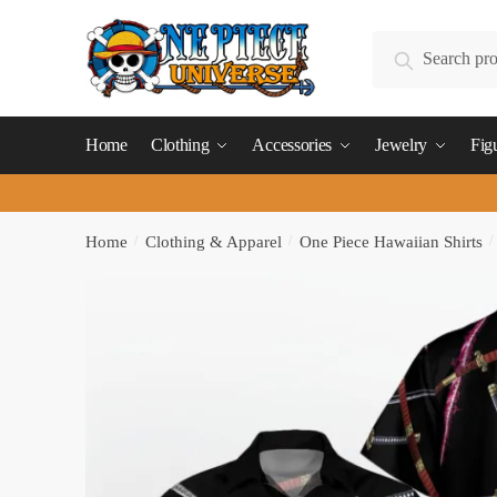
Skip
Skip
to
to
Search
Search
navigation
content
for:
Home
Clothing
Accessories
Jewelry
Fig
Home
/
Clothing & Apparel
/
One Piece Hawaiian Shirts
/