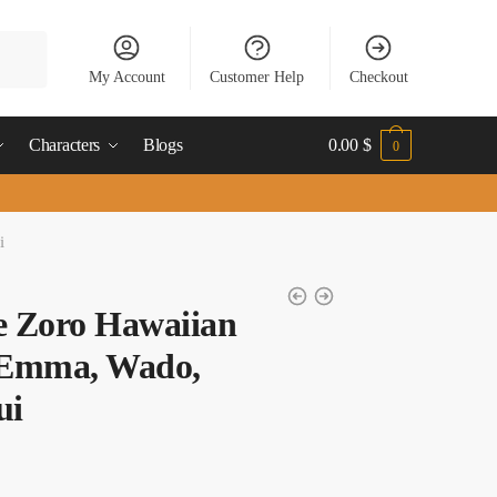
My Account
Customer Help
Checkout
Characters
Blogs
0.00
$
0
i
e Zoro Hawaiian
: Emma, Wado,
ui