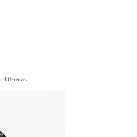
r difference.