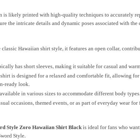
n is likely printed with high-quality techniques to accurately 
ure the intricate details and dynamic poses associated with the 
classic Hawaiian shirt style, it features an open collar, contrib
pically has short sleeves, making it suitable for casual and wa
shirt is designed for a relaxed and comfortable fit, allowing f
on-ready look.
n available in various sizes to accommodate different body types
asual occasions, themed events, or as part of everyday wear for
rd Style Zoro Hawaiian Shirt Black
is ideal for fans who want
Sword Style.