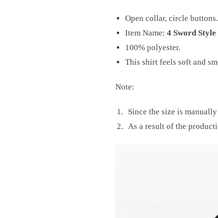
Open collar, circle buttons.
Item Name:
4 Sword Style
100% polyester.
This shirt feels soft and s
Note:
Since the size is manuall
As a result of the producti