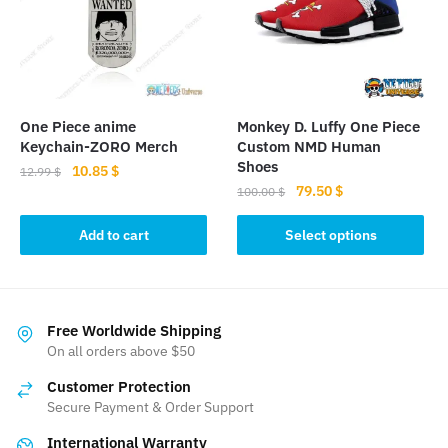
may
may
be
be
chosen
chosen
on
on
the
the
product
One Piece anime
Monkey D. Luffy One Piece
product
page
Keychain-ZORO Merch
Custom NMD Human
page
Shoes
Original
Current
10.85
$
12.99
$
Original
Current
79.50
$
price
price
100.00
$
price
price
was:
is:
This
was:
is:
Add to cart
Select options
12.99 $.
10.85 $.
product
100.00 $.
79.50 $.
has
multiple
variants.
Free Worldwide Shipping
The
On all orders above $50
options
Customer Protection
may
Secure Payment & Order Support
be
International Warranty
chosen