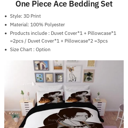
One Piece Ace Bedding Set
Style:
3D Print
Material:
100% Polyester
Products include : Duvet Cover*1 + Pillowcase*1
=2pcs / Duvet Cover*1 + Pillowcase*2 =3pcs
Size Chart : Option