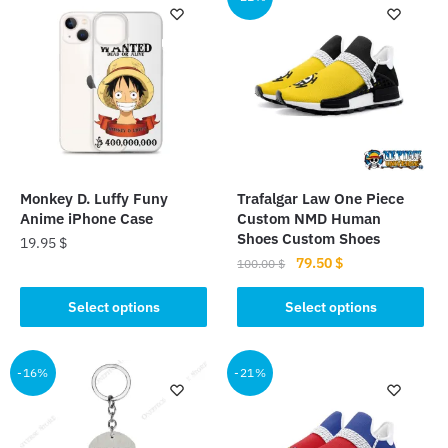
Monkey D. Luffy Funy
Trafalgar Law One Piece
Anime iPhone Case
Custom NMD Human
Shoes Custom Shoes
19.95
$
Original
Current
79.50
$
100.00
$
This
price
price
This
product
was:
is:
Select options
Select options
product
has
100.00 $.
79.50 $.
has
multiple
multiple
-16%
-21%
variants.
variants.
The
The
options
options