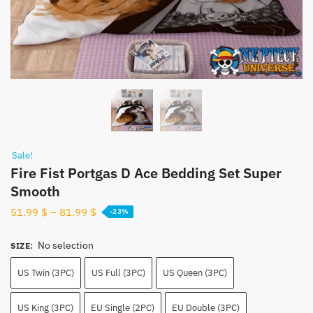
Sale!
Fire Fist Portgas D Ace Bedding Set Super
Smooth
51.99
$
–
81.99
$
-23%
No selection
SIZE
:
US Twin (3PC)
US Full (3PC)
US Queen (3PC)
US King (3PC)
EU Single (2PC)
EU Double (3PC)