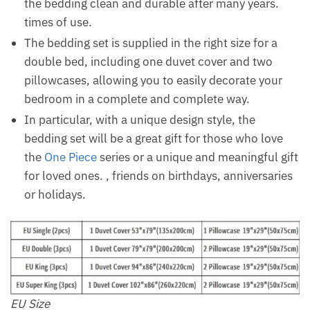
the bedding clean and durable after many years.
times of use.
The bedding set is supplied in the right size for a
double bed, including one duvet cover and two
pillowcases, allowing you to easily decorate your
bedroom in a complete and complete way.
In particular, with a unique design style, the
bedding set will be a great gift for those who love
the
One Piece
series or a unique and meaningful gift
for loved ones. , friends on birthdays, anniversaries
or holidays.
EU Size