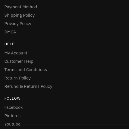
Payment Method
Shipping Policy
Privacy Policy
DMCA
HELP
My Account
Customer Help
Terms and Conditions
Return Policy
Refund & Returns Policy
FOLLOW
Facebook
Pinterest
Youtube