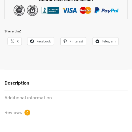
Share this:
X
Facebook
Pinterest
Telegram
Description
Additional information
Reviews
0