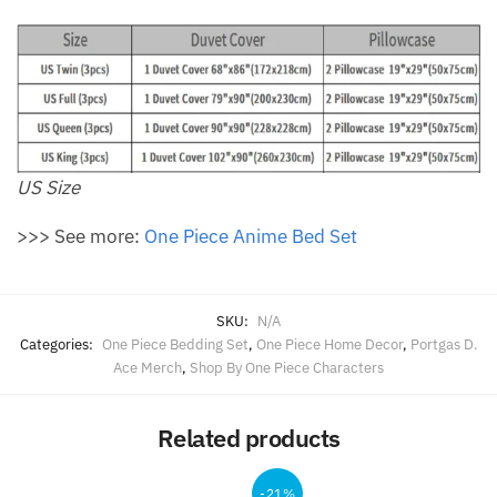
US Size
>>> See more:
One Piece Anime Bed Set
SKU:
N/A
Categories:
One Piece Bedding Set
,
One Piece Home Decor
,
Portgas D.
Ace Merch
,
Shop By One Piece Characters
Related products
-21%