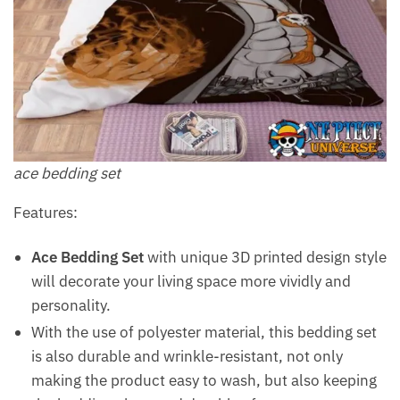
ace bedding set
Features:
Ace Bedding Set
with unique 3D printed design style
will decorate your living space more vividly and
personality.
With the use of polyester material, this bedding set
is also durable and wrinkle-resistant, not only
making the product easy to wash, but also keeping