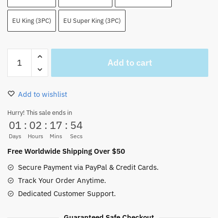
EU King (3PC)
EU Super King (3PC)
Fire
Add to cart
Fist
Portgas
D
Add to wishlist
Ace
Bedding
Hurry! This sale ends in
01
:
02
:
17
:
54
Set
Super
Days
Hours
Mins
Secs
Smooth
Free Worldwide Shipping Over $50
quantity
Secure Payment via PayPal & Credit Cards.
Track Your Order Anytime.
Dedicated Customer Support.
Guaranteed Safe Checkout