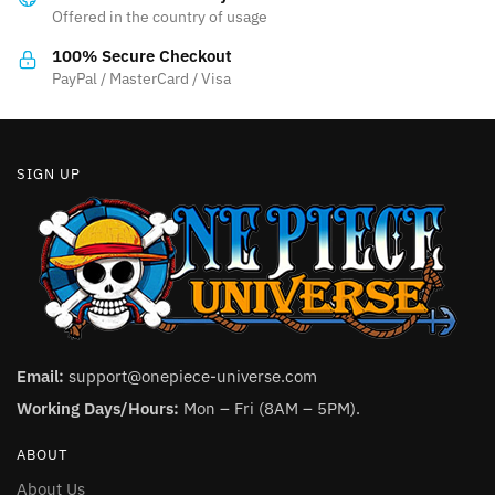
Offered in the country of usage
on
the
100% Secure Checkout
product
PayPal / MasterCard / Visa
page
SIGN UP
Email:
support@onepiece-universe.com
Working Days/Hours:
Mon – Fri (8AM – 5PM).
ABOUT
About Us