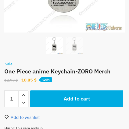
Sale!
One Piece anime Keychain-ZORO Merch
Original
Current
10.85
$
12.99
$
-16%
price
price
was:
is:
One
Add to cart
12.99 $.
10.85 $.
Piece
anime
Keychain-
Add to wishlist
ZORO
Merch
Hurry! This sale ends in