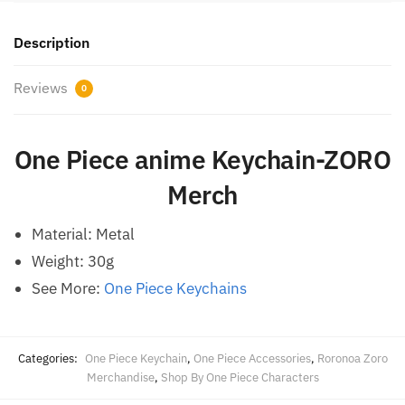
Description
Reviews
0
One Piece anime Keychain-ZORO
Merch
Material: Metal
Weight: 30g
See More:
One Piece Keychains
Categories:
One Piece Keychain
,
One Piece Accessories
,
Roronoa Zoro
Merchandise
,
Shop By One Piece Characters