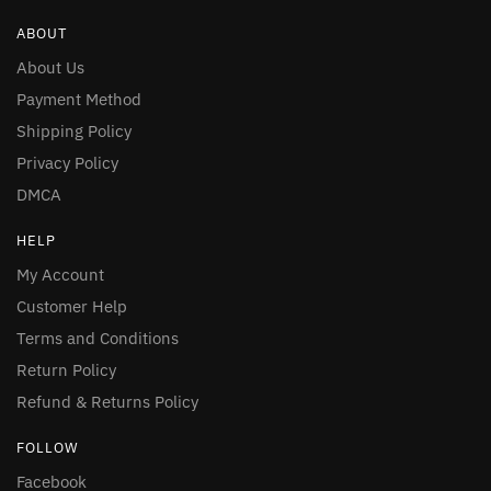
ABOUT
About Us
Payment Method
Shipping Policy
Privacy Policy
DMCA
HELP
My Account
Customer Help
Terms and Conditions
Return Policy
Refund & Returns Policy
FOLLOW
Facebook