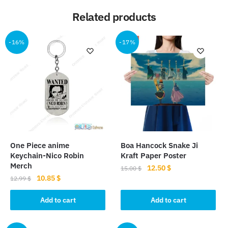
Related products
-16%
-17%
One Piece anime
Boa Hancock Snake Ji
Keychain-Nico Robin
Kraft Paper Poster
Merch
Original
Current
12.50
$
15.00
$
Original
Current
10.85
$
price
price
12.99
$
price
price
was:
is:
was:
is:
Add to cart
Add to cart
15.00 $.
12.50 $.
12.99 $.
10.85 $.