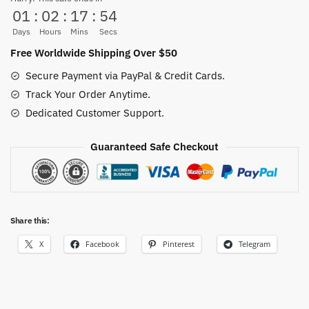
01
:
02
:
17
:
53
quantity
Days
Hours
Mins
Secs
Free Worldwide Shipping Over $50
Secure Payment via PayPal & Credit Cards.
Track Your Order Anytime.
Dedicated Customer Support.
Guaranteed Safe Checkout
Share this:
X
Facebook
Pinterest
Telegram