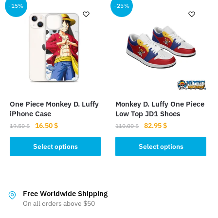
-15%
-25%
One Piece Monkey D. Luffy
Monkey D. Luffy One Piece
iPhone Case
Low Top JD1 Shoes
Original
Current
Original
Current
16.50
$
82.95
$
19.50
$
110.00
$
price
price
price
price
This
This
was:
is:
was:
is:
Select options
Select options
product
product
19.50 $.
16.50 $.
110.00 $.
82.95 $.
has
has
multiple
multiple
variants.
variants.
Free Worldwide Shipping
The
The
On all orders above $50
options
options