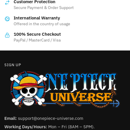
Customer Protection
may
may
Secure Payment & Order Support
be
be
International Warranty
chosen
chosen
Offered in the country of usage
on
on
the
the
100% Secure Checkout
product
product
PayPal / MasterCard / Visa
page
page
SIGN UP
Email:
support@onepiece-universe.com
Working Days/Hours:
Mon – Fri (8AM – 5PM).