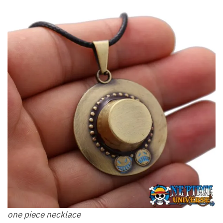
one piece necklace