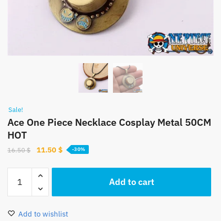
Sale!
Ace One Piece Necklace Cosplay Metal 50CM
HOT
Original
Current
11.50
$
16.50
$
-30%
price
price
was:
is:
Ace
Add to cart
16.50 $.
11.50 $.
One
Piece
Necklace
Add to wishlist
Cosplay