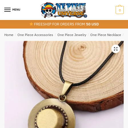
Skip
Skip
to
to
MENU
0
navigation
content
FREESHIP FOR ORDERS FROM
50 USD
Home
/
One Piece Accessories
/
One Piece Jewelry
/
One Piece Necklace
/
A