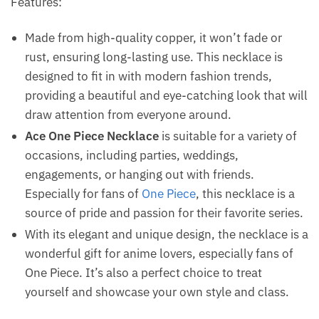
Features:
Made from high-quality copper, it won’t fade or
rust, ensuring long-lasting use. This necklace is
designed to fit in with modern fashion trends,
providing a beautiful and eye-catching look that will
draw attention from everyone around.
Ace One Piece Necklace
is suitable for a variety of
occasions, including parties, weddings,
engagements, or hanging out with friends.
Especially for fans of
One Piece
, this necklace is a
source of pride and passion for their favorite series.
With its elegant and unique design, the necklace is a
wonderful gift for anime lovers, especially fans of
One Piece. It’s also a perfect choice to treat
yourself and showcase your own style and class.