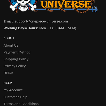
Email:
support@onepiece-universe.com
Working Days/Hours:
Mon – Fri (8AM – 5PM).
ABOUT
About Us
Payment Method
Shipping Policy
Privacy Policy
DMCA
HELP
My Account
Customer Help
Terms and Conditions