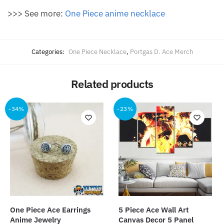
>>> See more:
One Piece anime necklace
Categories:
One Piece Necklace
,
Portgas D. Ace Merch
Related products
-34%
-23%
One Piece Ace Earrings
5 Piece Ace Wall Art
Anime Jewelry
Canvas Decor 5 Panel