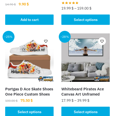
Original
Current
9.90
$
14.90
$
19.99
$
–
159.00
$
price
price
was:
is:
This
Add to cart
Select options
14.90 $.
9.90 $.
product
has
multiple
-25%
-28%
variants.
The
options
may
be
chosen
on
the
Portgas D Ace Skate Shoes
Whitebeard Pirates Ace
product
One Piece Custom Shoes
Canvas Art Unframed
page
Original
Current
75.50
$
17.99
$
–
39.99
$
100.00
$
price
price
This
This
was:
is:
Select options
Select options