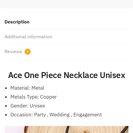
Description
Additional information
Reviews
0
Ace One Piece Necklace Unisex
Material:
Metal
Metals Type: Copper
Gender: Unisex
Occasion:
Party , Wedding , Engagement