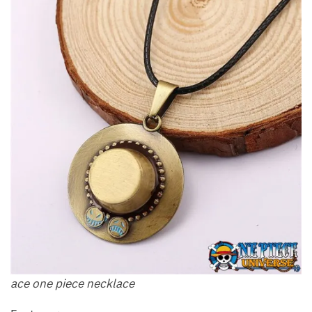
ace one piece necklace