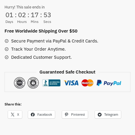
Metal
Hurry! This sale ends in
01
:
02
:
17
:
52
50CM
HOT
Days
Hours
Mins
Secs
quantity
Free Worldwide Shipping Over $50
Secure Payment via PayPal & Credit Cards.
Track Your Order Anytime.
Dedicated Customer Support.
Guaranteed Safe Checkout
Share this:
X
Facebook
Pinterest
Telegram