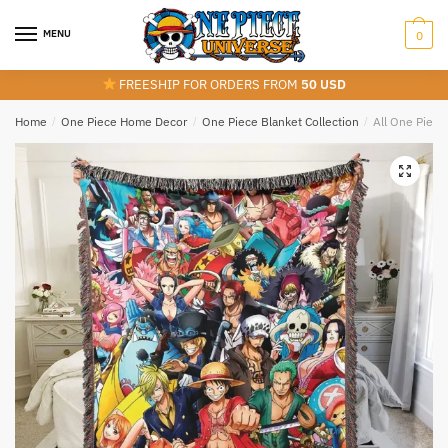
Skip
Skip
to
to
MENU
0
navigation
content
FREESHIP FOR ORDERS FROM
50 USD
Home
/
One Piece Home Decor
/
One Piece Blanket Collection
/
All One Piece