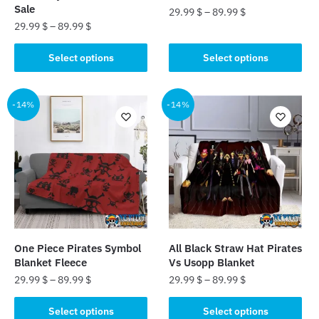
Sale
29.99
$
–
89.99
$
29.99
$
–
89.99
$
This
This
product
Select options
Select options
product
has
has
multiple
multiple
-14%
-14%
variants.
variants.
The
The
options
options
may
may
be
be
chosen
chosen
on
on
the
the
product
One Piece Pirates Symbol
All Black Straw Hat Pirates
product
page
Blanket Fleece
Vs Usopp Blanket
page
29.99
$
–
89.99
$
29.99
$
–
89.99
$
This
This
Select options
Select options