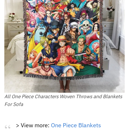
All One Piece Characters Woven Throws and Blankets
For Sofa
> View more:
One Piece Blankets