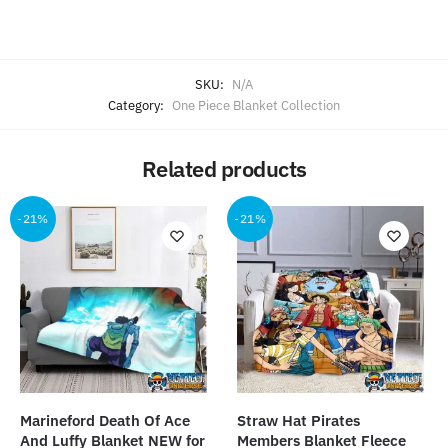
SKU:
N/A
Category:
One Piece Blanket Collection
Related products
-21%
-21%
Marineford Death Of Ace
Straw Hat Pirates
And Luffy Blanket NEW for
Members Blanket Fleece