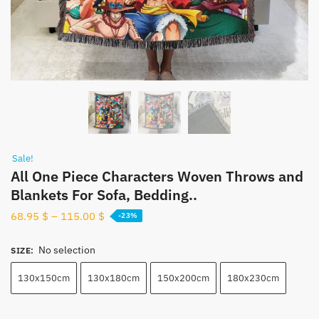
Sale!
All One Piece Characters Woven Throws and
Blankets For Sofa, Bedding..
68.95
$
–
115.00
$
-23%
No selection
SIZE
:
130x150cm
130x180cm
150x200cm
180x230cm