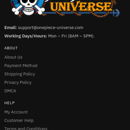
Email:
support@onepiece-universe.com
Working Days/Hours:
Mon – Fri (8AM – 5PM).
ABOUT
About Us
Payment Method
Shipping Policy
Privacy Policy
DMCA
HELP
My Account
Customer Help
Terms and Conditions