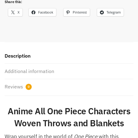
Share this:
X
Facebook
Pinterest
Telegram
Description
Additional information
Reviews
0
Anime All One Piece Characters
Woven Throws and Blankets
Wrap yourself in the world of
One Piece
with this