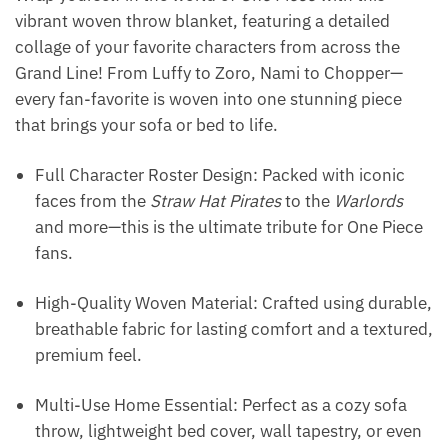
vibrant woven throw blanket, featuring a detailed
collage of your favorite characters from across the
Grand Line! From Luffy to Zoro, Nami to Chopper—
every fan-favorite is woven into one stunning piece
that brings your sofa or bed to life.
Full Character Roster Design: Packed with iconic
faces from the
Straw Hat Pirates
to the
Warlords
and more—this is the ultimate tribute for One Piece
fans.
High-Quality Woven Material: Crafted using durable,
breathable fabric for lasting comfort and a textured,
premium feel.
Multi-Use Home Essential: Perfect as a cozy sofa
throw, lightweight bed cover, wall tapestry, or even