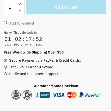
All
Add to cart
One
Piece
Characters
Add to wishlist
Woven
Throws
Hurry! This sale ends in
01
:
02
:
17
:
51
and
Blankets
Days
Hours
Mins
Secs
For
Free Worldwide Shipping Over $50
Sofa,
Secure Payment via PayPal & Credit Cards.
Bedding..
Track Your Order Anytime.
quantity
Dedicated Customer Support.
Guaranteed Safe Checkout