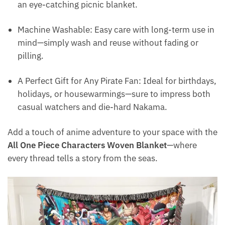
an eye-catching picnic blanket.
Machine Washable: Easy care with long-term use in
mind—simply wash and reuse without fading or
pilling.
A Perfect Gift for Any Pirate Fan: Ideal for birthdays,
holidays, or housewarmings—sure to impress both
casual watchers and die-hard Nakama.
Add a touch of anime adventure to your space with the
All One Piece Characters Woven Blanket
—where
every thread tells a story from the seas.