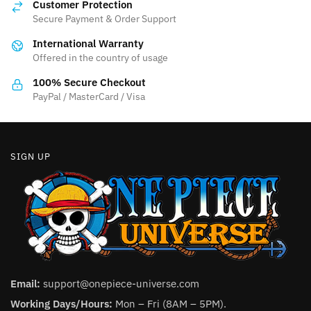
may
Customer Protection
may
be
Secure Payment & Order Support
be
chosen
International Warranty
chosen
on
Offered in the country of usage
on
the
the
100% Secure Checkout
product
product
PayPal / MasterCard / Visa
page
page
SIGN UP
Email:
support@onepiece-universe.com
Working Days/Hours:
Mon – Fri (8AM – 5PM).