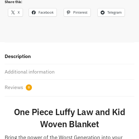
Share this:
X
Facebook
Pinterest
Telegram
Description
Additional information
Reviews
0
One Piece Luffy Law and Kid
Woven Blanket
Bring the power of the Worst Generation into your