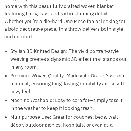
home with this beautifully crafted woven blanket
featuring Luffy, Law, and Kid in stunning detail.
Whether you’re a die-hard One Piece fan or looking for
a bold decorative piece, this throw delivers both style
and comfort.
Stylish 3D Knitted Design: The vivid portrait-style
weaving creates a dynamic 3D effect that stands out
in any room.
Premium Woven Quality: Made with Grade A woven
material, ensuring long-lasting durability and a soft,
cozy feel.
Machine Washable: Easy to care for—simply toss it
in the washer to keep it looking fresh.
Multipurpose Use: Great for couches, beds, wall
décor, outdoor picnics, hospitals, or even as a