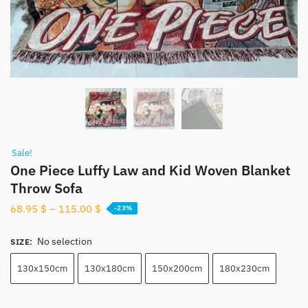
Sale!
One Piece Luffy Law and Kid Woven Blanket
Throw Sofa
68.95
$
–
115.00
$
-23%
No selection
SIZE
:
130x150cm
130x180cm
150x200cm
180x230cm