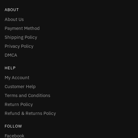
ABOUT
About Us
Payment Method
Shipping Policy
Privacy Policy
DMCA
HELP
My Account
Customer Help
Terms and Conditions
Return Policy
Refund & Returns Policy
FOLLOW
Facebook