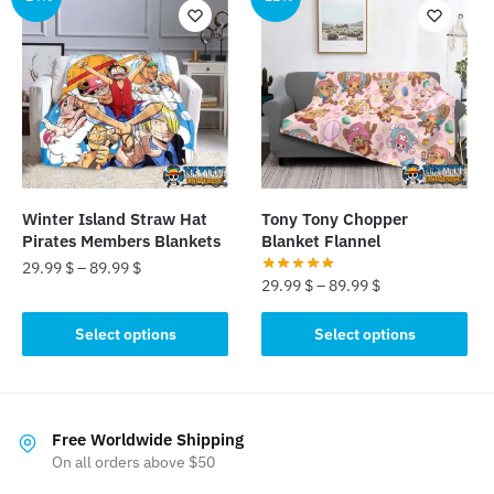
variants.
variants.
The
The
options
options
may
may
be
be
chosen
chosen
on
on
the
the
product
Winter Island Straw Hat
Tony Tony Chopper
product
page
Pirates Members Blankets
Blanket Flannel
page
29.99
$
–
89.99
$
29.99
$
–
89.99
$
This
This
Select options
Select options
product
product
has
has
multiple
multiple
variants.
variants.
Free Worldwide Shipping
The
The
On all orders above $50
options
options