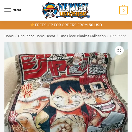
Skip
Skip
to
to
MENU
0
navigation
content
FREESHIP FOR ORDERS FROM
50 USD
Home
/
One Piece Home Decor
/
One Piece Blanket Collection
/
One Piece Lu