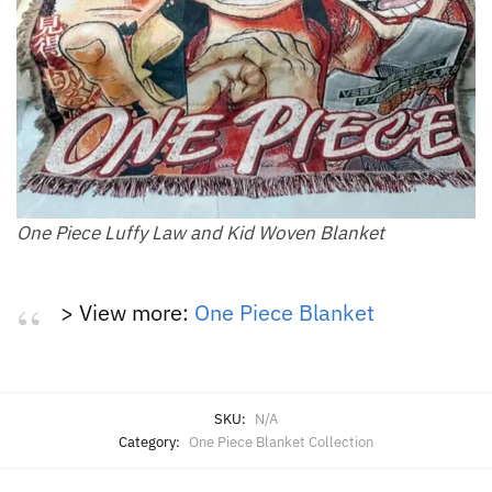
One Piece Luffy Law and Kid Woven Blanket
> View more:
One Piece Blanket
SKU:
N/A
Category:
One Piece Blanket Collection