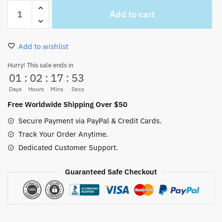
One
Add to cart
Piece
Luffy
Law
Add to wishlist
and
Kid
Hurry! This sale ends in
01
:
02
:
17
:
53
Woven
Blanket
Days
Hours
Mins
Secs
Throw
Free Worldwide Shipping Over $50
Sofa
Secure Payment via PayPal & Credit Cards.
quantity
Track Your Order Anytime.
Dedicated Customer Support.
Guaranteed Safe Checkout