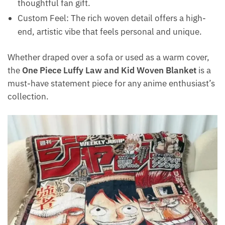
thoughtful fan gift.
Custom Feel: The rich woven detail offers a high-
end, artistic vibe that feels personal and unique.
Whether draped over a sofa or used as a warm cover,
the
One Piece Luffy Law and Kid Woven Blanket
is a
must-have statement piece for any anime enthusiast’s
collection.