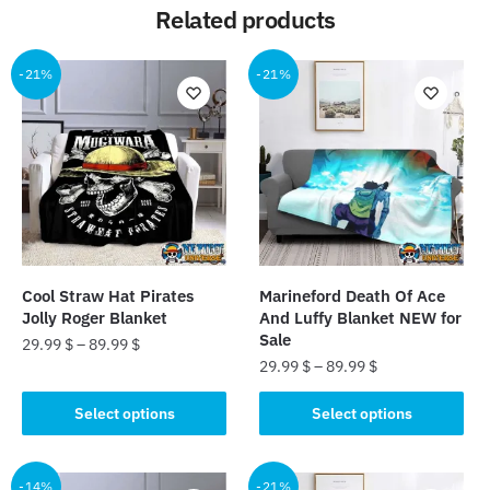
Related products
-21%
-21%
Cool Straw Hat Pirates
Marineford Death Of Ace
Jolly Roger Blanket
And Luffy Blanket NEW for
Sale
29.99
$
–
89.99
$
29.99
$
–
89.99
$
This
This
product
Select options
Select options
product
has
has
multiple
multiple
-14%
-21%