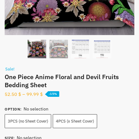
Sale!
One Piece Anime Floral and Devil Fruits
Bedding Sheet
52.50
$
–
99.99
$
-15%
No selection
OPTION
:
3PCS (no Sheet Cover)
4PCS (x Sheet Cover)
No selection
SIZE
: