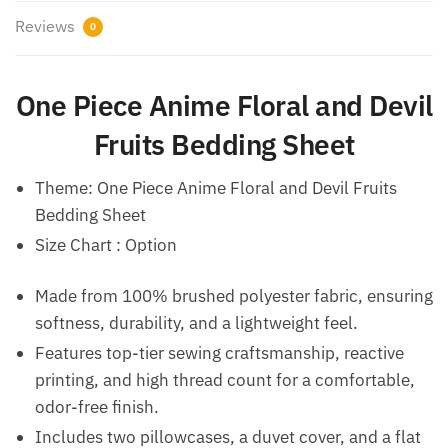
Reviews
0
One Piece Anime Floral and Devil
Fruits Bedding Sheet
Theme: One Piece Anime Floral and Devil Fruits
Bedding Sheet
Size Chart : Option
Made from 100% brushed polyester fabric, ensuring
softness, durability, and a lightweight feel.
Features top-tier sewing craftsmanship, reactive
printing, and high thread count for a comfortable,
odor-free finish.
Includes two pillowcases, a duvet cover, and a flat