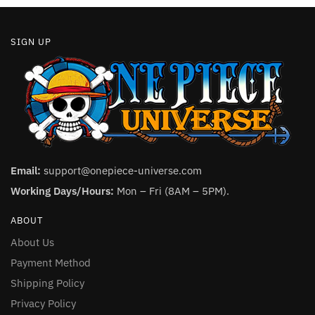
SIGN UP
Email:
support@onepiece-universe.com
Working Days/Hours:
Mon – Fri (8AM – 5PM).
ABOUT
About Us
Payment Method
Shipping Policy
Privacy Policy