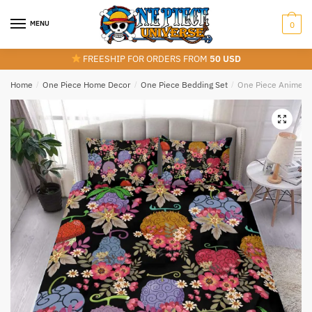
Skip
Skip
to
to
MENU
0
navigation
content
FREESHIP FOR ORDERS FROM
50 USD
Home
/
One Piece Home Decor
/
One Piece Bedding Set
/
One Piece Anime Flo