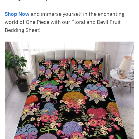
Shop Now
and immerse yourself in the enchanting
world of One Piece with our Floral and Devil Fruit
Bedding Sheet!