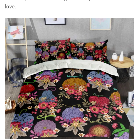
love.