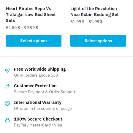
the
the
Heart Pirates Bepo Vs
Light of the Revolution
product
product
Trafalgar Law Bed Sheet
Nico Robin Bedding Set
page
page
Sets
51.99
$
–
81.99
$
52.50
$
–
99.99
$
This
This
product
Select options
Select options
product
has
has
multiple
multiple
variants.
variants.
The
Free Worldwide Shipping
The
On all orders above $50
options
options
may
Customer Protection
may
be
Secure Payment & Order Support
be
chosen
International Warranty
chosen
on
Offered in the country of usage
on
the
the
product
100% Secure Checkout
product
PayPal / MasterCard / Visa
page
page