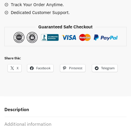
Track Your Order Anytime.
Dedicated Customer Support.
Guaranteed Safe Checkout
Share this:
X
Facebook
Pinterest
Telegram
Description
Additional information