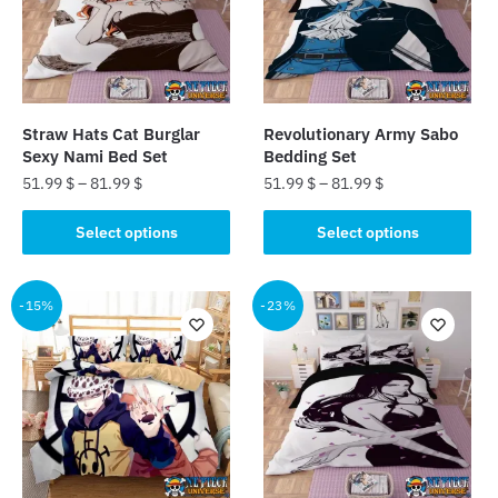
Straw Hats Cat Burglar
Revolutionary Army Sabo
Sexy Nami Bed Set
Bedding Set
51.99
$
–
81.99
$
51.99
$
–
81.99
$
This
This
Select options
Select options
product
product
has
has
multiple
multiple
-15%
-23%
variants.
variants.
The
The
options
options
may
may
be
be
chosen
chosen
on
on