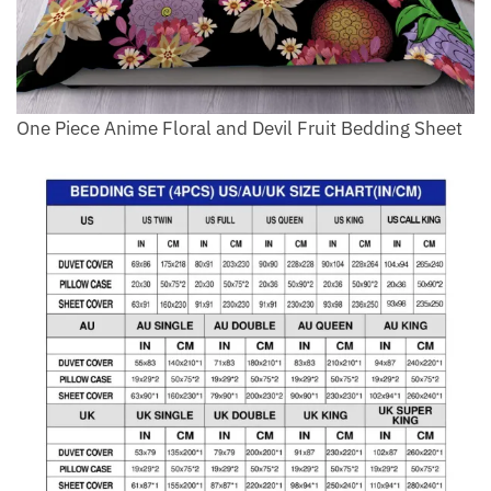
One Piece Anime Floral and Devil Fruit Bedding Sheet