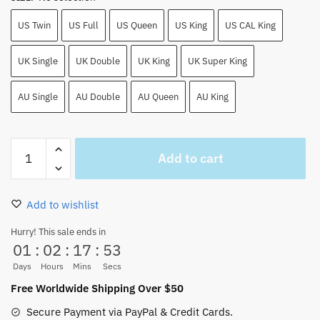
US Twin
US Full
US Queen
US King
US CAL King
UK Single
UK Double
UK King
UK Super King
AU Single
AU Double
AU Queen
AU King
One
Add to cart
Piece
Anime
Floral
Add to wishlist
and
Devil
Hurry! This sale ends in
01
:
02
:
17
:
52
Fruits
Bedding
Days
Hours
Mins
Secs
Sheet
Free Worldwide Shipping Over $50
quantity
Secure Payment via PayPal & Credit Cards.