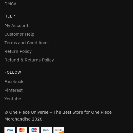
DMCA
HELP
My Account
Customer Help
Terms and Conditions
Return Policy
Refund & Returns Policy
FOLLOW
Facebook
Pinterest
Youtube
© One Piece Universe – The Best Store for One Piece
Merchandise 2026