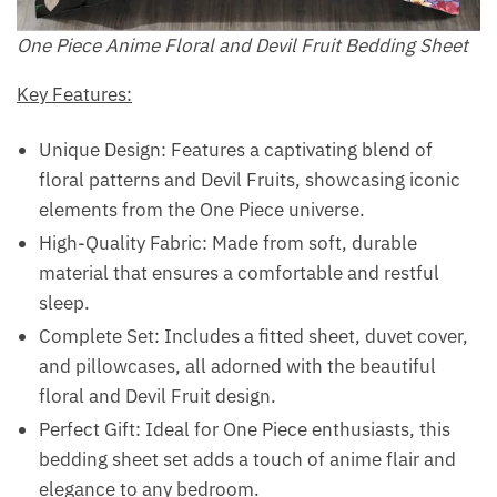
One Piece Anime Floral and Devil Fruit Bedding Sheet
Key Features:
Unique Design: Features a captivating blend of
floral patterns and Devil Fruits, showcasing iconic
elements from the One Piece universe.
High-Quality Fabric: Made from soft, durable
material that ensures a comfortable and restful
sleep.
Complete Set: Includes a fitted sheet, duvet cover,
and pillowcases, all adorned with the beautiful
floral and Devil Fruit design.
Perfect Gift: Ideal for One Piece enthusiasts, this
bedding sheet set adds a touch of anime flair and
elegance to any bedroom.