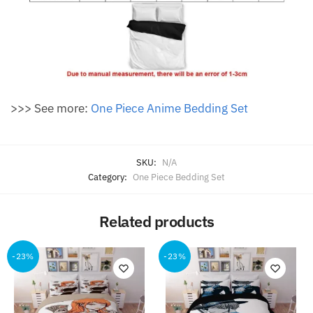
>>> See more:
One Piece Anime Bedding Set
SKU:
N/A
Category:
One Piece Bedding Set
Related products
-23%
-23%