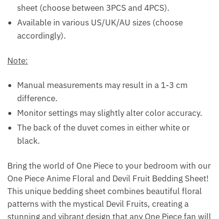
sheet (choose between 3PCS and 4PCS).
Available in various US/UK/AU sizes (choose
accordingly).
Note:
Manual measurements may result in a 1-3 cm
difference.
Monitor settings may slightly alter color accuracy.
The back of the duvet comes in either white or
black.
Bring the world of One Piece to your bedroom with our
One Piece Anime Floral and Devil Fruit Bedding Sheet!
This unique bedding sheet combines beautiful floral
patterns with the mystical Devil Fruits, creating a
stunning and vibrant design that any One Piece fan will