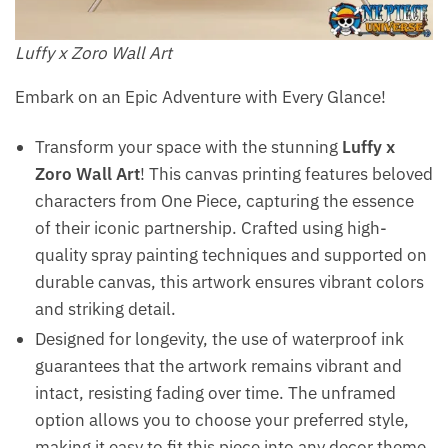
Luffy x Zoro​ Wall Art
Embark on an Epic Adventure with Every Glance!
Transform your space with the stunning
Luffy x
Zoro Wall Art
! This canvas printing features beloved
characters from One Piece, capturing the essence
of their iconic partnership. Crafted using high-
quality spray painting techniques and supported on
durable canvas, this artwork ensures vibrant colors
and striking detail.
Designed for longevity, the use of waterproof ink
guarantees that the artwork remains vibrant and
intact, resisting fading over time. The unframed
option allows you to choose your preferred style,
making it easy to fit this piece into any decor theme.