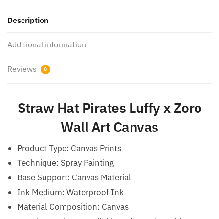
Description
Additional information
Reviews
0
Straw Hat Pirates Luffy x Zoro​
Wall Art Canvas
Product Type: Canvas Prints
Technique: Spray Painting
Base Support: Canvas Material
Ink Medium: Waterproof Ink
Material Composition: Canvas