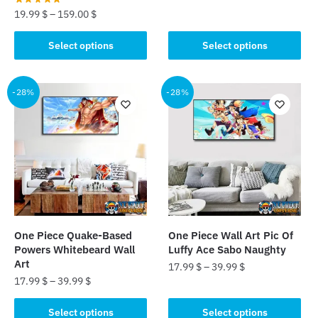
19.99
$
–
159.00
$
This
product
This
Select options
Select options
has
product
multiple
has
variants.
multiple
-28%
-28%
The
variants.
options
The
may
options
be
may
chosen
be
on
chosen
the
on
product
the
One Piece Quake-Based
One Piece Wall Art Pic Of
page
product
Powers Whitebeard Wall
Luffy Ace Sabo Naughty
page
Art
17.99
$
–
39.99
$
17.99
$
–
39.99
$
This
This
product
Select options
Select options