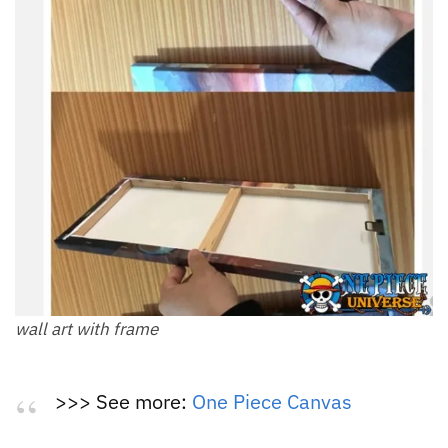
wall art with frame
>>> See more:
One Piece Canvas