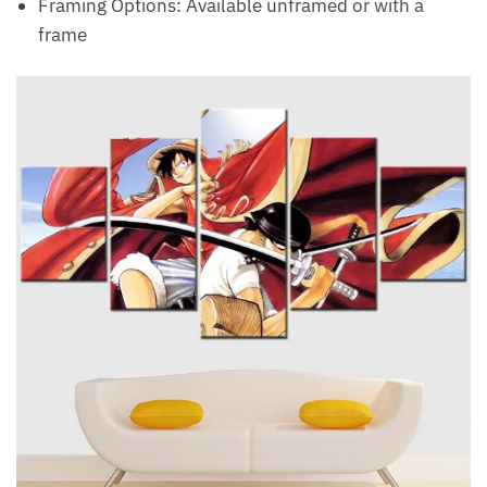
Framing Options: Available unframed or with a
frame