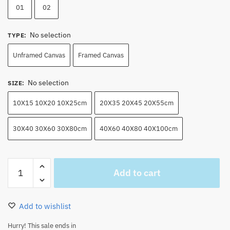
01
02
No selection
TYPE
:
Unframed Canvas
Framed Canvas
No selection
SIZE
:
10X15 10X20 10X25cm
20X35 20X45 20X55cm
30X40 30X60 30X80cm
40X60 40X80 40X100cm
Amazing
Add to cart
Luffy
x
Zoro​
Add to wishlist
Wall
Art
Hurry! This sale ends in