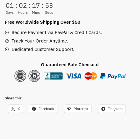
01
:
02
:
17
:
52
Home
Decor
Days
Hours
Mins
Secs
5
Free Worldwide Shipping Over $50
Panel
Secure Payment via PayPal & Credit Cards.
quantity
Track Your Order Anytime.
Dedicated Customer Support.
Guaranteed Safe Checkout
Share this:
X
Facebook
Pinterest
Telegram