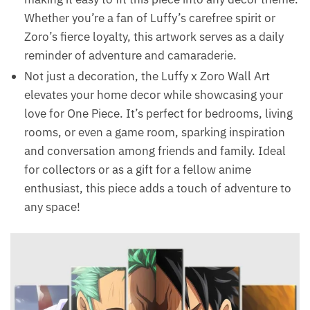
Whether you’re a fan of Luffy’s carefree spirit or
Zoro’s fierce loyalty, this artwork serves as a daily
reminder of adventure and camaraderie.
Not just a decoration, the Luffy x Zoro Wall Art
elevates your home decor while showcasing your
love for One Piece. It’s perfect for bedrooms, living
rooms, or even a game room, sparking inspiration
and conversation among friends and family. Ideal
for collectors or as a gift for a fellow anime
enthusiast, this piece adds a touch of adventure to
any space!