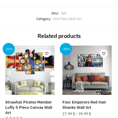
SKU:
N/A
Category:
One Piece Wall Art
Related products
-23%
-28%
Strawhat Pirates Member
Four Emperors Red Hair
Luffy 5 Piece Canvas Wall
Shanks Wall Art
Art
17.99
$
–
39.99
$