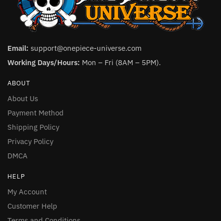
Email:
support@onepiece-universe.com
Working Days/Hours:
Mon – Fri (8AM – 5PM).
ABOUT
About Us
Payment Method
Shipping Policy
Privacy Policy
DMCA
HELP
My Account
Customer Help
Terms and Conditions