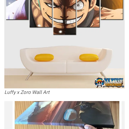
Luffy x Zoro​ Wall Art