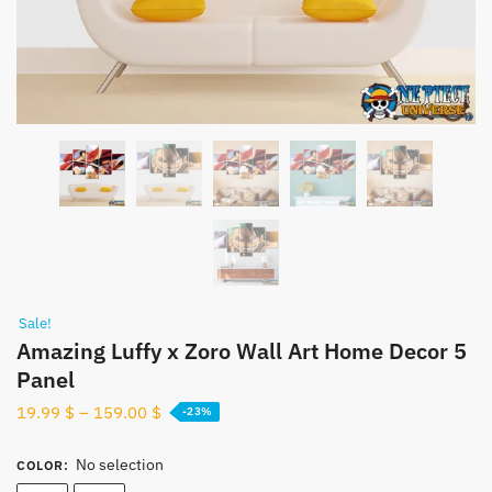
Sale!
Amazing Luffy x Zoro​ Wall Art Home Decor 5
Panel
19.99
$
–
159.00
$
-23%
No selection
COLOR
: