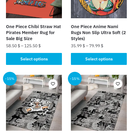
One Piece Chibi Straw Hat
One Piece Anime Nami
Pirates Member Rug for
Rugs Non Slip Ultra Soft (2
Sale Big Size
Styles)
58.50
$
–
125.50
$
35.99
$
–
79.99
$
This
This
Select options
Select options
product
product
has
has
multiple
multiple
-15%
-15%
variants.
variants.
The
The
options
options
may
may
be
be
chosen
chosen
on
on