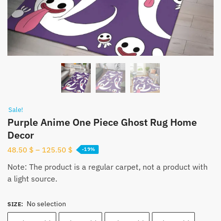
Sale!
Purple Anime One Piece Ghost Rug Home
Decor
48.50
$
–
125.50
$
-19%
Note: The product is a regular carpet, not a product with
a light source.
No selection
SIZE
: