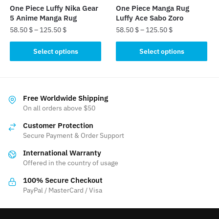
the
the
One Piece Luffy Nika Gear
One Piece Manga Rug
product
product
5 Anime Manga Rug
Luffy Ace Sabo Zoro
page
page
58.50
$
–
125.50
$
58.50
$
–
125.50
$
This
This
Select options
Select options
product
product
has
has
multiple
multiple
variants.
variants.
Free Worldwide Shipping
The
The
On all orders above $50
options
options
Customer Protection
may
may
Secure Payment & Order Support
be
be
International Warranty
chosen
chosen
Offered in the country of usage
on
on
the
the
100% Secure Checkout
product
product
PayPal / MasterCard / Visa
page
page