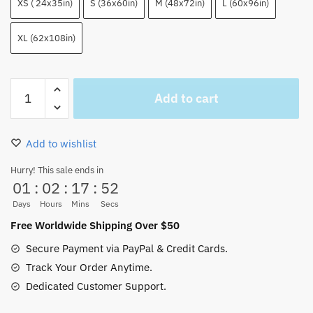
XS ( 24x35in)
S (36x60in)
M (48x72in)
L (60x96in)
XL (62x108in)
Purple
Add to cart
Anime
One
Piece
Add to wishlist
Ghost
Rug
Hurry! This sale ends in
01
:
02
:
17
:
51
Home
Decor
Days
Hours
Mins
Secs
quantity
Free Worldwide Shipping Over $50
Secure Payment via PayPal & Credit Cards.
Track Your Order Anytime.
Dedicated Customer Support.