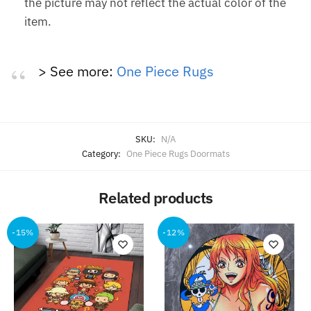
the picture may not reflect the actual color of the
item.
> See more:
One Piece Rugs
SKU:
N/A
Category:
One Piece Rugs Doormats
Related products
-15%
-12%