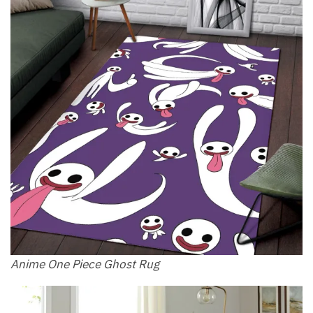
Anime One Piece Ghost Rug