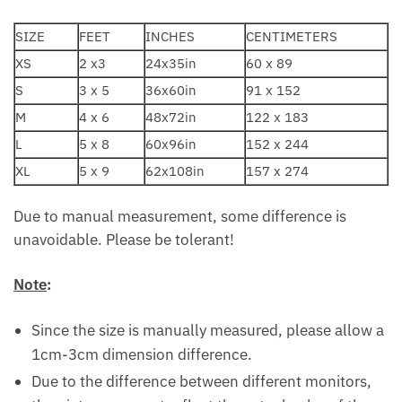
SIZE
FEET
INCHES
CENTIMETERS
XS
2 x3
24x35in
60 x 89
S
3 x 5
36x60in
91 x 152
M
4 x 6
48x72in
122 x 183
L
5 x 8
60x96in
152 x 244
XL
5 x 9
62x108in
157 x 274
Due to manual measurement, some difference is
unavoidable. Please be tolerant!
Note
:
Since the size is manually measured, please allow a
1cm-3cm dimension difference.
Due to the difference between different monitors,