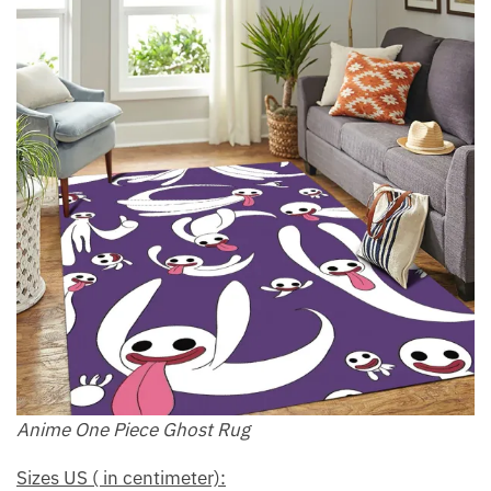
Anime One Piece Ghost Rug
Sizes US ( in centimeter):