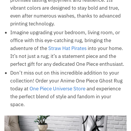
promises lasting enjoyment and resilience. Its
vibrant colors are designed to stay bold and true,
even after numerous washes, thanks to advanced
printing technology.
Imagine upgrading your bedroom, living room, or
office with this eye-catching rug, bringing the
adventure of the
Straw Hat Pirates
into your home.
It’s not just a rug; it’s a statement piece and the
perfect gift for any dedicated One Piece enthusiast.
Don’t miss out on this incredible addition to your
collection! Order your Anime One Piece Ghost Rug
today at
One Piece Universe Store
and experience
the perfect blend of style and fandom in your
space.