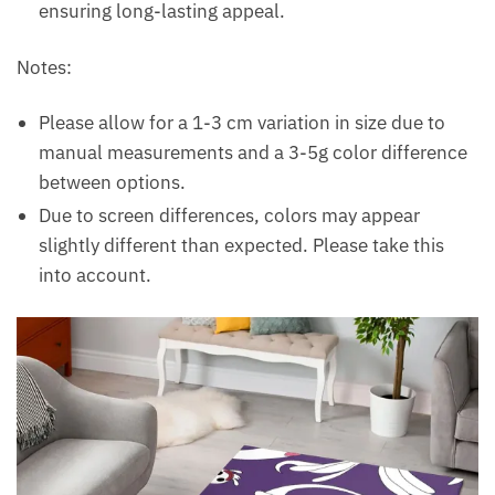
ensuring long-lasting appeal.
Notes:
Please allow for a 1-3 cm variation in size due to
manual measurements and a 3-5g color difference
between options.
Due to screen differences, colors may appear
slightly different than expected. Please take this
into account.