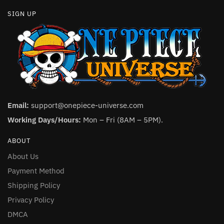
SIGN UP
Email:
support@onepiece-universe.com
Working Days/Hours:
Mon – Fri (8AM – 5PM).
ABOUT
About Us
Payment Method
Shipping Policy
Privacy Policy
DMCA