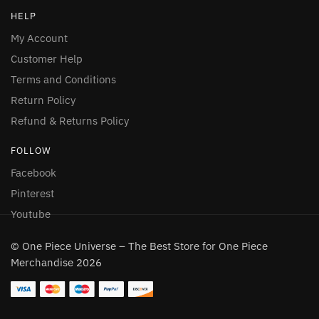
HELP
My Account
Customer Help
Terms and Conditions
Return Policy
Refund & Returns Policy
FOLLOW
Facebook
Pinterest
Youtube
© One Piece Universe – The Best Store for One Piece
Merchandise 2026