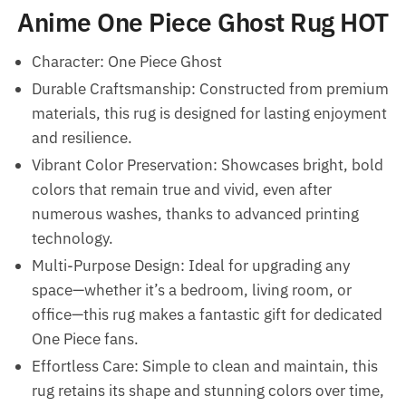
Anime One Piece Ghost Rug HOT
Character: One Piece Ghost
Durable Craftsmanship: Constructed from premium
materials, this rug is designed for lasting enjoyment
and resilience.
Vibrant Color Preservation: Showcases bright, bold
colors that remain true and vivid, even after
numerous washes, thanks to advanced printing
technology.
Multi-Purpose Design: Ideal for upgrading any
space—whether it’s a bedroom, living room, or
office—this rug makes a fantastic gift for dedicated
One Piece fans.
Effortless Care: Simple to clean and maintain, this
rug retains its shape and stunning colors over time,