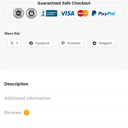
Guaranteed Safe Checkout
Share this:
X
Facebook
Pinterest
Telegram
Description
Additional information
Reviews
0