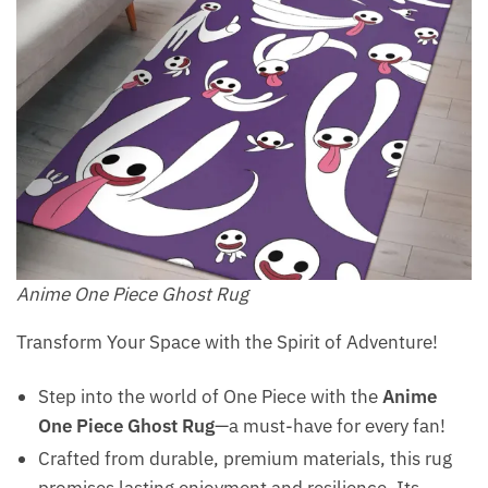
Anime One Piece Ghost Rug
Transform Your Space with the Spirit of Adventure!
Step into the world of One Piece with the
Anime
One Piece Ghost Rug
—a must-have for every fan!
Crafted from durable, premium materials, this rug