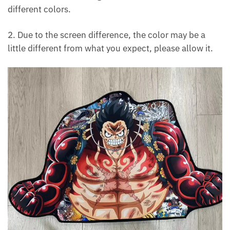
different colors.
2. Due to the screen difference, the color may be a
little different from what you expect, please allow it.