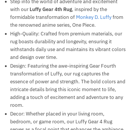
Step into the world of adventure and excitement
with our
Luffy Gear 4th Rug
, inspired by the
formidable transformation of
Monkey D. Luffy
from
the renowned anime series, One Piece.
High-Quality: Crafted from premium materials, our
rug boasts durability and longevity, ensuring it
withstands daily use and maintains its vibrant colors
and design over time.
Design: Featuring the awe-inspiring Gear Fourth
transformation of Luffy, our rug captures the
essence of power and strength. The bold colors and
intricate details bring this iconic moment to life,
adding a touch of excitement and adventure to any
room.
Decor: Whether placed in your living room,
bedroom, or game room, our Luffy Gear 4 Rug
serves as a focal point that enhances the ambiance