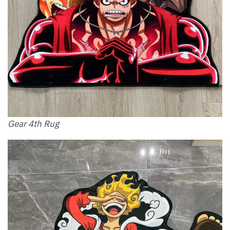
Gear 4th Rug