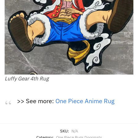
Luffy Gear 4th Rug
>> See more:
One Piece Anime Rug
SKU:
N/A
Category:
One Piece Rugs Doormats