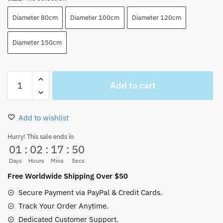
Diameter 80cm
Diameter 100cm
Diameter 120cm
Diameter 150cm
Luffy
Add to cart
Gear
4th
Rug
Add to wishlist
Shape
Floor
Hurry! This sale ends in
01
:
02
:
17
:
49
Mats
Indoor
Days
Hours
Mins
Secs
(3
Free Worldwide Shipping Over $50
Colors)
Secure Payment via PayPal & Credit Cards.
quantity
Track Your Order Anytime.
Dedicated Customer Support.