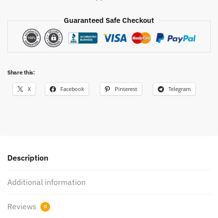
Guaranteed Safe Checkout
Share this:
X
Facebook
Pinterest
Telegram
Description
Additional information
Reviews
0