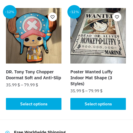
has
multiple
multiple
-12%
-12%
variants.
variants.
The
The
options
options
may
may
be
be
chosen
chosen
on
on
the
the
product
DR. Tony Tony Chopper
Poster Wanted Luffy
product
page
Doormat Soft and Anti-Slip
Indoor Mat Shape (3
page
Styles)
35.99
$
–
79.99
$
35.99
$
–
79.99
$
This
This
product
Select options
Select options
product
has
has
multiple
multiple
variants.
variants.
The
Free Worldwide Shipping