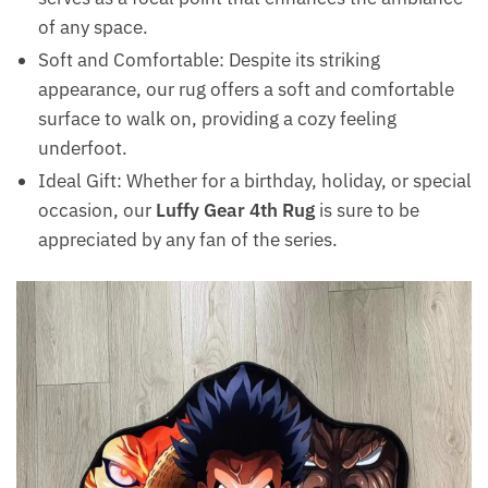
of any space.
Soft and Comfortable: Despite its striking
appearance, our rug offers a soft and comfortable
surface to walk on, providing a cozy feeling
underfoot.
Ideal Gift: Whether for a birthday, holiday, or special
occasion, our
Luffy Gear 4th Rug
is sure to be
appreciated by any fan of the series.