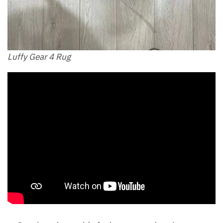
Luffy Gear 4 Rug