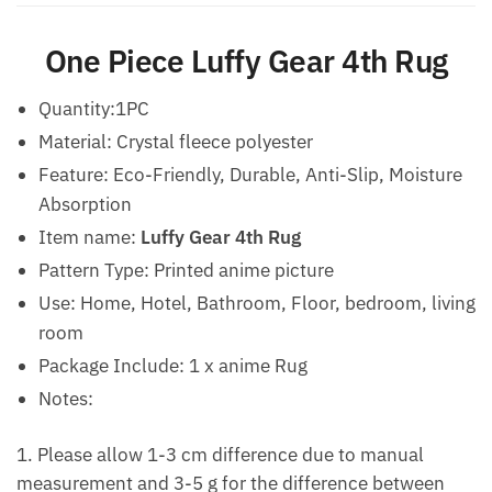
One Piece Luffy Gear 4th Rug
Quantity:1PC
Material: Crystal fleece polyester
Feature: Eco-Friendly, Durable, Anti-Slip, Moisture
Absorption
Item name:
Luffy Gear 4th Rug
Pattern Type: Printed anime picture
Use: Home, Hotel, Bathroom, Floor, bedroom, living
room
Package Include: 1 x anime Rug
Notes:
1. Please allow 1-3 cm difference due to manual
measurement and 3-5 g for the difference between