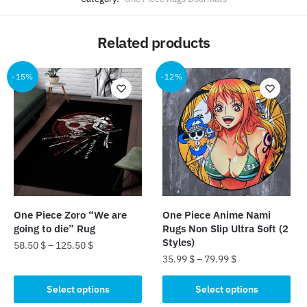
Related products
-15%
-12%
One Piece Zoro “We are
One Piece Anime Nami
going to die” Rug
Rugs Non Slip Ultra Soft (2
Styles)
58.50
$
–
125.50
$
35.99
$
–
79.99
$
This
This
product
Select options
Select options
product
has