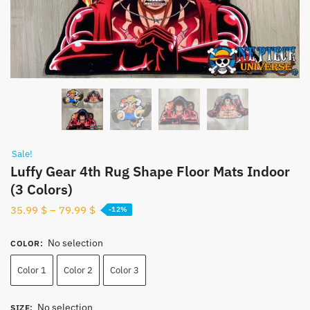
Sale!
Luffy Gear 4th Rug Shape Floor Mats Indoor
(3 Colors)
35.99
$
–
79.99
$
-12%
No selection
COLOR
:
Color 1
Color 2
Color 3
No selection
SIZE
: