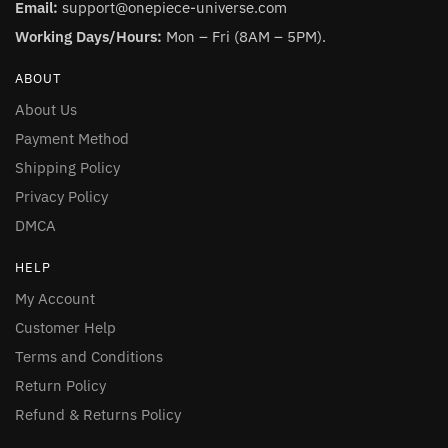
Email:
support@onepiece-universe.com
Working Days/Hours:
Mon – Fri (8AM – 5PM).
ABOUT
About Us
Payment Method
Shipping Policy
Privacy Policy
DMCA
HELP
My Account
Customer Help
Terms and Conditions
Return Policy
Refund & Returns Policy