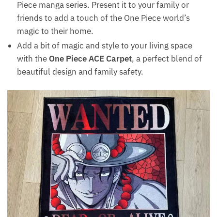
Piece manga series. Present it to your family or
friends to add a touch of the One Piece world’s
magic to their home.
Add a bit of magic and style to your living space
with the
One Piece ACE Carpet
, a perfect blend of
beautiful design and family safety.