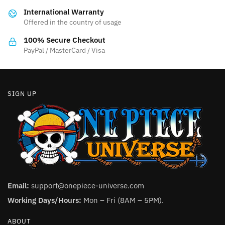
be
chosen
International Warranty
chosen
on
Offered in the country of usage
on
the
the
product
100% Secure Checkout
product
PayPal / MasterCard / Visa
page
page
SIGN UP
Email:
support@onepiece-universe.com
Working Days/Hours:
Mon – Fri (8AM – 5PM).
ABOUT