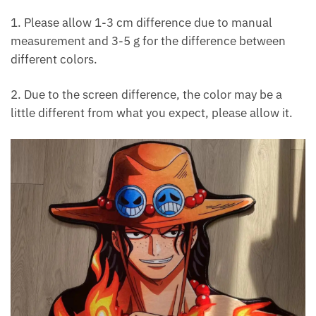
1. Please allow 1-3 cm difference due to manual
measurement and 3-5 g for the difference between
different colors.
2. Due to the screen difference, the color may be a
little different from what you expect, please allow it.