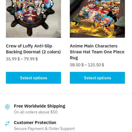
The
The
options
options
may
may
be
be
chosen
chosen
on
on
the
the
Crew of Luffy Anti-Slip
Anime Main Characters
product
product
Backing Doormat (2 colors)
Straw Hat Team One Piece
page
page
Rug
35.99
$
–
79.99
$
58.50
$
–
125.50
$
This
This
product
Select options
Select options
product
has
has
multiple
multiple
variants.
variants.
The
Free Worldwide Shipping
The
On all orders above $50
options
options
may
Customer Protection
may
be
Secure Payment & Order Support