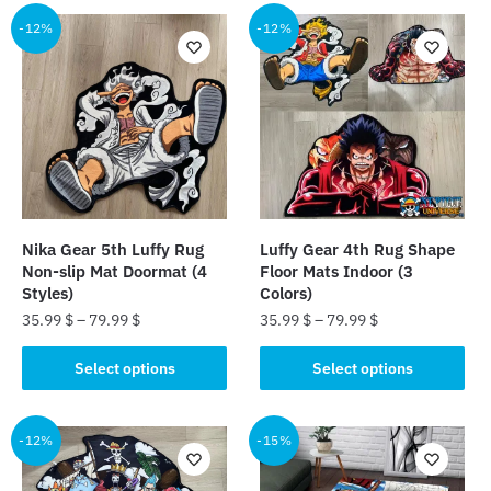
-12%
-12%
Nika Gear 5th Luffy Rug
Luffy Gear 4th Rug Shape
Non-slip Mat Doormat (4
Floor Mats Indoor (3
Styles)
Colors)
35.99
$
–
79.99
$
35.99
$
–
79.99
$
This
This
Select options
Select options
product
product
has
has
multiple
multiple
-12%
-15%
variants.
variants.