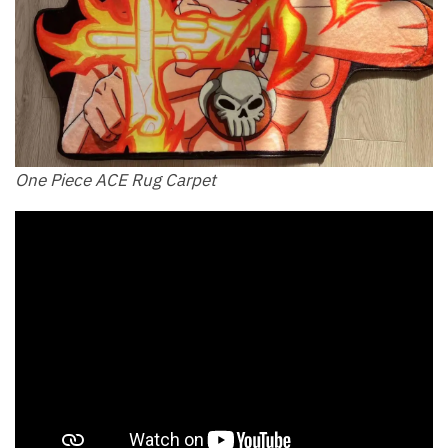
One Piece ACE Rug Carpet