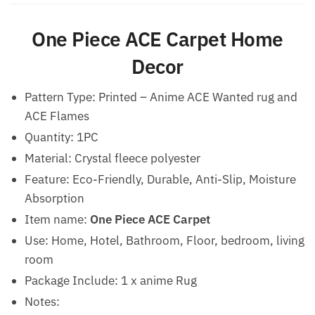
One Piece ACE Carpet Home
Decor
Pattern Type: Printed – Anime ACE Wanted rug and
ACE Flames
Quantity: 1PC
Material: Crystal fleece polyester
Feature: Eco-Friendly, Durable, Anti-Slip, Moisture
Absorption
Item name:
One Piece ACE Carpet
Use: Home, Hotel, Bathroom, Floor, bedroom, living
room
Package Include: 1 x anime Rug
Notes: