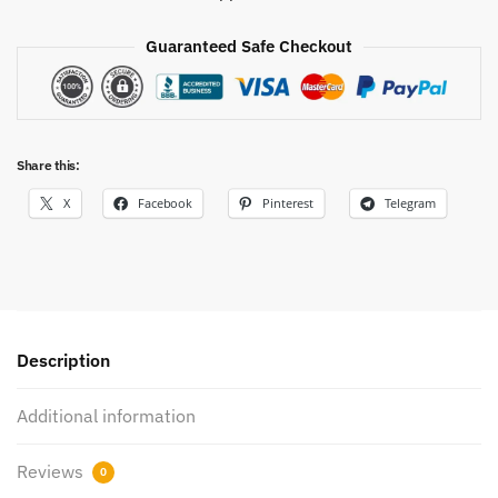
Guaranteed Safe Checkout
Share this:
X
Facebook
Pinterest
Telegram
Description
Additional information
Reviews
0