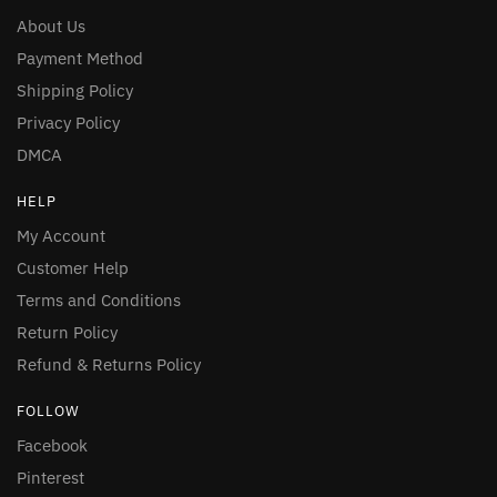
About Us
Payment Method
Shipping Policy
Privacy Policy
DMCA
HELP
My Account
Customer Help
Terms and Conditions
Return Policy
Refund & Returns Policy
FOLLOW
Facebook
Pinterest