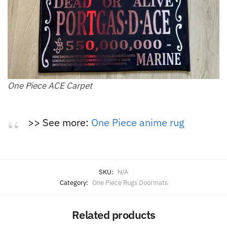
One Piece ACE Carpet
>> See more:
One Piece anime rug
SKU:
N/A
Category:
One Piece Rugs Doormats
Related products