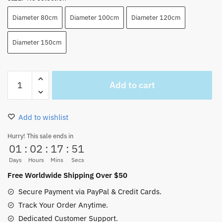
Diameter 80cm
Diameter 100cm
Diameter 120cm
Diameter 150cm
One
Add to cart
Piece
ACE
Carpet
Add to wishlist
Flames
Shape
Hurry! This sale ends in
01
:
02
:
17
:
50
Anti-
Slip
Days
Hours
Mins
Secs
(2
Free Worldwide Shipping Over $50
Colors)
Secure Payment via PayPal & Credit Cards.
quantity
Track Your Order Anytime.
Dedicated Customer Support.