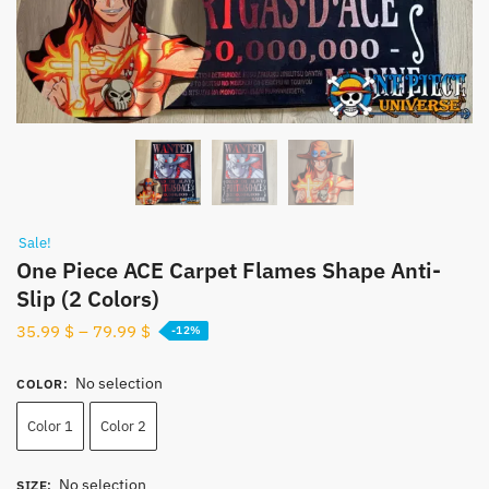
Sale!
One Piece ACE Carpet Flames Shape Anti-
Slip (2 Colors)
35.99
$
–
79.99
$
-12%
No selection
COLOR
:
Color 1
Color 2
No selection
SIZE
: