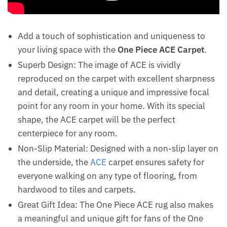
Add a touch of sophistication and uniqueness to
your living space with the
One Piece ACE Carpet
.
Superb Design: The image of ACE is vividly
reproduced on the carpet with excellent sharpness
and detail, creating a unique and impressive focal
point for any room in your home. With its special
shape, the ACE carpet will be the perfect
centerpiece for any room.
Non-Slip Material: Designed with a non-slip layer on
the underside, the
ACE
carpet ensures safety for
everyone walking on any type of flooring, from
hardwood to tiles and carpets.
Great Gift Idea: The One Piece ACE rug also makes
a meaningful and unique gift for fans of the One