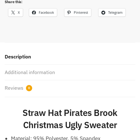
Share this:
X
Facebook
Pinterest
Telegram
Description
Additional information
Reviews
0
Straw Hat Pirates Brook
Christmas Ugly Sweater
Material: 95% Polyester, 5% Spandex