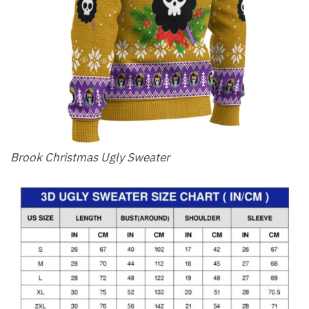
Brook Christmas Ugly Sweater