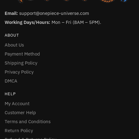
Email:
support@onepiece-universe.com
Working Days/Hours:
Mon – Fri (8AM – 5PM).
ABOUT
About Us
Payment Method
Shipping Policy
Privacy Policy
DMCA
HELP
My Account
Customer Help
Terms and Conditions
Return Policy