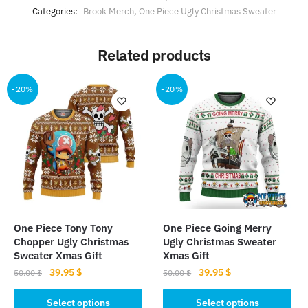
Categories:
Brook Merch
,
One Piece Ugly Christmas Sweater
Related products
-20%
-20%
One Piece Tony Tony
One Piece Going Merry
Chopper Ugly Christmas
Ugly Christmas Sweater
Sweater Xmas Gift
Xmas Gift
Original
Current
Original
Current
39.95
$
39.95
$
50.00
$
50.00
$
price
price
price
price
This
This
was:
is:
was:
is:
Select options
Select options