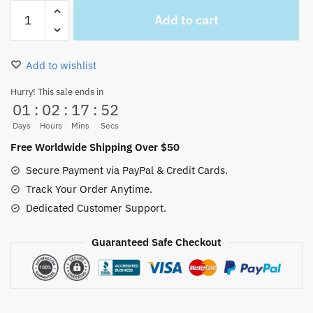
Soul
Add to cart
King
Brook
Christmas
Add to wishlist
Ugly
Sweater
Hurry! This sale ends in
01
:
02
:
17
:
51
X-
mas
Days
Hours
Mins
Secs
quantity
Free Worldwide Shipping Over $50
Secure Payment via PayPal & Credit Cards.
Track Your Order Anytime.
Dedicated Customer Support.
Guaranteed Safe Checkout