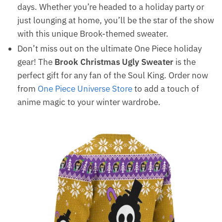
days. Whether you’re headed to a holiday party or
just lounging at home, you’ll be the star of the show
with this unique Brook-themed sweater.
Don’t miss out on the ultimate One Piece holiday
gear! The
Brook Christmas Ugly Sweater
is the
perfect gift for any fan of the Soul King. Order now
from
One Piece Universe Store
to add a touch of
anime magic to your winter wardrobe.