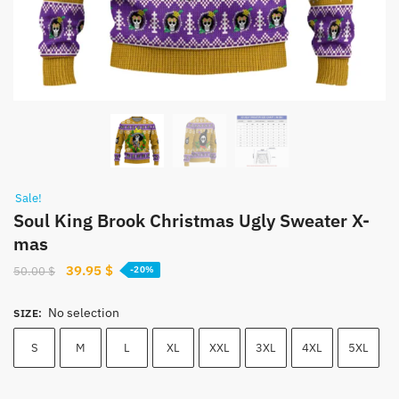
Sale!
Soul King Brook Christmas Ugly Sweater X-
mas
Original
Current
39.95
$
50.00
$
-20%
price
price
was:
is:
No selection
SIZE
:
50.00 $.
39.95 $.
S
M
L
XL
XXL
3XL
4XL
5XL