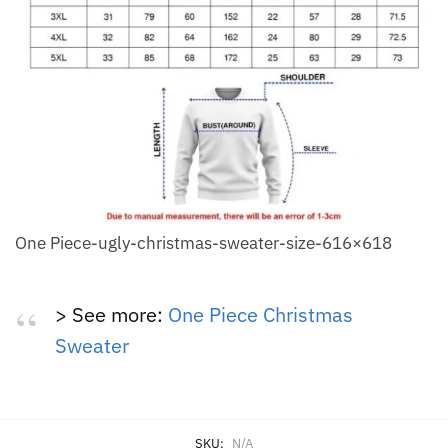
One Piece-ugly-christmas-sweater-size-616×618
> See more:
One Piece Christmas
Sweater
SKU:
N/A