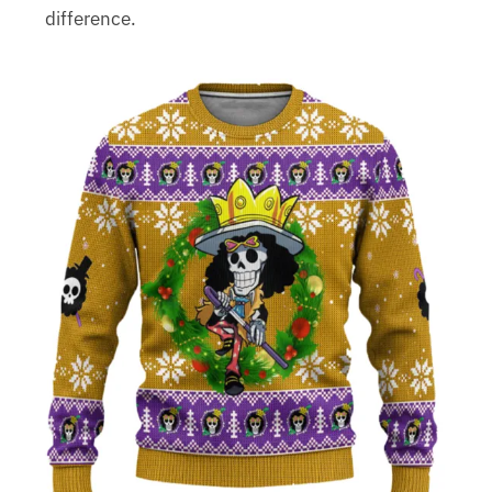
difference.