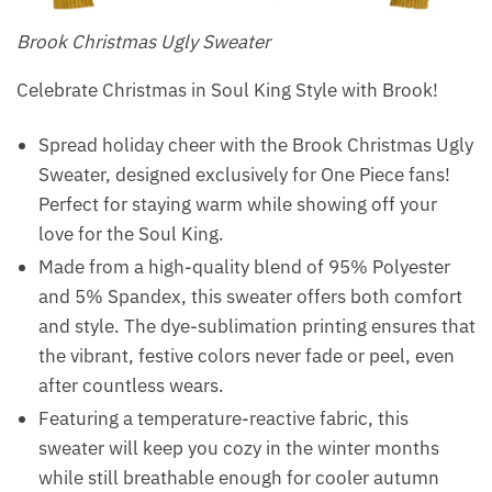
Brook Christmas Ugly Sweater
Celebrate Christmas in Soul King Style with Brook!
Spread holiday cheer with the Brook Christmas Ugly
Sweater, designed exclusively for One Piece fans!
Perfect for staying warm while showing off your
love for the Soul King.
Made from a high-quality blend of 95% Polyester
and 5% Spandex, this sweater offers both comfort
and style. The dye-sublimation printing ensures that
the vibrant, festive colors never fade or peel, even
after countless wears.
Featuring a temperature-reactive fabric, this
sweater will keep you cozy in the winter months
while still breathable enough for cooler autumn