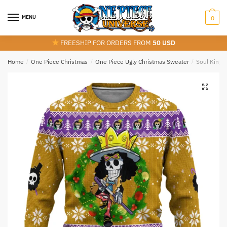
Skip
Skip
to
to
MENU
0
navigation
content
FREESHIP FOR ORDERS FROM
50 USD
Home
/
One Piece Christmas
/
One Piece Ugly Christmas Sweater
/
Soul King 