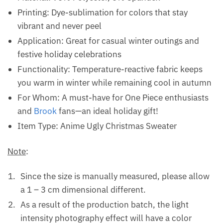
Printing: Dye-sublimation for colors that stay
vibrant and never peel
Application: Great for casual winter outings and
festive holiday celebrations
Functionality: Temperature-reactive fabric keeps
you warm in winter while remaining cool in autumn
For Whom: A must-have for One Piece enthusiasts
and
Brook
fans—an ideal holiday gift!
Item Type: Anime Ugly Christmas Sweater
Note
:
Since the size is manually measured, please allow
a 1 – 3 cm dimensional different.
As a result of the production batch, the light
intensity photography effect will have a color