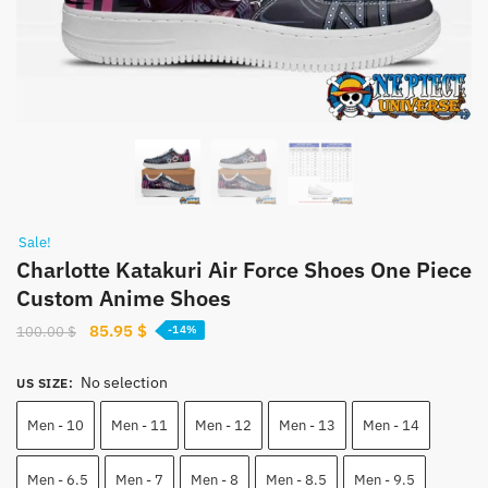
Sale!
Charlotte Katakuri Air Force Shoes One Piece
Custom Anime Shoes
Original
Current
85.95
$
100.00
$
-14%
price
price
was:
is:
No selection
US SIZE
:
100.00 $.
85.95 $.
Men - 10
Men - 11
Men - 12
Men - 13
Men - 14
Men - 6.5
Men - 7
Men - 8
Men - 8.5
Men - 9.5