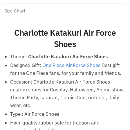
Size Chart
Charlotte Katakuri Air Force
Shoes
Theme:
Charlotte Katakuri Air Force Shoes
Designed Gift:
One Piece Air Force Shoes
Best gift
for the One Piece fans, for your family and friends.
Occasion: Charlotte Katakuri Air Force Shoes
custom shoes for Cosplay, Halloween, Anime show,
Theme Party, carnival, Comic-Con, outdoor, daily
wear, etc.
Type : Air Force Shoes
High-quality rubber sole for traction and