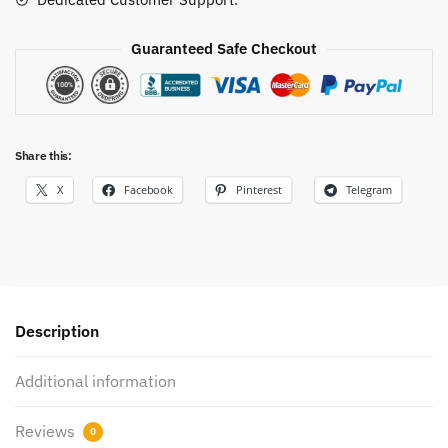
Guaranteed Safe Checkout
Share this:
X
Facebook
Pinterest
Telegram
Description
Additional information
Reviews
0