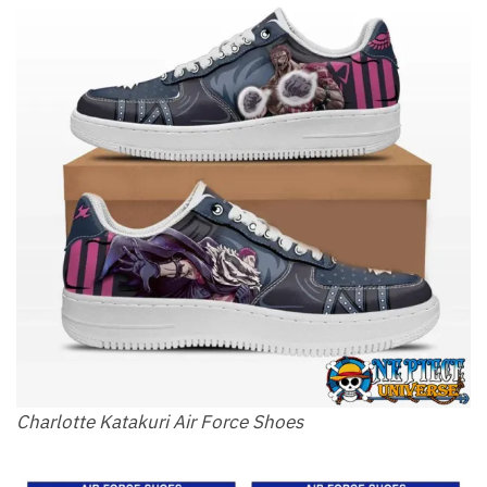
Charlotte Katakuri Air Force Shoes