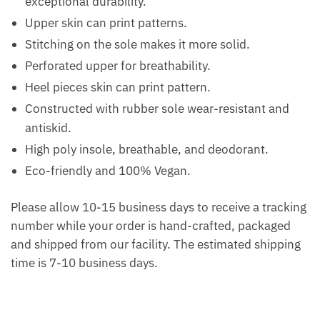
exceptional durability.
Upper skin can print patterns.
Stitching on the sole makes it more solid.
Perforated upper for breathability.
Heel pieces skin can print pattern.
Constructed with rubber sole wear-resistant and
antiskid.
High poly insole, breathable, and deodorant.
Eco-friendly and 100% Vegan.
Please allow 10-15 business days to receive a tracking
number while your order is hand-crafted, packaged
and shipped from our facility. The estimated shipping
time is 7-10 business days.