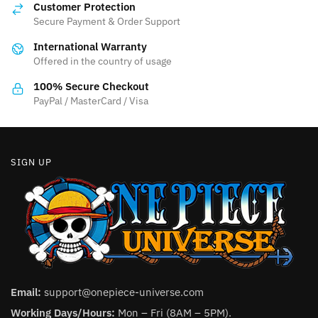
may
Customer Protection
may
be
Secure Payment & Order Support
be
chosen
International Warranty
chosen
on
Offered in the country of usage
on
the
the
100% Secure Checkout
product
product
PayPal / MasterCard / Visa
page
page
SIGN UP
Email:
support@onepiece-universe.com
Working Days/Hours:
Mon – Fri (8AM – 5PM).