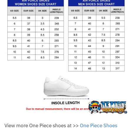
View more One Piece shoes at >>
One Piece Shoes