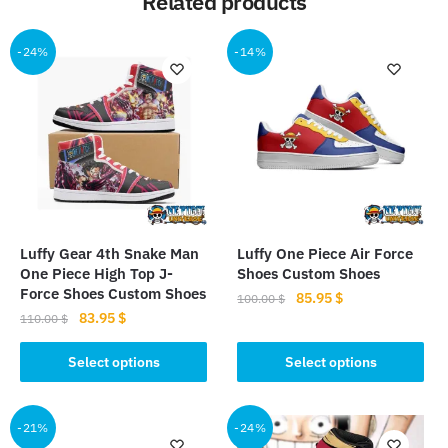
Related products
-24%
-14%
Luffy Gear 4th Snake Man
Luffy One Piece Air Force
One Piece High Top J-
Shoes Custom Shoes
Force Shoes Custom Shoes
Original
Current
85.95
$
100.00
$
Original
Current
83.95
$
price
price
110.00
$
This
price
price
was:
is:
This
product
was:
is:
Select options
Select options
100.00 $.
85.95 $.
product
110.00 $.
83.95 $.
has
has
multiple
multiple
-21%
-24%
variants.