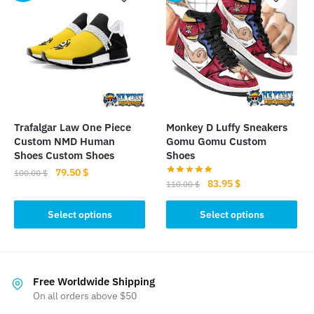
variants.
The
The
options
options
may
may
be
be
chosen
chosen
on
on
the
the
product
Trafalgar Law One Piece
Monkey D Luffy Sneakers
product
page
Custom NMD Human
Gomu Gomu Custom
page
Shoes Custom Shoes
Shoes
Original
Current
79.50
$
100.00
$
Original
Current
83.95
$
110.00
$
price
price
This
price
price
was:
is:
This
was:
is:
Select options
Select options
product
100.00 $.
79.50 $.
product
110.00 $.
83.95 $.
has
has
multiple
multiple
variants.
variants.
Free Worldwide Shipping
The
The
On all orders above $50
options
options