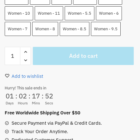
Women - 10
Women - 11
Women - 5.5
Women - 6
Women - 7
Women - 8
Women - 8.5
Women - 9.5
Charlotte
Add to cart
Katakuri
Air
Force
Add to wishlist
Shoes
One
Hurry! This sale ends in
01
:
02
:
17
:
52
Piece
Custom
Days
Hours
Mins
Secs
Anime
Free Worldwide Shipping Over $50
Shoes
Secure Payment via PayPal & Credit Cards.
quantity
Track Your Order Anytime.
Dedicated Customer Support.