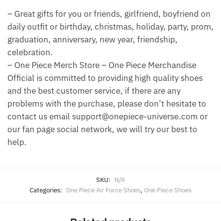
– Great gifts for you or friends, girlfriend, boyfriend on
daily outfit or birthday, christmas, holiday, party, prom,
graduation, anniversary, new year, friendship,
celebration.
– One Piece Merch Store – One Piece Merchandise
Official is committed to providing high quality shoes
and the best customer service, if there are any
problems with the purchase, please don’t hesitate to
contact us email support@onepiece-universe.com or
our fan page social network, we will try our best to
help.
SKU:
N/A
Categories:
One Piece Air Force Shoes
,
One Piece Shoes