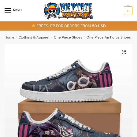
Skip
Skip
to
to
MENU
0
navigation
content
FREESHIP FOR ORDERS FROM
50 USD
Home
/
Clothing & Apparel
/
One Piece Shoes
/
One Piece Air Force Shoes
/