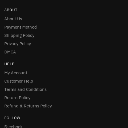
ABOUT
About Us
Payment Method
Shipping Policy
Privacy Policy
DMCA
HELP
My Account
Customer Help
Terms and Conditions
Return Policy
Refund & Returns Policy
FOLLOW
Facebook