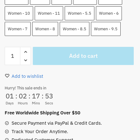
Women - 10
Women - 11
Women - 5.5
Women - 6
Women - 7
Women - 8
Women - 8.5
Women - 9.5
Sun
Add to cart
God
Luffy
One
Add to wishlist
Piece
High
Hurry! This sale ends in
01
:
02
:
17
:
53
Top
J-
Days
Hours
Mins
Secs
Force
Free Worldwide Shipping Over $50
Shoes
Secure Payment via PayPal & Credit Cards.
quantity
Track Your Order Anytime.
Dedicated Customer Support.