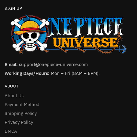
SIGN UP
Email:
support@onepiece-universe.com
Working Days/Hours:
Mon – Fri (8AM – 5PM).
ABOUT
About Us
Payment Method
Shipping Policy
Privacy Policy
DMCA