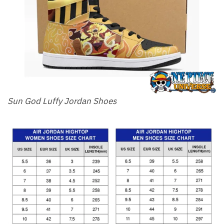
Sun God Luffy Jordan Shoes