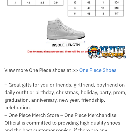
View more One Piece shoes at >>
One Piece Shoes
– Great gifts for you or friends, girlfriend, boyfriend on
daily outfit or birthday, christmas, holiday, party, prom,
graduation, anniversary, new year, friendship,
celebration.
– One Piece Merch Store – One Piece Merchandise
Official is committed to providing high quality shoes
and the best customer service, if there are any