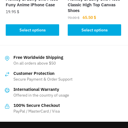
product
product
Funy Anime iPhone Case
Classic High Top Canvas
page
page
Shoes
19.95
$
Original
Current
65.50
$
70.00
$
This
price
price
This
product
was:
is:
Select options
Select options
product
has
70.00 $.
65.50 $.
has
multiple
multiple
variants.
variants.
The
Free Worldwide Shipping
The
On all orders above $50
options
options
may
Customer Protection
may
be
Secure Payment & Order Support
be
chosen
International Warranty
chosen
on
Offered in the country of usage
on
the
the
product
100% Secure Checkout
product
PayPal / MasterCard / Visa
page
page