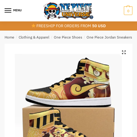
Skip
Skip
to
to
MENU
0
navigation
content
FREESHIP FOR ORDERS FROM
50 USD
Home
/
Clothing & Apparel
/
One Piece Shoes
/
One Piece Jordan Sneakers
/