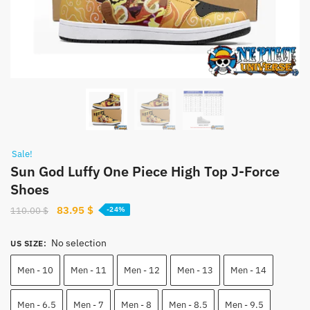
Sale!
Sun God Luffy One Piece High Top J-Force
Shoes
Original
Current
83.95
$
110.00
$
-24%
price
price
was:
is:
No selection
US SIZE
:
110.00 $.
83.95 $.
Men - 10
Men - 11
Men - 12
Men - 13
Men - 14
Men - 6.5
Men - 7
Men - 8
Men - 8.5
Men - 9.5