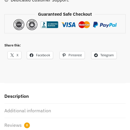
Guaranteed Safe Checkout
Share this:
X
Facebook
Pinterest
Telegram
Description
Additional information
Reviews
0