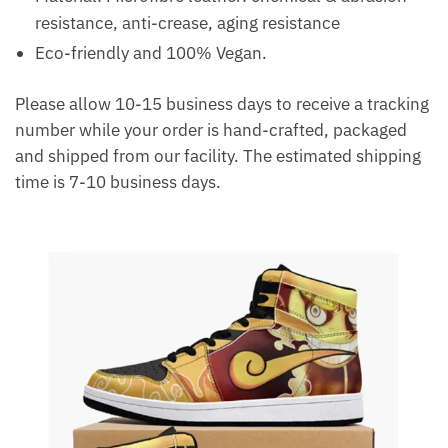
resistance, anti-crease, aging resistance
Eco-friendly and 100% Vegan.
Please allow 10-15 business days to receive a tracking
number while your order is hand-crafted, packaged
and shipped from our facility. The estimated shipping
time is 7-10 business days.