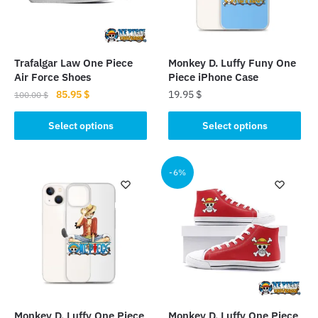
Trafalgar Law One Piece
Monkey D. Luffy Funy One
Air Force Shoes
Piece iPhone Case
Original
Current
85.95
$
19.95
$
100.00
$
price
price
This
This
was:
is:
Select options
Select options
product
product
100.00 $.
85.95 $.
has
has
multiple
multiple
-6%
variants.
variants.
The
The
options
options
may
may
be
be
chosen
chosen
on
on
the
the
Monkey D. Luffy One Piece
Monkey D. Luffy One Piece