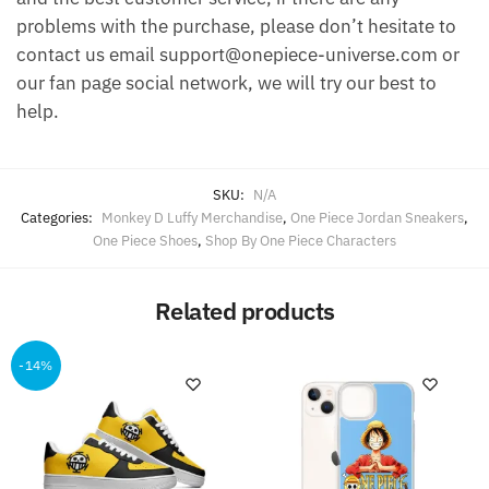
problems with the purchase, please don’t hesitate to
contact us email support@onepiece-universe.com or
our fan page social network, we will try our best to
help.
SKU:
N/A
Categories:
Monkey D Luffy Merchandise
,
One Piece Jordan Sneakers
,
One Piece Shoes
,
Shop By One Piece Characters
Related products
-14%