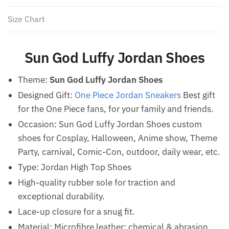
Size Chart
Sun God Luffy Jordan Shoes
Theme:
Sun God Luffy Jordan Shoes
Designed Gift:
One Piece Jordan Sneakers
Best gift
for the One Piece fans, for your family and friends.
Occasion: Sun God Luffy Jordan Shoes custom
shoes for Cosplay, Halloween, Anime show, Theme
Party, carnival, Comic-Con, outdoor, daily wear, etc.
Type: Jordan High Top Shoes
High-quality rubber sole for traction and
exceptional durability.
Lace-up closure for a snug fit.
Material: Microfibre leather: chemical & abrasion