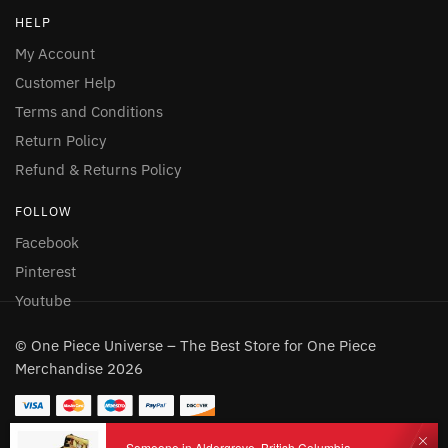
HELP
My Account
Customer Help
Terms and Conditions
Return Policy
Refund & Returns Policy
FOLLOW
Facebook
Pinterest
Youtube
© One Piece Universe – The Best Store for One Piece
Merchandise 2026
Someone in Aldergrove, British Columbia,