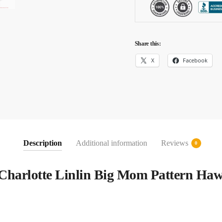
Share this:
X
Facebook
Description
Additional information
Reviews
0
Charlotte Linlin Big Mom Pattern Haw