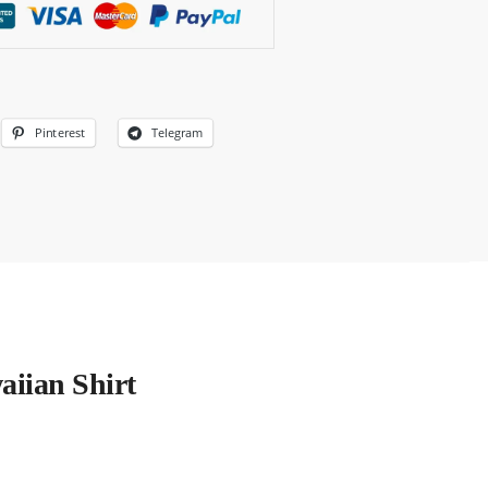
Pinterest
Telegram
aiian Shirt