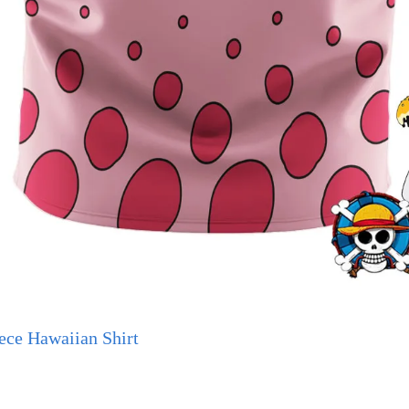
ece Hawaiian Shirt