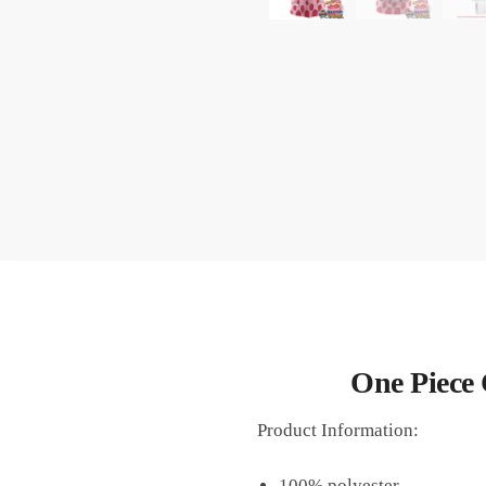
One Piece 
Product Information:
100% polyester.