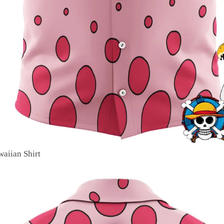
aiian Shirt