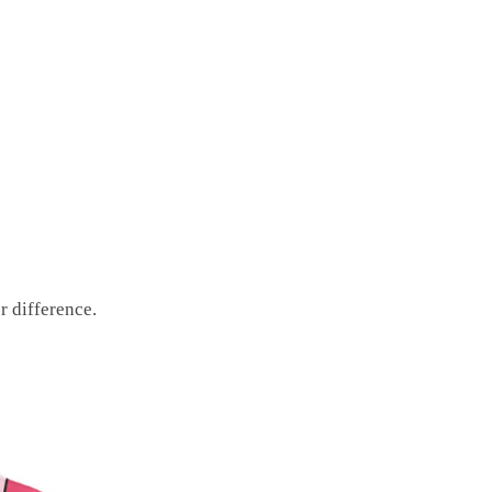
r difference.