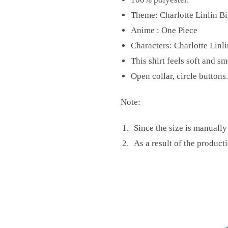
Theme: Charlotte Linlin B
Anime : One Piece
Characters: Charlotte Linl
This shirt feels soft and s
Open collar, circle buttons.
Note:
Since the size is manuall
As a result of the producti