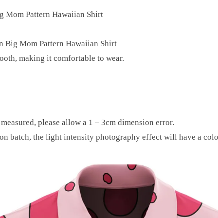
ig Mom Pattern Hawaiian Shirt
in Big Mom Pattern Hawaiian Shirt
mooth, making it comfortable to wear.
y measured, please allow a 1 – 3cm dimension error.
on batch, the light intensity photography effect will have a colo