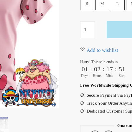
36.99 $.
31.50 $.
S
M
L
Charlotte
Linlin
Big
Mom
Add to wishlist
Pattern
Hurry! This sale ends in
Pink
01
:
02
:
17
:
50
Hawaiian
Days
Hours
Mins
Secs
Shirt
Free Worldwide Shipping 
quantity
Secure Payment via PayP
Track Your Order Anyti
Dedicated Customer Sup
Guaran