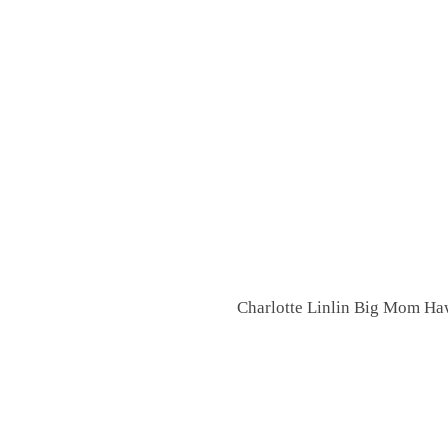
Charlotte Linlin Big Mom Haw