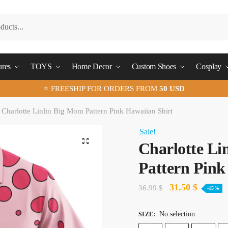
ures
TOYS
Home Decor
Custom Shoes
Cosplay
⭐ FREESHIP FOR ORDERS FROM
50 USD
Charlotte Linlin Big Mom Pattern Pink Hawaiian Shirt
Sale!
🔍
Charlotte Li
Pattern Pink
Original
Current
31.50
$
36.99
$
-15%
price
price
No selection
SIZE
:
was:
is: