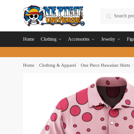
Skip
Skip
to
to
Search
Search
navigation
content
for:
Home
Clothing
Accessories
Jewelry
Fig
Home
/
Clothing & Apparel
/
One Piece Hawaiian Shirts
/