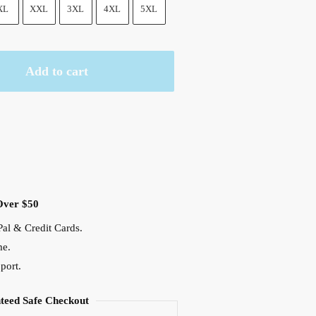
XL
XXL
3XL
4XL
5XL
Add to cart
Over $50
al & Credit Cards.
me.
port.
teed Safe Checkout