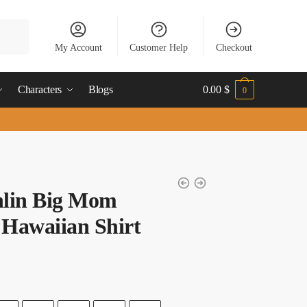
My Account
Customer Help
Checkout
Characters
Blogs
0.00
$
0
nlin Big Mom
 Hawaiian Shirt