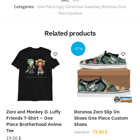
SKU:
N/A
Categories:
One Piece Ugly Christmas Sweater
,
Roronoa Zoro
Merchandise
Related products
-27%
Zoro and Monkey D. Luffy
Roronoa Zoro Slip On
Friends T-Shirt – One
Shoes One Piece Custom
Piece Brotherhood Anime
Shoes
Tee
Original
Current
73.50
$
100.00
$
19.50
$
price
price