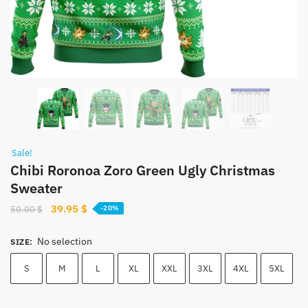
Sale!
Chibi Roronoa Zoro Green Ugly Christmas
Sweater
Original
Current
39.95
$
50.00
$
-20%
price
price
was:
is:
No selection
SIZE
:
50.00 $.
39.95 $.
S
M
L
XL
XXL
3XL
4XL
5XL