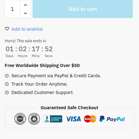
Chibi
Add to cart
Roronoa
Zoro
Green
Add to wishlist
Ugly
Christmas
Hurry! This sale ends in
01
:
02
:
17
:
52
Sweater
quantity
Days
Hours
Mins
Secs
Free Worldwide Shipping Over $50
Secure Payment via PayPal & Credit Cards.
Track Your Order Anytime.
Dedicated Customer Support.
Guaranteed Safe Checkout