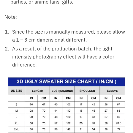
parties, or anime fans’ gifts.
Note
:
Since the size is manually measured, please allow
a 1 – 3 cm dimensional different.
As a result of the production batch, the light
intensity photography effect will have a color
difference.