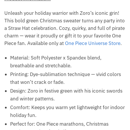
Unleash your holiday warrior with Zoro’s iconic grin!
This bold green Christmas sweater turns any party into
a Straw Hat celebration. Cozy, quirky, and full of pirate
charm — wear it proudly or gift it to your favorite One
Piece fan. Available only at
One Piece Universe Store
.
Material: Soft Polyester x Spandex blend,
breathable and stretchable.
Printing: Dye-sublimation technique — vivid colors
that won’t crack or fade.
Design: Zoro in festive green with his iconic swords
and winter patterns.
Comfort: Keeps you warm yet lightweight for indoor
holiday fun.
Perfect for: One Piece marathons, Christmas