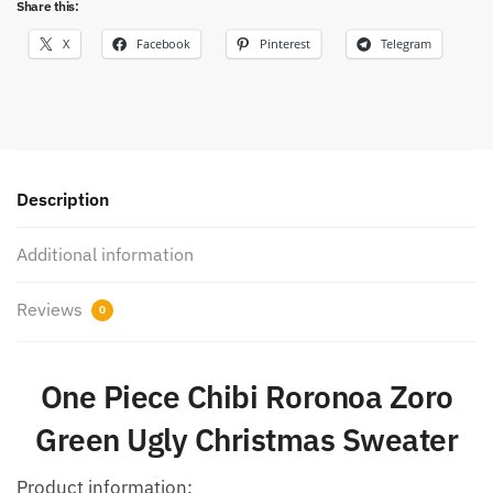
Share this:
X
Facebook
Pinterest
Telegram
Description
Additional information
Reviews
0
One Piece Chibi Roronoa Zoro
Green Ugly Christmas Sweater
Product information: