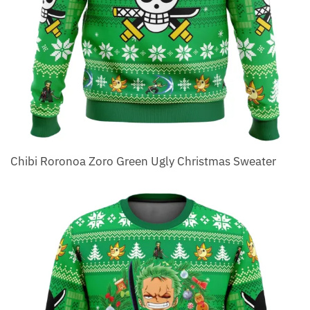
Chibi Roronoa Zoro Green Ugly Christmas Sweater