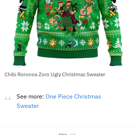
Chibi Roronoa Zoro Ugly Christmas Sweater
See more:
One Piece Christmas
Sweater