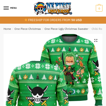
Skip
Skip
to
to
MENU
0
navigation
content
FREESHIP FOR ORDERS FROM
50 USD
Home
/
One Piece Christmas
/
One Piece Ugly Christmas Sweater
/
Chibi Roro