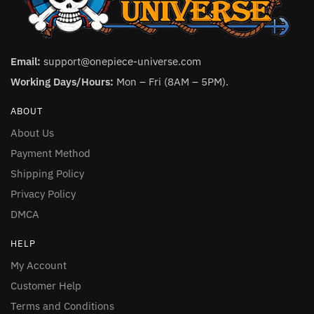
Email:
support@onepiece-universe.com
Working Days/Hours:
Mon – Fri (8AM – 5PM).
ABOUT
About Us
Payment Method
Shipping Policy
Privacy Policy
DMCA
HELP
My Account
Customer Help
Terms and Conditions