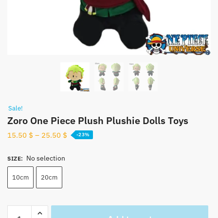
Sale!
Zoro One Piece Plush Plushie Dolls Toys
15.50
$
–
25.50
$
-23%
No selection
SIZE
:
10cm
20cm
Zoro