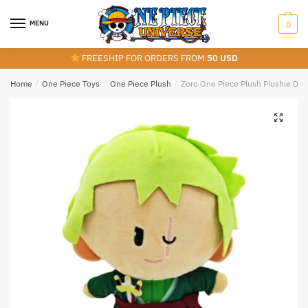
Skip
Skip
to
to
MENU
0
navigation
content
FREESHIP FOR ORDERS FROM
50 USD
Home
/
One Piece Toys
/
One Piece Plush
/
Zoro One Piece Plush Plushie Doll