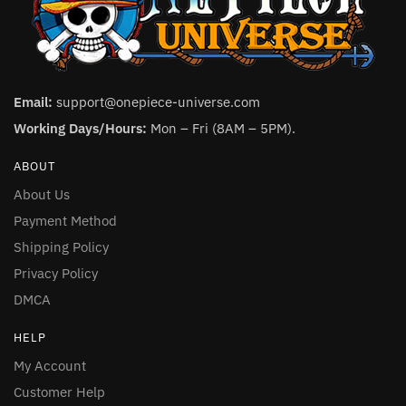
Email:
support@onepiece-universe.com
Working Days/Hours:
Mon – Fri (8AM – 5PM).
ABOUT
About Us
Payment Method
Shipping Policy
Privacy Policy
DMCA
HELP
My Account
Customer Help