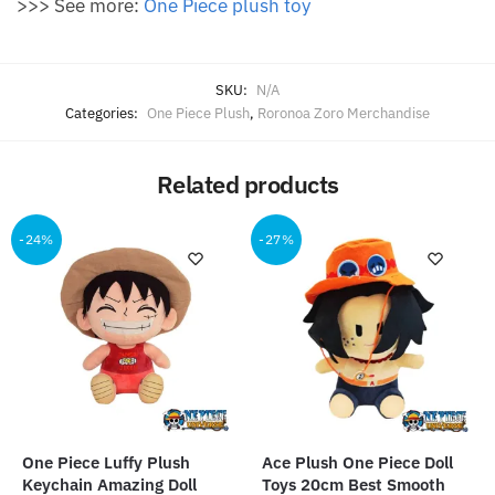
>>> See more:
O
ne Piece plush toy
SKU:
N/A
Categories:
One Piece Plush
,
Roronoa Zoro Merchandise
Related products
-24%
-27%
One Piece Luffy Plush
Ace Plush One Piece Doll
Keychain Amazing Doll
Toys 20cm Best Smooth