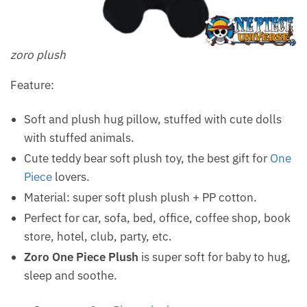
zoro plush
Feature:
Soft and plush hug pillow, stuffed with cute dolls
with stuffed animals.
Cute teddy bear soft plush toy, the best gift for
One
Piece
lovers.
Material: super soft plush plush + PP cotton.
Perfect for car, sofa, bed, office, coffee shop, book
store, hotel, club, party, etc.
Zoro One Piece Plush
is super soft for baby to hug,
sleep and soothe.