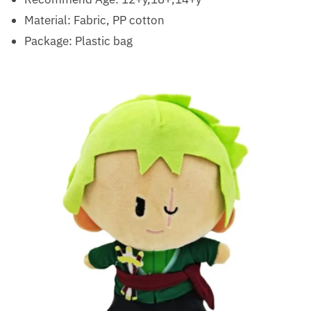
Material: Fabric, PP cotton
Package: Plastic bag