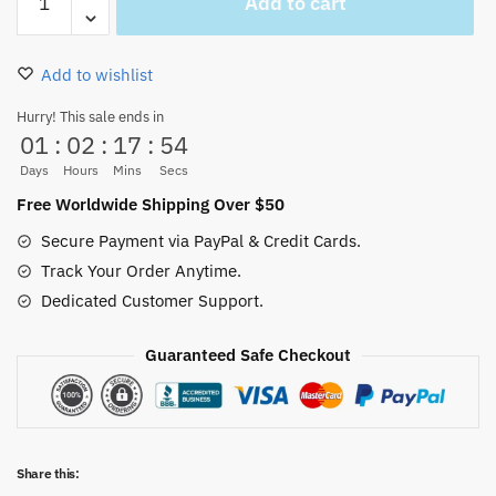
Add to cart
One
Piece
Plush
Add to wishlist
Plushie
Dolls
Hurry! This sale ends in
01
:
02
:
17
:
54
Toys
quantity
Days
Hours
Mins
Secs
Free Worldwide Shipping Over $50
Secure Payment via PayPal & Credit Cards.
Track Your Order Anytime.
Dedicated Customer Support.
Guaranteed Safe Checkout
Share this: