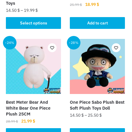
Toys
Original
Current
18.99
$
25.99
$
14.50
$
–
19.99
$
price
price
was:
is:
This
Select options
Add to cart
25.99 $.
18.99 $.
product
has
multiple
-24%
-28%
variants.
The
options
may
be
chosen
on
the
Best Meter Bear And
One Piece Sabo Plush Best
product
White Bear One Piece
Soft Plush Toys Doll
page
Plush 25CM
14.50
$
–
25.50
$
Original
Current
21.99
$
28.99
$
This
price
price