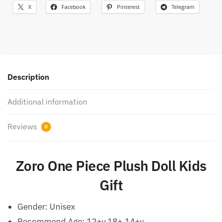
X
Facebook
Pinterest
Telegram
Description
Additional information
Reviews
0
Zoro One Piece Plush Doll Kids
Gift
Gender:
Unisex
Recommend Age:
12+y,18+,14+y