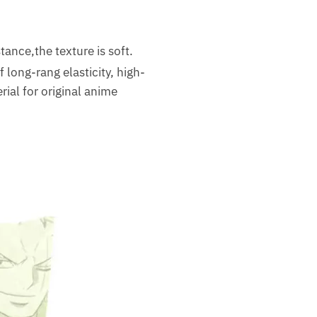
tance,the texture is soft.
long-rang elasticity, high-
ial for original anime