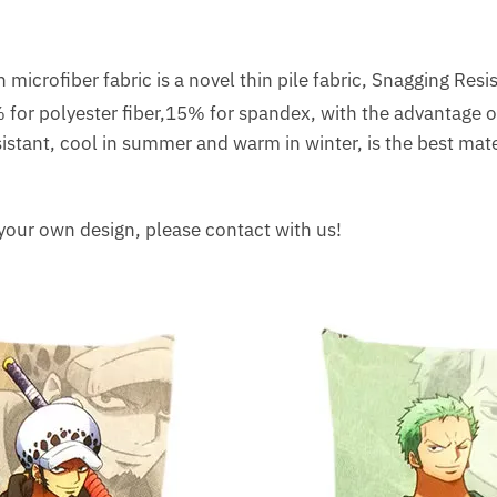
microfiber fabric is a novel thin pile fabric, Snagging Resis
or polyester fiber,15% for spandex, with the advantage of 
istant, cool in summer and warm in winter, is the best mater
 your own design, please contact with us!