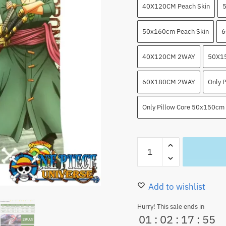
40X120CM Peach Skin
5
50x160cm Peach Skin
6
40X120CM 2WAY
50X1
60X180CM 2WAY
Only 
Only Pillow Core 50x150cm
Dakimakura
Zoro
and
Law​
Add to wishlist
Anime
Hurry! This sale ends in
Body
01
:
02
:
17
:
53
Pillow