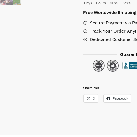
Days
Hours
Mins
Secs
Case
Free Worldwide Shipping
quantity
Secure Payment via Pa
Track Your Order Anyt
Dedicated Customer S
Guarant
Share this:
X
Facebook