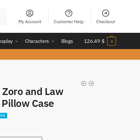
My Account
Customer Help
Checkout
osplay
Characters
Blogs
126.49
$
4
Zoro and Law​
Pillow Case
23%