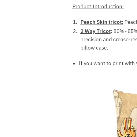
Product Introduction:
Peach Skin tricot:
Peach 
2 Way Tricot
:
80%~85% f
precision and crease-res
pillow case.
If you want to print with