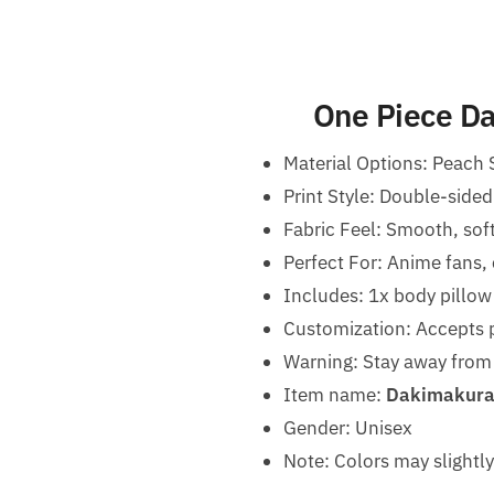
One Piece Da
Material Options: Peach 
Print Style: Double-sided
Fabric Feel: Smooth, sof
Perfect For: Anime fans,
Includes: 1x body pillow
Customization: Accepts p
Warning:
Stay away from 
Item name:
Dakimakura 
Gender: Unisex
Note: Colors may slightly