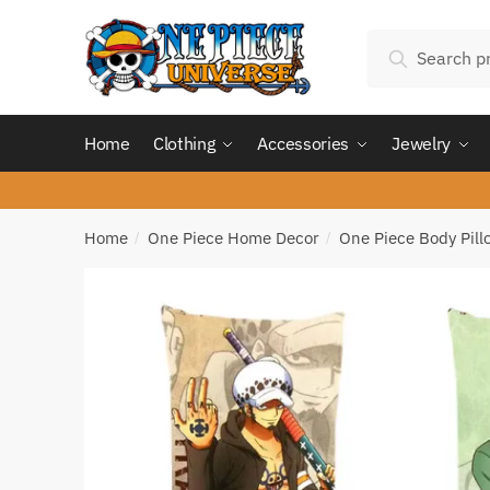
Skip
Skip
Search
to
to
Search
for:
navigation
content
Home
Clothing
Accessories
Jewelry
Home
One Piece Home Decor
One Piece Body Pill
/
/