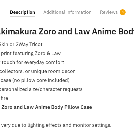
Description
Additional information
Reviews
0
kimakura Zoro and Law​ Anime Bod
Skin or 2Way Tricot
 print featuring Zoro & Law
t touch for everyday comfort
 collectors, or unique room decor
 case (no pillow core included)
ersonalized size/character requests
fire
Zoro and Law​ Anime Body Pillow Case
 vary due to lighting effects and monitor settings.