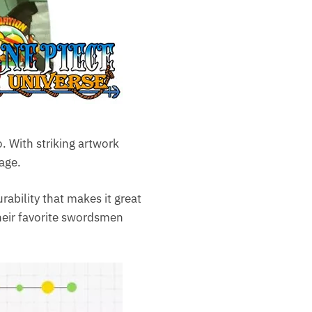
. With striking artwork
age.
rability that makes it great
their favorite swordsmen