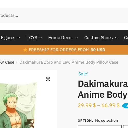
Figures
TOYS
Home Decor
Custom Shoes
C
FREESHIP FOR ORDERS FROM
50 USD
ow Case
Dakimakura Zoro and Law​ Anime Body Pillow Case
/
Sale!
Dakimakura 
Anime Body 
29.99
$
–
66.99
$
-
No selection
OPTION
: