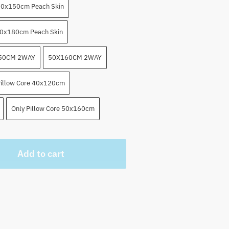
0x150cm Peach Skin
0x180cm Peach Skin
50CM 2WAY
50X160CM 2WAY
Pillow Core 40x120cm
Only Pillow Core 50x160cm
Add to cart