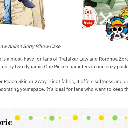
aw​ Anime Body Pillow Case
 is a must-have for fans of Trafalgar Law and Roronoa Zoro
ll enjoy two dynamic One Piece characters in one cozy pack
r Peach Skin or 2Way Tricot fabric, it offers softness and du
ecorating your space. It’s ideal for fans who want to keep 