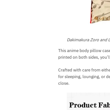
Dakimakura Zoro and L
This anime body pillow case
printed on both sides, you’
Crafted with care from eithe
for sleeping, lounging, or d
close.