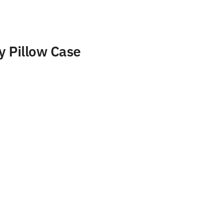
y Pillow Case