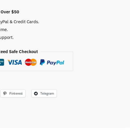
 Over $50
yPal & Credit Cards.
ime.
upport.
eed Safe Checkout
Pinterest
Telegram