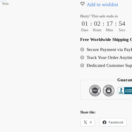
Body
Add to wishlist
Pillow
Hurry! This sale ends in
Sexy
01
:
02
:
17
:
53
Bedroom
Days
Hours
Mins
Secs
Decor
Free Worldwide Shipping 
(2
Secure Payment via PayP
Styles)
Track Your Order Anyti
quantity
Dedicated Customer Sup
Guaran
Share this:
X
Facebook