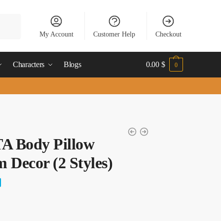
My Account
Customer Help
Checkout
Characters
Blogs
0.00
$
0
TA Body Pillow
 Decor (2 Styles)