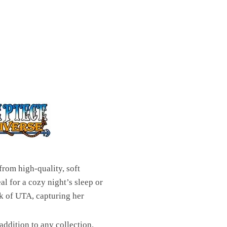
rom high-quality, soft
al for a cozy night’s sleep or
rk of UTA, capturing her
addition to any collection.