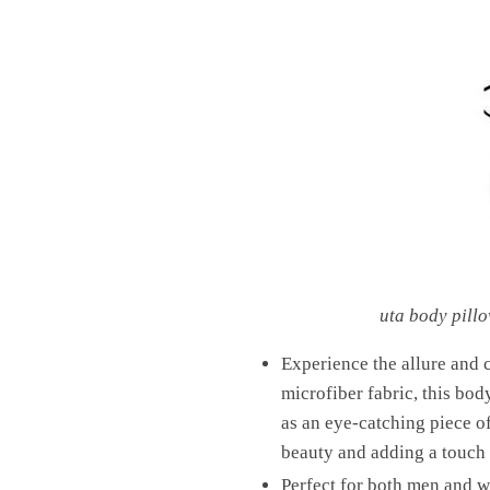
uta body pill
Experience the allure and
microfiber fabric, this bod
as an eye-catching piece o
beauty and adding a touch 
Perfect for both men and wo