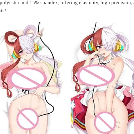
yester and 15% spandex, offering elasticity, high precision, 
ts!