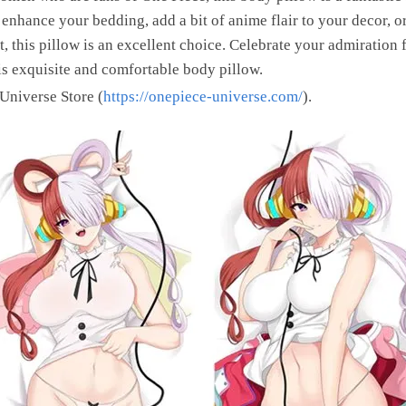
nhance your bedding, add a bit of anime flair to your decor, or 
, this pillow is an excellent choice. Celebrate your admiration
is exquisite and comfortable body pillow.
 Universe Store (
https://onepiece-universe.com/
).