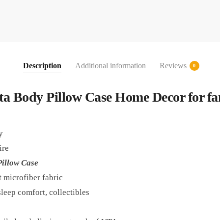
Description
Additional information
Reviews
0
ta Body Pillow Case Home Decor for fa
y
ire
illow Case
t microfiber fabric
leep comfort, collectibles