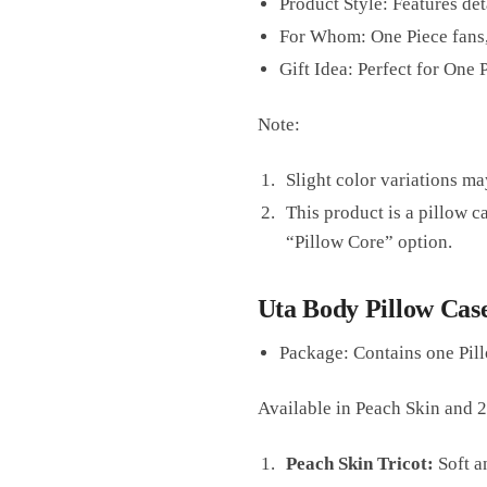
Product Style: Features de
For Whom: One Piece fans
Gift Idea: Perfect for One
Note:
Slight color variations ma
This product is a pillow c
“Pillow Core” option.
Uta Body Pillow Case
Package: Contains one Pill
Available in Peach Skin and 
Peach Skin Tricot:
Soft an