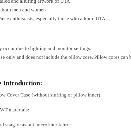
tailed and alluring artwork of UTA
, both men and women
 Piece enthusiasts, especially those who admire UTA
y occur due to lighting and monitor settings.
ase only and does not include the pillow core. Pillow cores can
 Introduction:
ow Cover Case (without stuffing or pillow inner).
2WT materials:
d snag-resistant microfiber fabric.