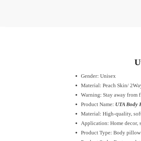
U
Gender:
Unisex
Material: Peach Skin/ 2Wa
Warning:
Stay away from f
Product Name:
UTA Body P
Material: High-quality, sof
Application: Home decor, s
Product Type: Body pillow