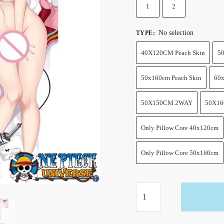
1
2
No selection
TYPE
:
40X120CM Peach Skin
50
50x160cm Peach Skin
60x
50X150CM 2WAY
50X1
Only Pillow Core 40x120cm
Only Pillow Core 50x160cm
One
Piece
UTA