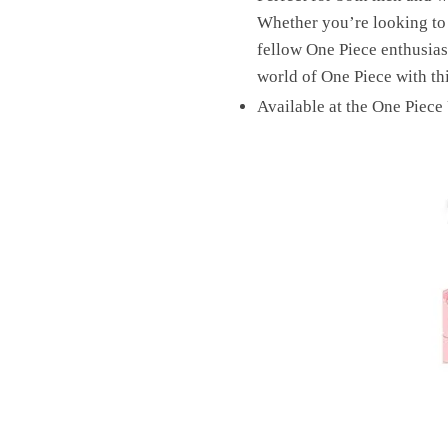
Whether you’re looking to e
fellow One Piece enthusiast
world of One Piece with th
Available at the One Piece