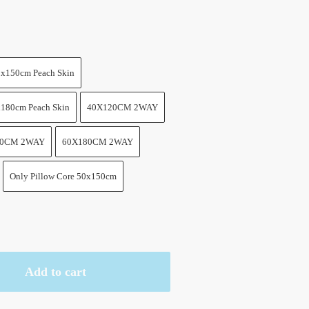
x150cm Peach Skin
180cm Peach Skin
40X120CM 2WAY
60CM 2WAY
60X180CM 2WAY
Only Pillow Core 50x150cm
Add to cart