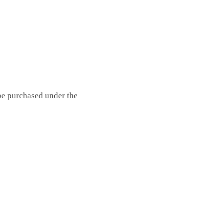
 be purchased under the