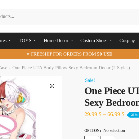
ures
TOYS
Home Decor
Custom Shoes
Cosplay
⭐ FREESHIP FOR ORDERS FROM
50 USD
Case
/
One Piece UTA Body Pillow Sexy Bedroom Decor (2 Styles)
Sale!
🔍
One Piece U
Sexy Bedroom
29.99
$
–
66.99
$
-23%
No selection
OPTION
: