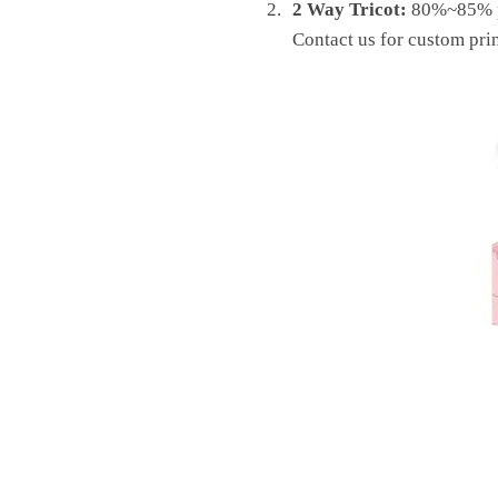
2 Way Tricot:
80%~85% pol
Contact us for custom prin