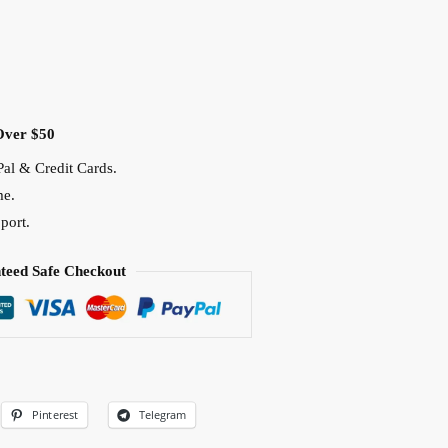
Over $50
al & Credit Cards.
me.
port.
teed Safe Checkout
Pinterest
Telegram