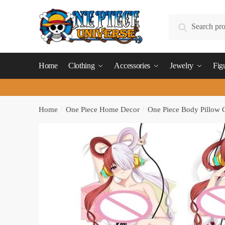
Skip
Skip
to
to
Search
Search
navigation
content
for:
Home
Clothing
Accessories
Jewelry
Fig
Home
/
One Piece Home Decor
/
One Piece Body Pillow 