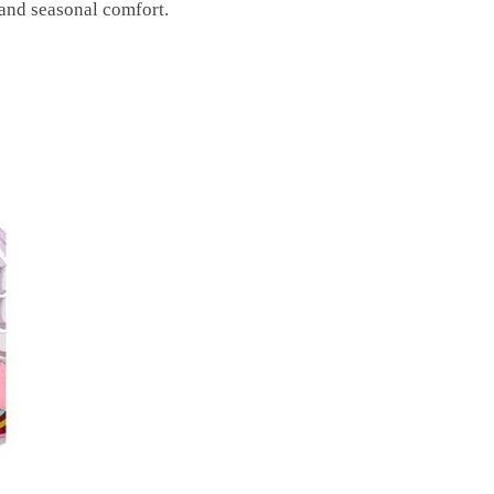
and seasonal comfort.