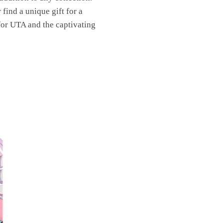
find a unique gift for a
 for UTA and the captivating