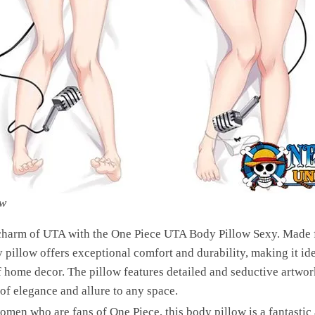
ow
 charm of UTA with the One Piece UTA Body Pillow Sexy. Made f
y pillow offers exceptional comfort and durability, making it ide
f home decor. The pillow features detailed and seductive artwo
of elegance and allure to any space.
men who are fans of One Piece, this body pillow is a fantastic 