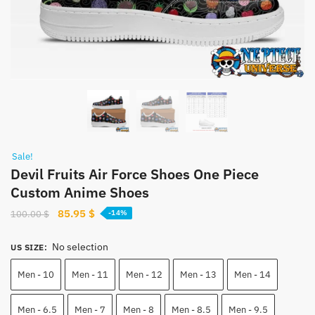
Sale!
Devil Fruits Air Force Shoes One Piece
Custom Anime Shoes
Original
Current
85.95
$
100.00
$
-14%
price
price
was:
is:
No selection
US SIZE
:
100.00 $.
85.95 $.
Men - 10
Men - 11
Men - 12
Men - 13
Men - 14
Men - 6.5
Men - 7
Men - 8
Men - 8.5
Men - 9.5