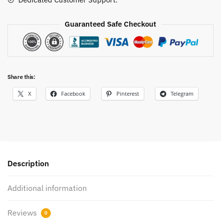
Guaranteed Safe Checkout
Share this:
X
Facebook
Pinterest
Telegram
Description
Additional information
Reviews
0