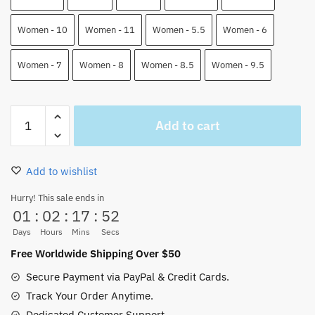
Women - 10
Women - 11
Women - 5.5
Women - 6
Women - 7
Women - 8
Women - 8.5
Women - 9.5
Devil
Add to cart
Fruits
Air
Force
Add to wishlist
Shoes
One
Hurry! This sale ends in
01
:
02
:
17
:
51
Piece
Custom
Days
Hours
Mins
Secs
Anime
Free Worldwide Shipping Over $50
Shoes
Secure Payment via PayPal & Credit Cards.
quantity
Track Your Order Anytime.
Dedicated Customer Support.