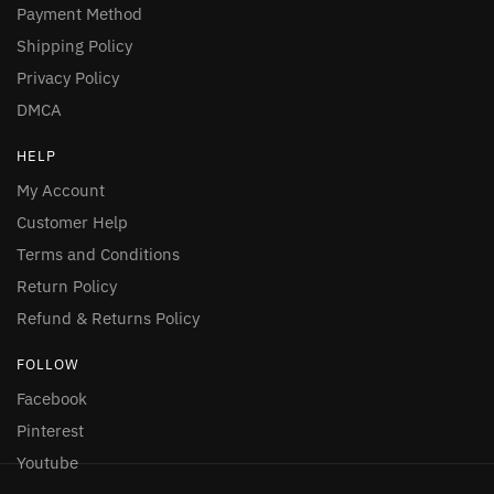
Payment Method
Shipping Policy
Privacy Policy
DMCA
HELP
My Account
Customer Help
Terms and Conditions
Return Policy
Refund & Returns Policy
FOLLOW
Facebook
Pinterest
Youtube