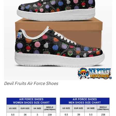
Devil Fruits Air Force Shoes