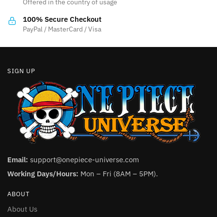
Offered in the country of usage
on
on
the
the
100% Secure Checkout
product
product
PayPal / MasterCard / Visa
page
page
SIGN UP
Email:
support@onepiece-universe.com
Working Days/Hours:
Mon – Fri (8AM – 5PM).
ABOUT
About Us