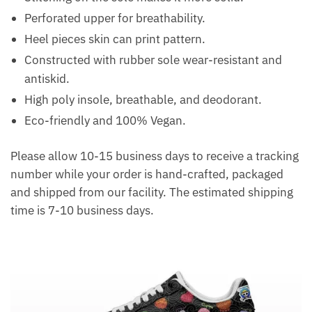
Perforated upper for breathability.
Heel pieces skin can print pattern.
Constructed with rubber sole wear-resistant and
antiskid.
High poly insole, breathable, and deodorant.
Eco-friendly and 100% Vegan.
Please allow 10-15 business days to receive a tracking
number while your order is hand-crafted, packaged
and shipped from our facility. The estimated shipping
time is 7-10 business days.