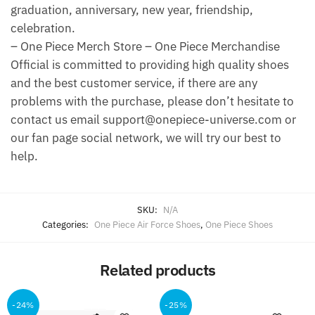
graduation, anniversary, new year, friendship,
celebration.
– One Piece Merch Store – One Piece Merchandise
Official is committed to providing high quality shoes
and the best customer service, if there are any
problems with the purchase, please don’t hesitate to
contact us email support@onepiece-universe.com or
our fan page social network, we will try our best to
help.
SKU:
N/A
Categories:
One Piece Air Force Shoes
,
One Piece Shoes
Related products
-24%
-25%