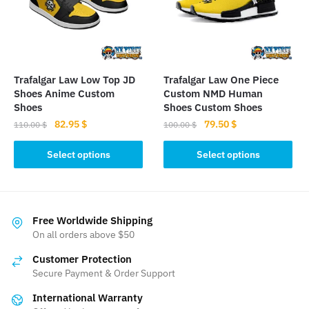
may
be
be
chosen
chosen
on
on
the
the
product
Trafalgar Law Low Top JD
Trafalgar Law One Piece
product
page
Shoes Anime Custom
Custom NMD Human
page
Shoes
Shoes Custom Shoes
Original
Current
Original
Current
82.95
$
79.50
$
110.00
$
100.00
$
price
price
price
price
This
This
was:
is:
was:
is:
Select options
Select options
product
product
110.00 $.
82.95 $.
100.00 $.
79.50 $.
has
has
multiple
multiple
variants.
variants.
Free Worldwide Shipping
The
The
On all orders above $50
options
options
Customer Protection
may
may
Secure Payment & Order Support
be
be
International Warranty
chosen
chosen