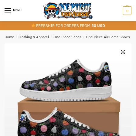
Skip
Skip
to
to
MENU
0
navigation
content
FREESHIP FOR ORDERS FROM
50 USD
Home
/
Clothing & Apparel
/
One Piece Shoes
/
One Piece Air Force Shoes
/