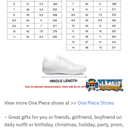
View more One Piece shoes at >>
One Piece Shoes
– Great gifts for you or friends, girlfriend, boyfriend on
daily outfit or birthday, christmas, holiday, party, prom,