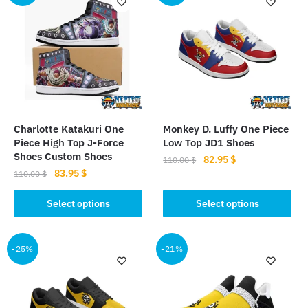
Charlotte Katakuri One
Monkey D. Luffy One Piece
Piece High Top J-Force
Low Top JD1 Shoes
Shoes Custom Shoes
Original
Current
82.95
$
110.00
$
Original
Current
83.95
$
price
price
110.00
$
This
price
price
was:
is:
This
product
was:
is:
Select options
Select options
110.00 $.
82.95 $.
product
110.00 $.
83.95 $.
has
has
multiple
multiple
-25%
-21%
variants.
variants.
The
The
options
options
may