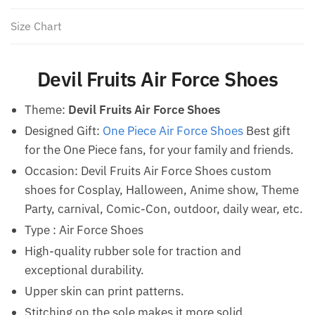
Size Chart
Devil Fruits Air Force Shoes
Theme:
Devil Fruits Air Force Shoes
Designed Gift:
One Piece Air Force Shoes
Best gift
for the One Piece fans, for your family and friends.
Occasion: Devil Fruits Air Force Shoes custom
shoes for Cosplay, Halloween, Anime show, Theme
Party, carnival, Comic-Con, outdoor, daily wear, etc.
Type : Air Force Shoes
High-quality rubber sole for traction and
exceptional durability.
Upper skin can print patterns.
Stitching on the sole makes it more solid.