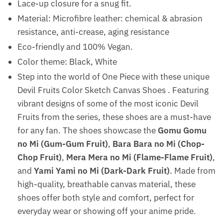
Lace-up closure for a snug fit.
Material: Microfibre leather: chemical & abrasion
resistance, anti-crease, aging resistance
Eco-friendly and 100% Vegan.
Color theme: Black, White
Step into the world of One Piece with these unique
Devil Fruits Color Sketch Canvas Shoes . Featuring
vibrant designs of some of the most iconic Devil
Fruits from the series, these shoes are a must-have
for any fan. The shoes showcase the
Gomu Gomu
no Mi (Gum-Gum Fruit)
,
Bara Bara no Mi (Chop-
Chop Fruit)
,
Mera Mera no Mi (Flame-Flame Fruit)
,
and
Yami Yami no Mi (Dark-Dark Fruit)
. Made from
high-quality, breathable canvas material, these
shoes offer both style and comfort, perfect for
everyday wear or showing off your anime pride.