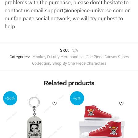
problems with the purchase, please don’t hesitate to
contact us email support@onepiece-universe.com or
our fan page social network, we will try our best to
help.
SKU:
N/A
Categories:
Monkey D Luffy Merchandise
,
One Piece Canvas Shoes
Collection
,
Shop By One Piece Characters
Related products
-16%
-6%