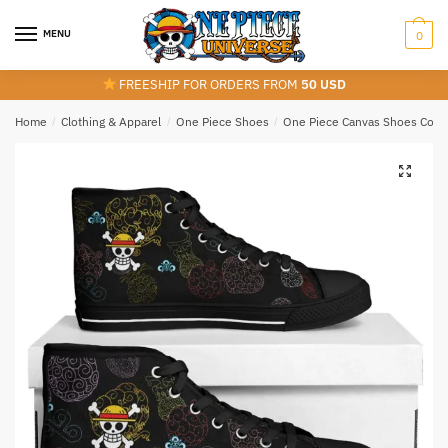
Skip
Skip
to
to
MENU
0
navigation
content
FREESHIP FOR ORDERS FROM
50 USD
Home
/
Clothing & Apparel
/
One Piece Shoes
/
One Piece Canvas Shoes Colle