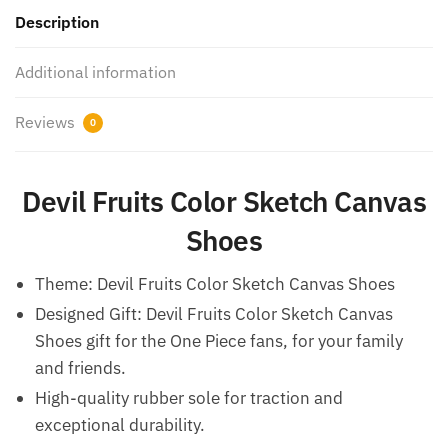
Description
Additional information
Reviews
0
Devil Fruits Color Sketch Canvas
Shoes
Theme: Devil Fruits Color Sketch Canvas Shoes
Designed Gift: Devil Fruits Color Sketch Canvas
Shoes gift for the One Piece fans, for your family
and friends.
High-quality rubber sole for traction and
exceptional durability.