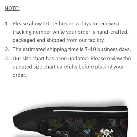
NOTE:
Please allow 10-15 business days to receive a
tracking number while your order is hand-crafted,
packaged and shipped from our facility.
The estimated shipping time is 7-10 business days.
Our size chart has been updated. Please review the
updated size chart carefully before placing your
order.