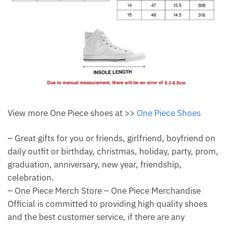
View more One Piece shoes at >>
One Piece Shoes
– Great gifts for you or friends, girlfriend, boyfriend on
daily outfit or birthday, christmas, holiday, party, prom,
graduation, anniversary, new year, friendship,
celebration.
– One Piece Merch Store – One Piece Merchandise
Official is committed to providing high quality shoes
and the best customer service, if there are any