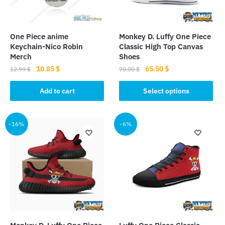
One Piece anime
Monkey D. Luffy One Piece
Keychain-Nico Robin
Classic High Top Canvas
Merch
Shoes
Original
Current
Original
Current
10.85
$
65.50
$
12.99
$
70.00
$
price
price
price
price
This
was:
is:
was:
is:
Add to cart
Select options
product
12.99 $.
10.85 $.
70.00 $.
65.50 $.
has
multiple
-16%
-6%
variants.
The
options
may
be
chosen
on
the