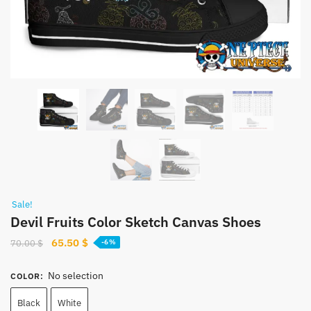
Sale!
Devil Fruits Color Sketch Canvas Shoes
Original
Current
65.50
$
70.00
$
-6%
price
price
was:
is:
No selection
COLOR
:
70.00 $.
65.50 $.
Black
White