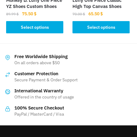
Monkey D. Luffy One Piece
Luffy One Piece Classic
product
YZ Shoes Custom Shoes
High Top Canvas Shoes
page
Original
Current
Original
Current
75.50
$
65.50
$
89.99
$
70.00
$
price
price
price
price
This
This
was:
is:
was:
is:
Select options
Select options
product
product
89.99 $.
75.50 $.
70.00 $.
65.50 $.
has
has
multiple
multiple
variants.
variants.
Free Worldwide Shipping
The
The
On all orders above $50
options
options
Customer Protection
may
may
Secure Payment & Order Support
be
be
International Warranty
chosen
chosen
Offered in the country of usage
on
on
the
the
100% Secure Checkout
product
product
PayPal / MasterCard / Visa
page
page