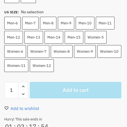
No selection
US SIZE
:
Men-6
Men-7
Men-8
Men-9
Men-10
Men-11
Men-12
Men-13
Men-14
Men-15
Women-5
Women-6
Women-7
Women-8
Women-9
Women-10
Women-11
Women-12
Devil
Add to cart
Fruits
Color
Sketch
Add to wishlist
Canvas
Shoes
Hurry! This sale ends in
01
:
02
:
17
:
53
quantity