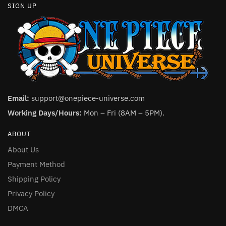
SIGN UP
Email:
support@onepiece-universe.com
Working Days/Hours:
Mon – Fri (8AM – 5PM).
ABOUT
About Us
Payment Method
Shipping Policy
Privacy Policy
DMCA