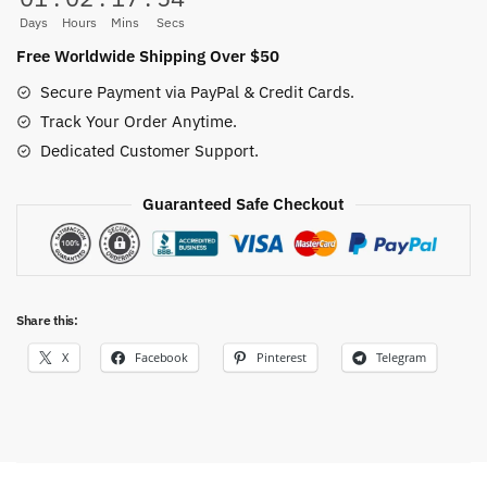
Days
Hours
Mins
Secs
Free Worldwide Shipping Over $50
Secure Payment via PayPal & Credit Cards.
Track Your Order Anytime.
Dedicated Customer Support.
Guaranteed Safe Checkout
Share this:
X
Facebook
Pinterest
Telegram