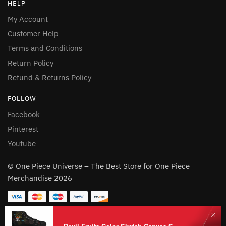
HELP
My Account
Customer Help
Terms and Conditions
Return Policy
Refund & Returns Policy
FOLLOW
Facebook
Pinterest
Youtube
© One Piece Universe – The Best Store for One Piece
Merchandise 2026