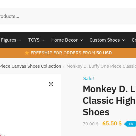
Figures
TOYS
Home Decor
Custom Shoes
C
FREESHIP FOR ORDERS FROM
50 USD
Piece Canvas Shoes Collection
Monkey D. Luffy One Piece Class
/
Sale!
Monkey D. L
Classic Hig
Shoes
Original
Curre
65.50
$
70.00
$
-6%
price
price