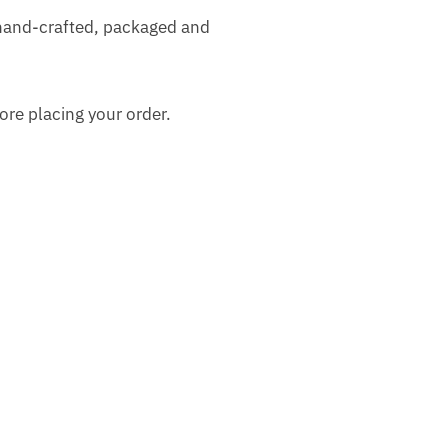
 hand-crafted, packaged and
ore placing your order.