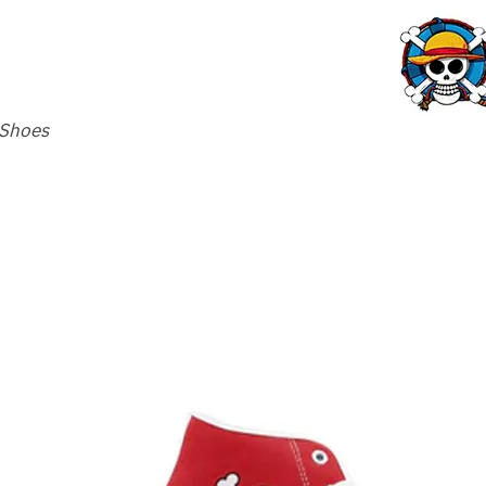
 Shoes