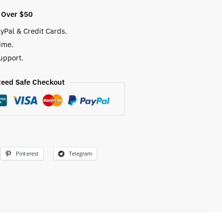
 Over $50
yPal & Credit Cards.
ime.
upport.
eed Safe Checkout
Pinterest
Telegram