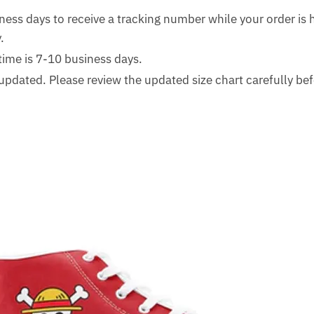
ness days to receive a tracking number while your order is
.
time is 7-10 business days.
updated. Please review the updated size chart carefully bef