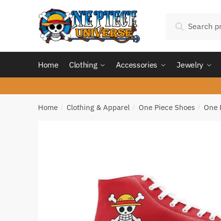
Skip
Skip
Search
to
to
Search
for:
navigation
content
Home
Clothing
Accessories
Jewelry
Home
Clothing & Apparel
One Piece Shoes
One 
/
/
/