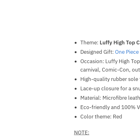
Theme:
Luffy High Top 
Designed Gift:
One Piece
Occasion: Luffy High To
carnival, Comic-Con, outd
High-quality rubber sole 
Lace-up closure for a snu
Material: Microfibre leat
Eco-friendly and 100% V
Color theme: Red
NOTE: