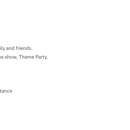
ily and friends.
me show, Theme Party,
stance