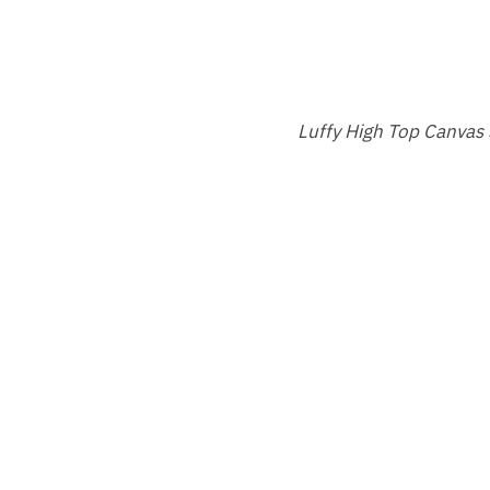
Luffy High Top Canvas