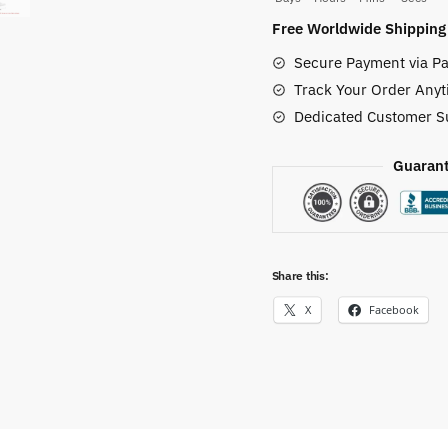
Top
Free Worldwide Shipping
Canvas
Secure Payment via Pa
Shoes
Track Your Order Anyt
quantity
Dedicated Customer S
Guarant
Share this:
X
Facebook