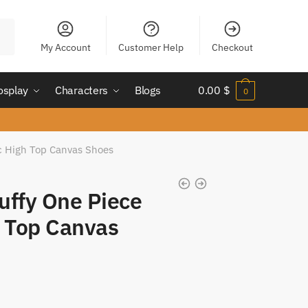
My Account
Customer Help
Checkout
osplay
Characters
Blogs
0.00
$
0
ic High Top Canvas Shoes
uffy One Piece
h Top Canvas
nt