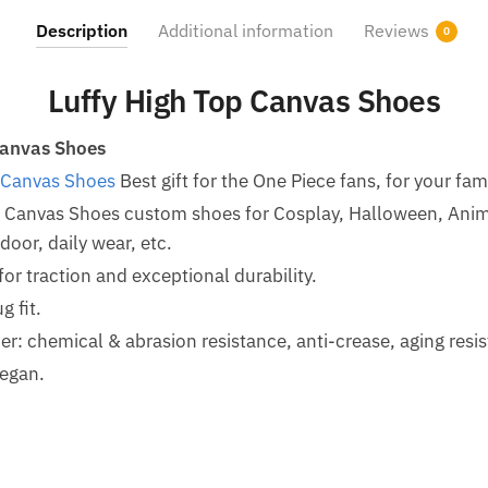
Description
Additional information
Reviews
0
Luffy High Top Canvas Shoes
Canvas Shoes
 Canvas Shoes
Best gift for the One Piece fans, for your fam
p Canvas Shoes custom shoes for Cosplay, Halloween, Ani
oor, daily wear, etc.
for traction and exceptional durability.
g fit.
her: chemical & abrasion resistance, anti-crease, aging resi
egan.