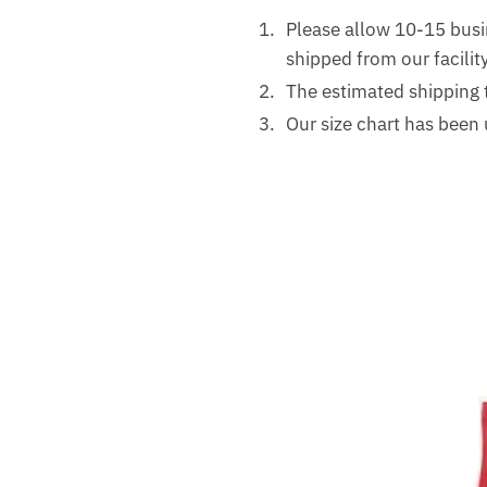
Please allow 10-15 busi
shipped from our facility
The estimated shipping 
Our size chart has been 