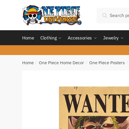
Skip
Skip
Search
to
to
Search
for:
navigation
content
Home
Clothing
Accessories
Jewelry
Home
One Piece Home Decor
One Piece Posters
/
/
/