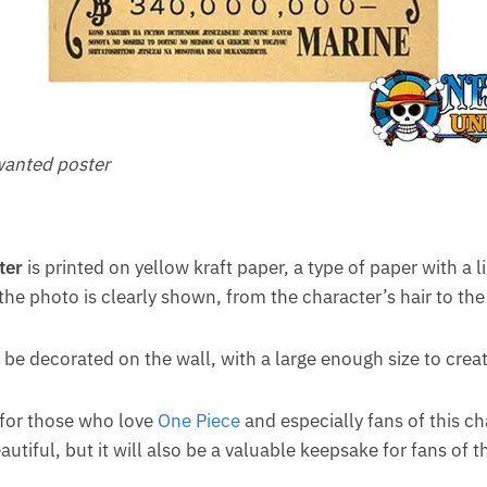
anted poster
ter
is printed on yellow kraft paper, a type of paper with a l
 the photo is clearly shown, from the character’s hair to the
 be decorated on the wall, with a large enough size to creat
t for those who love
One Piece
and especially fans of this cha
iful, but it will also be a valuable keepsake for fans of th