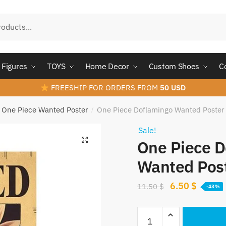
Figures
TOYS
Home Decor
Custom Shoes
C
FREESHIP FOR ORDERS FROM
50 USD
One Piece Wanted Poster
One Piece Doflamingo Wanted Poster
/
Sale!
One Piece D
Wanted Pos
Original
Curren
6.50
$
11.50
$
-43%
price
price
One
was:
is: