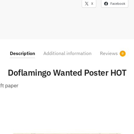
X
Facebook
Description
Additional information
Reviews
0
Doflamingo Wanted Poster HOT
ft paper