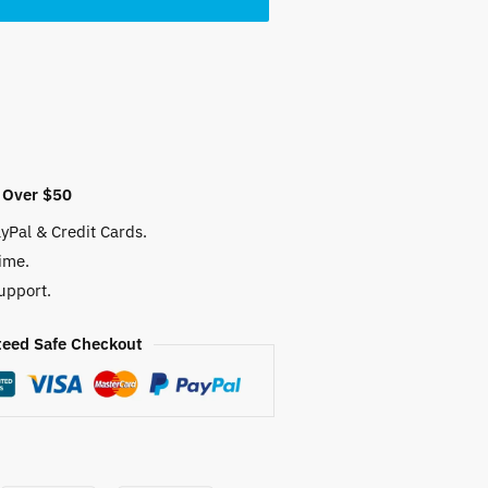
 Over $50
yPal & Credit Cards.
ime.
upport.
eed Safe Checkout