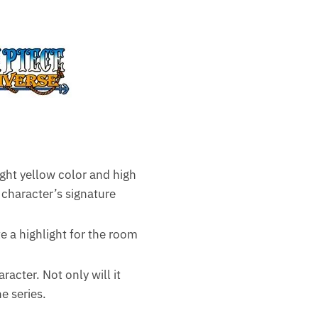
ight yellow color and high
 character’s signature
e a highlight for the room
racter. Not only will it
e series.