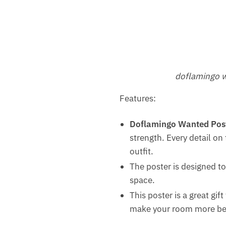
doflamingo w
Features:
Doflamingo Wanted Pos
strength. Every detail on
outfit.
The poster is designed to
space.
This poster is a great gif
make your room more beaut