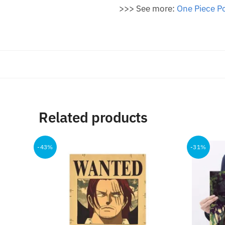
>>> See more:
One Piece P
Related products
-43%
-31%