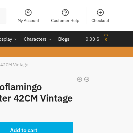
My Account
Customer Help
Checkout
osplay
Characters
Blogs
0.00
$
0
 42CM Vintage
oflamingo
ter 42CM Vintage
t
Add to cart