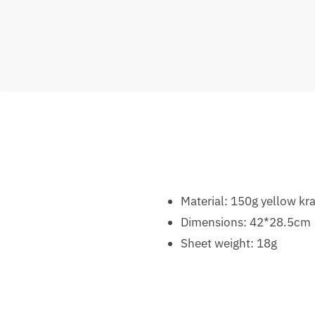
Material: 150g yellow kra
Dimensions: 42*28.5cm
Sheet weight: 18g