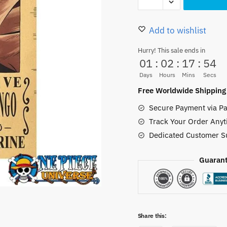
Piece
11.50 $.
6.50 $.
Doflamingo
Wanted
Add to wishlist
Poster
Hurry! This sale ends in
42CM
01
:
02
:
17
:
53
Vintage
Days
Hours
Mins
Secs
quantity
Free Worldwide Shipping
Secure Payment via Pa
Track Your Order Anyt
Dedicated Customer S
Guarant
Share this: