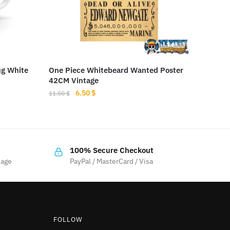
ug White
One Piece Whitebeard Wanted Poster
42CM Vintage
Original
Current
6.50
$
11.50
$
price
price
was:
is:
11.50 $.
6.50 $.
100% Secure Checkout
sage
PayPal / MasterCard / Visa
FOLLOW