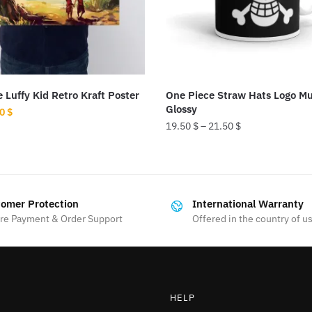
 Luffy Kid Retro Kraft Poster
One Piece Straw Hats Logo M
Glossy
ginal
Current
50
$
19.50
$
–
21.50
$
ce
price
:
is:
This
0 $.
5.50 $.
product
has
omer Protection
International Warranty
multiple
re Payment & Order Support
Offered in the country of u
variants.
The
options
may
HELP
be