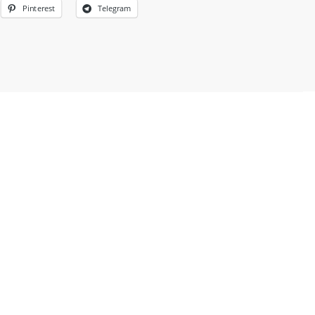
Pinterest
Telegram