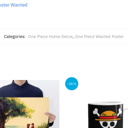
oster Wanted
Categories:
One Piece Home Decor
,
One Piece Wanted Poster
-26%