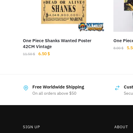
One Piece Shanks Wanted Poster
One Piece
42CM Vintage
Ori
5.
8.00
$
Original
Current
6.50
$
pri
11.50
$
price
price
was
was:
is:
8.0
11.50 $.
6.50 $.
Free Worldwide Shipping
Cust
On all orders above $50
Secu
SIGN UP
ABOUT