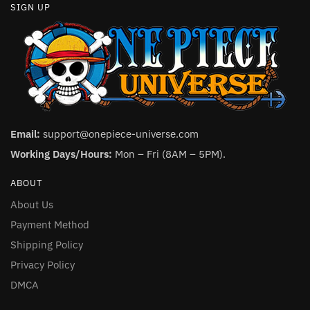
SIGN UP
Email:
support@onepiece-universe.com
Working Days/Hours:
Mon – Fri (8AM – 5PM).
ABOUT
About Us
Payment Method
Shipping Policy
Privacy Policy
DMCA