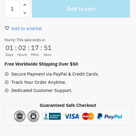
Garp
Add to cart
One
Piece
Live
Add to wishlist
Action
Button-
Hurry! This sale ends in
01
:
02
:
17
:
51
up
Shirt
Days
Hours
Mins
Secs
Costume
Free Worldwide Shipping Over $50
Cosplay
Secure Payment via PayPal & Credit Cards.
quantity
Track Your Order Anytime.
Dedicated Customer Support.
Guaranteed Safe Checkout