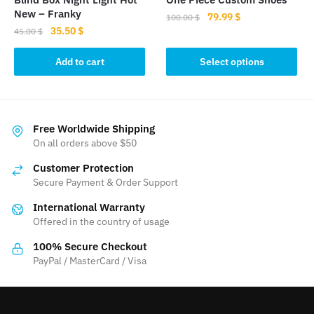
page
New – Franky
Original
Current
79.99
$
100.00
$
Original
Current
35.50
$
price
price
45.00
$
This
price
price
was:
is:
product
was:
is:
Add to cart
Select options
100.00 $.
79.99 $.
45.00 $.
35.50 $.
has
multiple
variants.
The
Free Worldwide Shipping
On all orders above $50
options
may
Customer Protection
be
Secure Payment & Order Support
chosen
International Warranty
on
Offered in the country of usage
the
product
100% Secure Checkout
PayPal / MasterCard / Visa
page