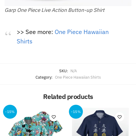
Garp One Piece Live Action Button-up Shirt
>> See more:
One Piece Hawaiian
Shirts
SKU:
N/A
Category:
One Piece Hawaiian Shirts
Related products
-15%
-15%