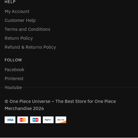
HELP
My Account
Customer Help
Terms and Conditions
Return Policy
Refund & Returns Policy
FOLLOW
Facebook
Pinterest
Youtube
© One Piece Universe – The Best Store for One Piece
Merchandise 2026