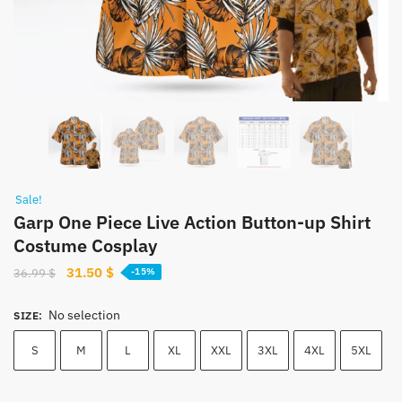
Sale!
Garp One Piece Live Action Button-up Shirt
Costume Cosplay
Original
Current
31.50
$
36.99
$
-15%
price
price
was:
is:
No selection
SIZE
:
36.99 $.
31.50 $.
S
M
L
XL
XXL
3XL
4XL
5XL