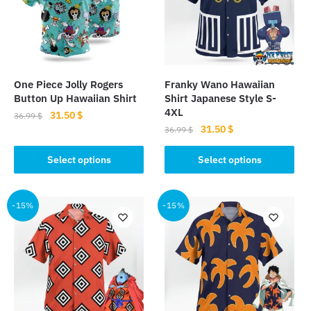
One Piece Jolly Rogers
Franky Wano Hawaiian
Button Up Hawaiian Shirt
Shirt Japanese Style S-
4XL
Original
Current
31.50
$
36.99
$
Original
Current
31.50
$
price
price
36.99
$
This
price
price
was:
is:
This
product
was:
is:
Select options
Select options
36.99 $.
31.50 $.
product
has
36.99 $.
31.50 $.
has
multiple
multiple
-15%
-15%
variants.
variants.
The
The
options
options
may
may
be
be
chosen
chosen
on