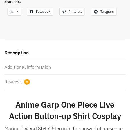
Share this:
X
Facebook
Pinterest
Telegram
Description
Additional information
Reviews
0
Anime Garp One Piece Live
Action Button-up Shirt Cosplay
Marine Legend Style! Step into the powerful presence