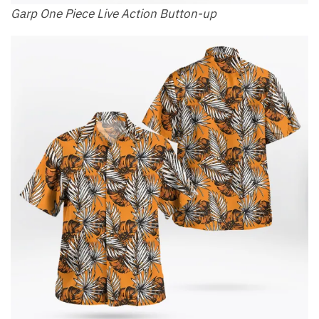
Garp One Piece Live Action Button-up