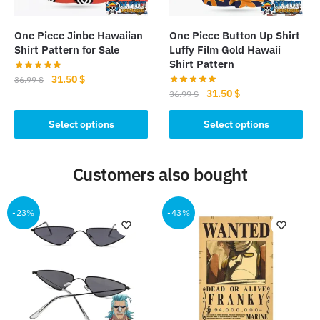
on
the
the
product
One Piece Jinbe Hawaiian
One Piece Button Up Shirt
product
page
Shirt Pattern for Sale
Luffy Film Gold Hawaii
page
Shirt Pattern
Original
Current
31.50
$
36.99
$
Original
Current
31.50
$
price
price
36.99
$
This
price
price
was:
is:
This
product
was:
is:
Select options
Select options
36.99 $.
31.50 $.
product
has
36.99 $.
31.50 $.
has
multiple
Customers also bought
multiple
variants.
variants.
The
The
options
-23%
-43%
options
may
may
be
be
chosen
chosen
on
on
the
the
product