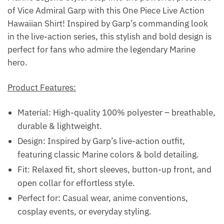
of Vice Admiral Garp with this One Piece Live Action
Hawaiian Shirt! Inspired by Garp’s commanding look
in the live-action series, this stylish and bold design is
perfect for fans who admire the legendary Marine
hero.
Product Features:
Material: High-quality 100% polyester – breathable,
durable & lightweight.
Design: Inspired by Garp’s live-action outfit,
featuring classic Marine colors & bold detailing.
Fit: Relaxed fit, short sleeves, button-up front, and
open collar for effortless style.
Perfect for: Casual wear, anime conventions,
cosplay events, or everyday styling.