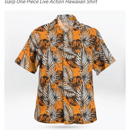
Garp One Piece Live Action Hawaiian Shirt