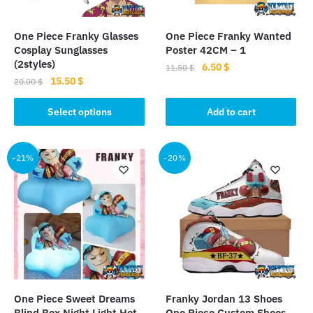
product
page
page
One Piece Franky Glasses
One Piece Franky Wanted
Cosplay Sunglasses
Poster 42CM – 1
(2styles)
Original
Current
6.50
$
11.50
$
Original
Current
15.50
$
price
price
20.00
$
price
price
was:
is:
This
was:
is:
Select options
Add to cart
11.50 $.
6.50 $.
product
20.00 $.
15.50 $.
has
multiple
-21%
-20%
variants.
The
options
may
be
chosen
on
the
One Piece Sweet Dreams
Franky Jordan 13 Shoes
product
Blind Box Night Light Hot
One Piece Custom Shoes