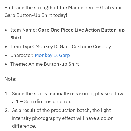
Embrace the strength of the Marine hero – Grab your
Garp Button-Up Shirt today!
Item Name:
Garp One Piece Live Action Button-up
Shirt
Item Type: Monkey D. Garp Costume Cosplay
Character:
Monkey D. Garp
Theme: Anime Button-up Shirt
Note:
Since the size is manually measured, please allow
a 1 – 3cm dimension error.
As a result of the production batch, the light
intensity photography effect will have a color
difference.