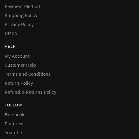
Payment Method
Shipping Policy
Privacy Policy
DMCA
HELP
My Account
Customer Help
Terms and Conditions
Return Policy
Refund & Returns Policy
FOLLOW
Facebook
Pinterest
Youtube