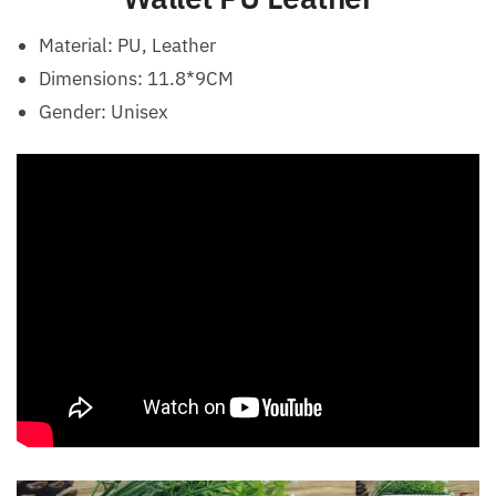
Material: PU, Leather
Dimensions: 11.8*9CM
Gender:
Unisex