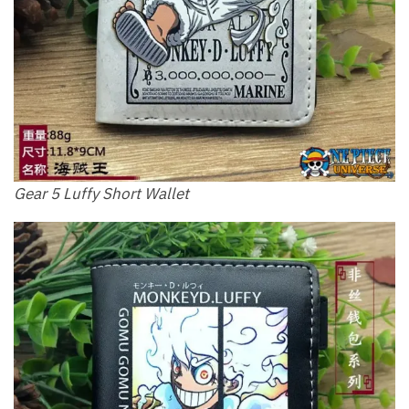
Gear 5 Luffy Short Wallet