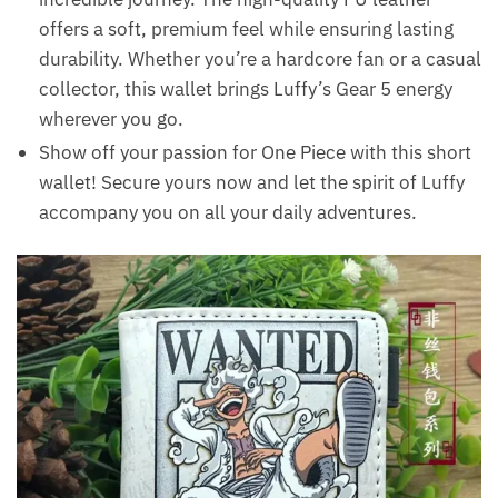
offers a soft, premium feel while ensuring lasting
durability. Whether you’re a hardcore fan or a casual
collector, this wallet brings Luffy’s Gear 5 energy
wherever you go.
Show off your passion for One Piece with this short
wallet! Secure yours now and let the spirit of Luffy
accompany you on all your daily adventures.