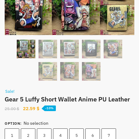
Sale!
Gear 5 Luffy Short Wallet Anime PU Leather
Original
Current
22.59
$
25.00
$
-10%
price
price
was:
is:
No selection
OPTION
:
25.00 $.
22.59 $.
1
2
3
4
5
6
7