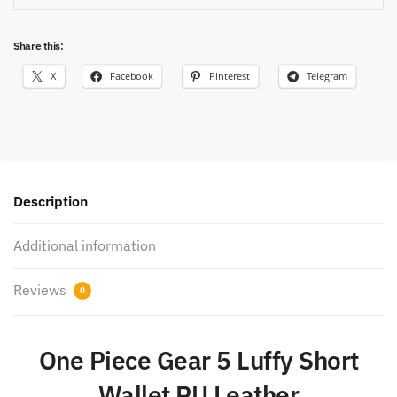
Share this:
X
Facebook
Pinterest
Telegram
Description
Additional information
Reviews
0
One Piece Gear 5 Luffy Short
Wallet PU Leather