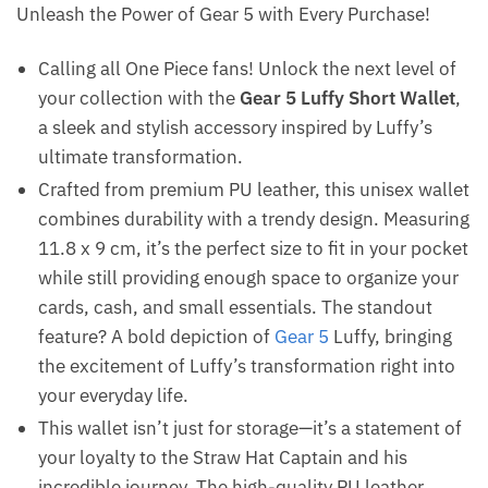
Unleash the Power of Gear 5 with Every Purchase!
Calling all One Piece fans! Unlock the next level of
your collection with the
Gear 5 Luffy Short Wallet
,
a sleek and stylish accessory inspired by Luffy’s
ultimate transformation.
Crafted from premium PU leather, this unisex wallet
combines durability with a trendy design. Measuring
11.8 x 9 cm, it’s the perfect size to fit in your pocket
while still providing enough space to organize your
cards, cash, and small essentials. The standout
feature? A bold depiction of
Gear 5
Luffy, bringing
the excitement of Luffy’s transformation right into
your everyday life.
This wallet isn’t just for storage—it’s a statement of
your loyalty to the Straw Hat Captain and his
incredible journey. The high-quality PU leather