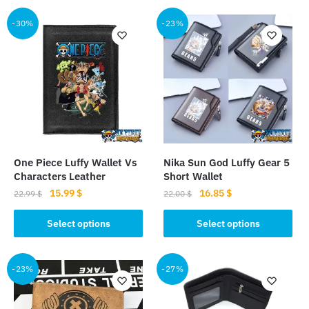
-30%
-23%
One Piece Luffy Wallet Vs
Nika Sun God Luffy Gear 5
Characters Leather
Short Wallet
Original
Current
Original
Current
15.99
$
16.85
$
22.99
$
22.00
$
price
price
price
price
This
This
was:
is:
was:
is:
Select options
Select options
product
product
22.99 $.
15.99 $.
22.00 $.
16.85 $.
has
has
multiple
multiple
-23%
-27%
variants.
variants.
The
The