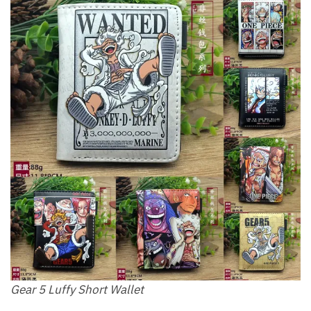
Gear 5 Luffy Short Wallet