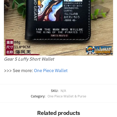
Gear 5 Luffy Short Wallet
>>> See more:
One Piece Wallet
SKU:
N/A
Category:
One Piece Wallet & Purse
Related products