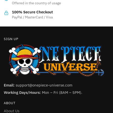
Offered in the country of usage
on
the
100% Secure Checkout
product
PayPal / MasterCard / Visa
page
SIGN UP
Email:
support@onepiece-universe.com
Working Days/Hours:
Mon – Fri (8AM – 5PM).
ABOUT
About Us