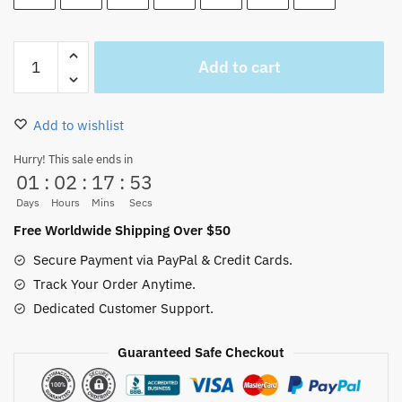
Gear
Add to cart
5
Luffy
Short
Add to wishlist
Wallet
Anime
Hurry! This sale ends in
01
:
02
:
17
:
52
PU
Leather
Days
Hours
Mins
Secs
quantity
Free Worldwide Shipping Over $50
Secure Payment via PayPal & Credit Cards.
Track Your Order Anytime.
Dedicated Customer Support.
Guaranteed Safe Checkout