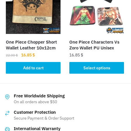
options
options
may
may
be
be
chosen
chosen
on
on
the
the
One Piece Chopper Short
One Piece Characters Vs
product
product
Wallet Leather 10x12cm
Zoro Wallet PU Unisex
page
page
Original
Current
16.85
$
16.85
$
22.00
$
price
price
This
was:
is:
Add to cart
Select options
product
22.00 $.
16.85 $.
has
multiple
variants.
Free Worldwide Shipping
The
On all orders above $50
options
Customer Protection
may
Secure Payment & Order Support
be
International Warranty
chosen