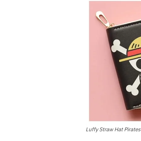
Luffy Straw Hat Pirates