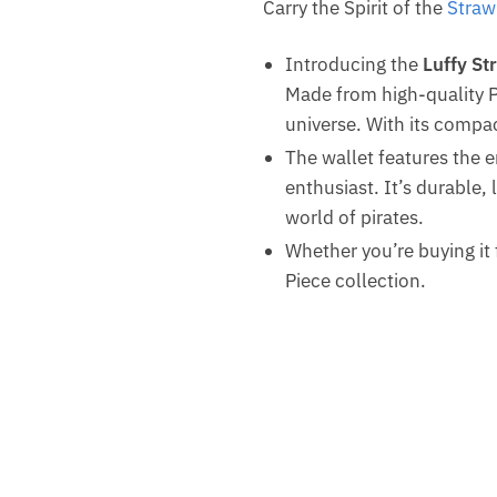
Carry the Spirit of the
Straw
Introducing the
Luffy St
Made from high-quality P
universe. With its compac
The wallet features the 
enthusiast. It’s durable,
world of pirates.
Whether you’re buying it f
Piece collection.