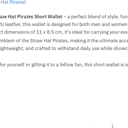
 Hat Pirates
!
raw Hat Pirates Short Wallet
– a perfect blend of style, fu
U leather, this wallet is designed for both men and women
t dimensions of 11 x 8.5 cm, it’s ideal for carrying your es
emblem of the Straw Hat Pirates, making it the ultimate acc
 lightweight, and crafted to withstand daily use while showc
or yourself or gifting it to a fellow fan, this short wallet is