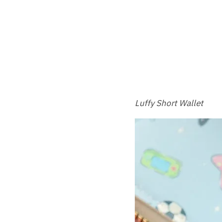
Luffy Short Wallet