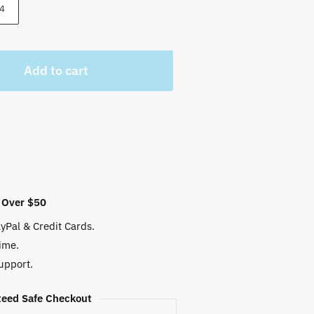
 $.
4
Add to cart
 Over $50
yPal & Credit Cards.
ime.
upport.
eed Safe Checkout