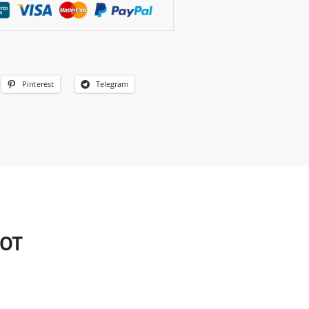
Pinterest
Telegram
HOT