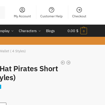
My Account
Customer Help
Checkout
osplay
Characters
Blogs
0.00
$
0
allet ( 4 Styles)
Hat Pirates Short
yles)
nt