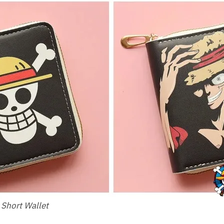
 Short Wallet