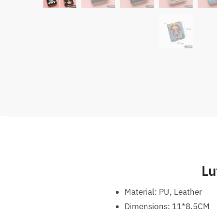
Lu
Material: PU, Leather
Dimensions: 11*8.5CM