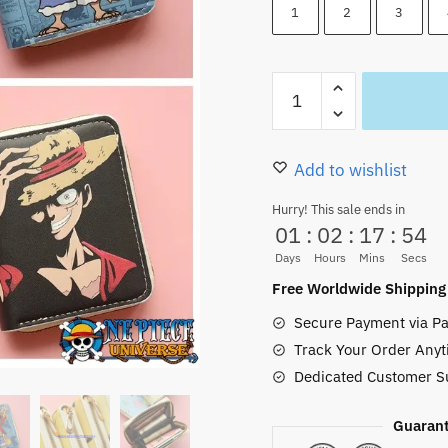
22.00 $.
16.85
1
2
3
Luffy
Straw
Hat
Pirates
Add to wishlist
Short
Hurry! This sale ends in
Wallet
01
:
02
:
17
:
52
(
Days
Hours
Mins
Secs
4
Free Worldwide Shipping
Styles)
Secure Payment via Pa
quantity
Track Your Order Anyt
Dedicated Customer S
Guarant