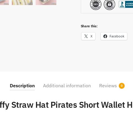
Share this:
X
Facebook
Description
Additional information
Reviews
0
ffy Straw Hat Pirates Short Wallet 