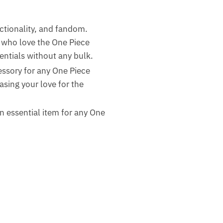
nctionality, and fandom.
 who love the One Piece
sentials without any bulk.
essory for any One Piece
asing your love for the
 an essential item for any One