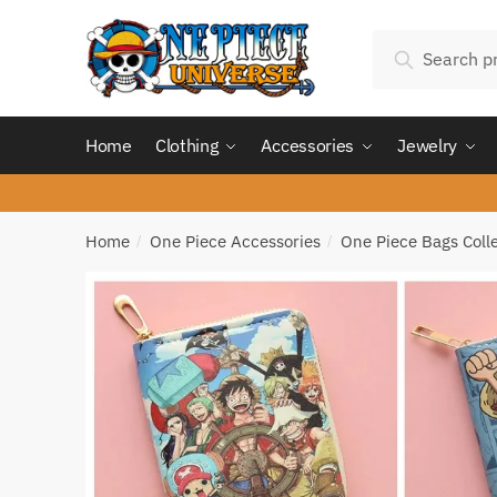
Skip
Skip
Search
to
to
Search
for:
navigation
content
Home
Clothing
Accessories
Jewelry
Home
One Piece Accessories
One Piece Bags Coll
/
/