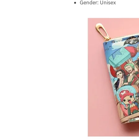
Gender:
Unisex