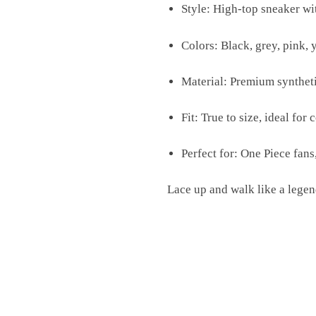
Style: High-top sneaker wi
Colors: Black, grey, pink, 
Material: Premium syntheti
Fit: True to size, ideal for 
Perfect for: One Piece fans
Lace up and walk like a leg