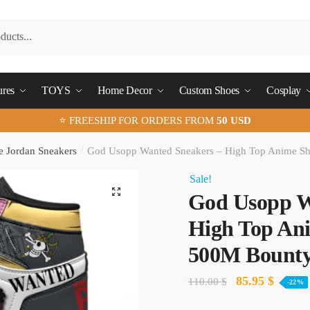
ures
TOYS
Home Decor
Custom Shoes
Cosplay
⭐ FREESHIP FOR ORDERS FROM
50 USD
e Jordan Sneakers
/
God Usopp Wanted Sneakers – High Top Anime Sh
Sale!
🔍
God Usopp W
High Top Ani
500M Bounty
Original
Curren
85.95
$
110.00
$
-22%
price
price