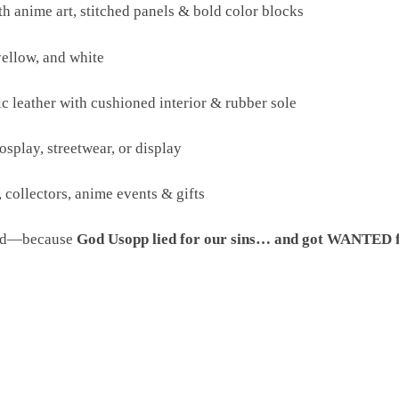
th anime art, stitched panels & bold color blocks
yellow, and white
c leather with cushioned interior & rubber sole
cosplay, streetwear, or display
, collectors, anime events & gifts
end—because
God Usopp lied for our sins… and got WANTED f