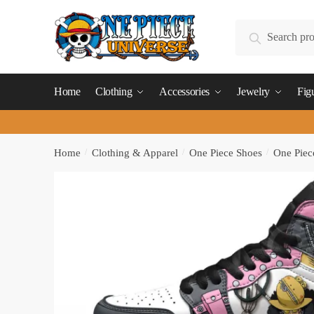
Skip
Skip
to
to
Search
Search
navigation
content
for:
Home
Clothing
Accessories
Jewelry
Fig
Home
/
Clothing & Apparel
/
One Piece Shoes
/
One Piec