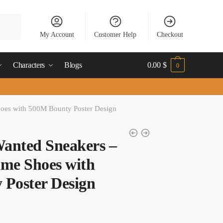
My Account
Customer Help
Checkout
Characters
Blogs
0.00
$
0
oes with 500M Bounty Poster Design
anted Sneakers –
me Shoes with
 Poster Design
t