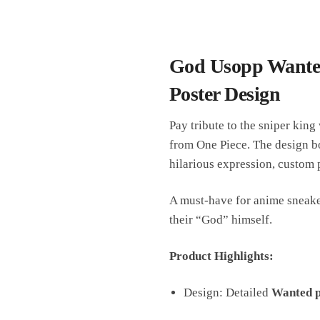
God Usopp Wanted
Poster Design
Pay tribute to the sniper king
from One Piece. The design b
hilarious expression, custom 
A must-have for anime sneaker
their “God” himself.
Product Highlights:
Design: Detailed
Wanted p