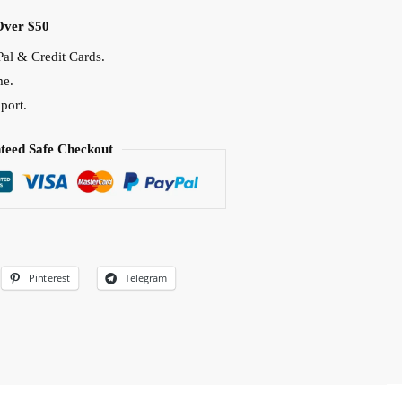
Over $50
al & Credit Cards.
me.
port.
teed Safe Checkout
Pinterest
Telegram