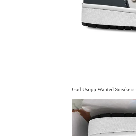
God Usopp Wanted Sneakers 