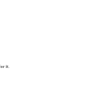
or it
.