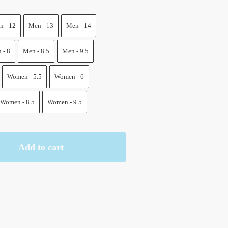
.
 - 12
Men - 13
Men - 14
 - 8
Men - 8.5
Men - 9.5
Women - 5.5
Women - 6
Women - 8.5
Women - 9.5
Add to cart