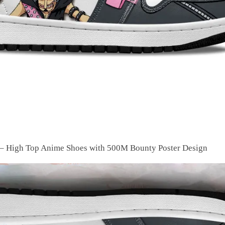
– High Top Anime Shoes with 500M Bounty Poster Design