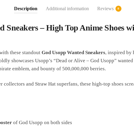
Description
Additional information
Reviews
0
 Sneakers – High Top Anime Shoes w
 with these standout
God Usopp Wanted Sneakers
, inspired by
oldly showcases Usopp’s “Dead or Alive – God Usopp” wanted p
pirate emblem, and bounty of 500,000,000 berries.
 collectors and Straw Hat superfans, these high-top shoes scre
oster
of God Usopp on both sides