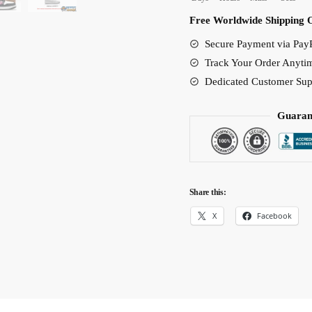
Anime
Free Worldwide Shipping 
Shoes
Secure Payment via PayP
with
Track Your Order Anyti
500M
Dedicated Customer Sup
Bounty
Poster
Guaran
Design
quantity
Share this:
X
Facebook