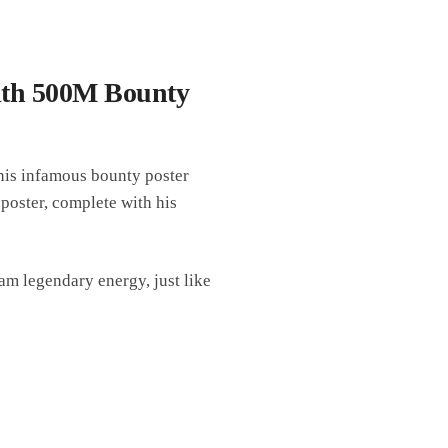
ith 500M Bounty
 his infamous bounty poster
oster, complete with his
am legendary energy, just like