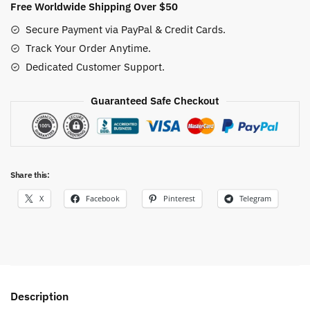
Free Worldwide Shipping Over $50
Secure Payment via PayPal & Credit Cards.
Track Your Order Anytime.
Dedicated Customer Support.
Guaranteed Safe Checkout
Share this:
X
Facebook
Pinterest
Telegram
Description