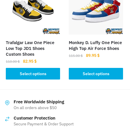
options
may
be
chosen
on
the
Trafalgar Law One Piece
Monkey D. Luffy One Piece
product
Low Top JD1 Shoes
High Top Air Force Shoes
page
Custom Shoes
Original
Current
89.95
$
115.00
$
Original
Current
82.95
$
price
price
110.00
$
This
price
price
was:
is:
This
product
was:
is:
Select options
Select options
115.00 $.
89.95 $.
product
110.00 $.
82.95 $.
has
has
multiple
multiple
variants.
variants.
The
Free Worldwide Shipping
The
On all orders above $50
options
options
may
Customer Protection
may
be
Secure Payment & Order Support
be
chosen