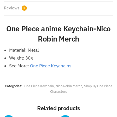
Reviews
0
One Piece anime Keychain-Nico
Robin Merch
Material: Metal
Weight: 30g
See More:
One Piece Keychains
Categories:
One Piece Keychain
,
Nico Robin Merch
,
Shop By One Piece
Characters
Related products