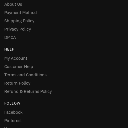
About Us
Payment Method
Shipping Policy
Privacy Policy
DMCA
HELP
My Account
Customer Help
Terms and Conditions
Return Policy
Refund & Returns Policy
FOLLOW
Facebook
Pinterest