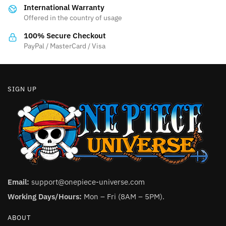
International Warranty
chosen
on
Offered in the country of usage
on
the
the
product
100% Secure Checkout
product
PayPal / MasterCard / Visa
page
page
SIGN UP
Email:
support@onepiece-universe.com
Working Days/Hours:
Mon – Fri (8AM – 5PM).
ABOUT