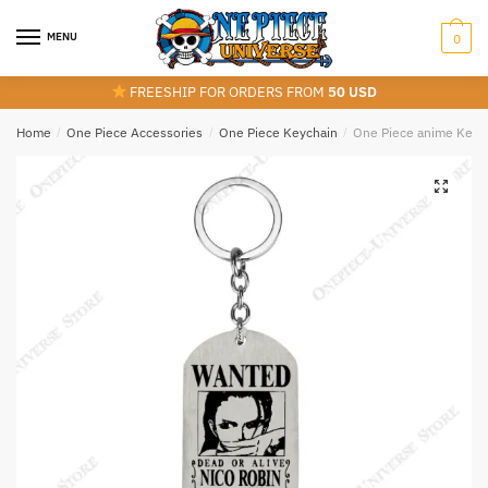
Skip
Skip
to
to
MENU
0
navigation
content
FREESHIP FOR ORDERS FROM
50 USD
Home
/
One Piece Accessories
/
One Piece Keychain
/
One Piece anime Keyc