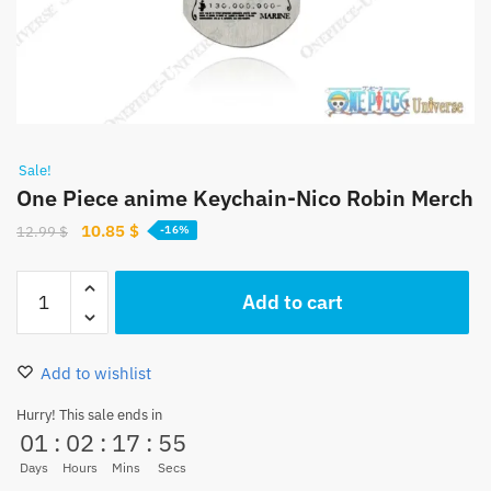
Sale!
One Piece anime Keychain-Nico Robin Merch
Original
Current
10.85
$
12.99
$
-16%
price
price
was:
is:
One
Add to cart
12.99 $.
10.85 $.
Piece
anime
Keychain-
Add to wishlist
Nico
Robin
Hurry! This sale ends in
01
:
02
:
17
:
54
Merch
quantity
Days
Hours
Mins
Secs