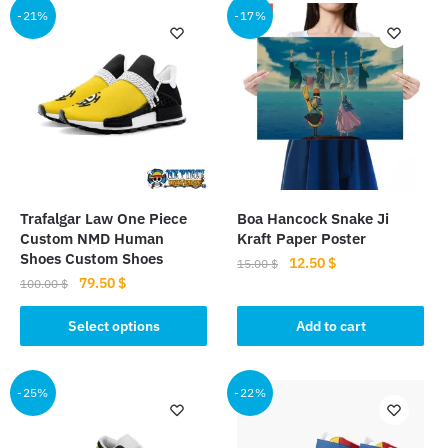
-21%
-17%
Trafalgar Law One Piece
Boa Hancock Snake Ji
Custom NMD Human
Kraft Paper Poster
Shoes Custom Shoes
Original
Current
12.50
$
15.00
$
Original
Current
79.50
$
price
price
100.00
$
price
price
was:
is:
This
was:
is:
Select options
Add to cart
15.00 $.
12.50 $.
product
100.00 $.
79.50 $.
has
multiple
-25%
-22%
variants.
The