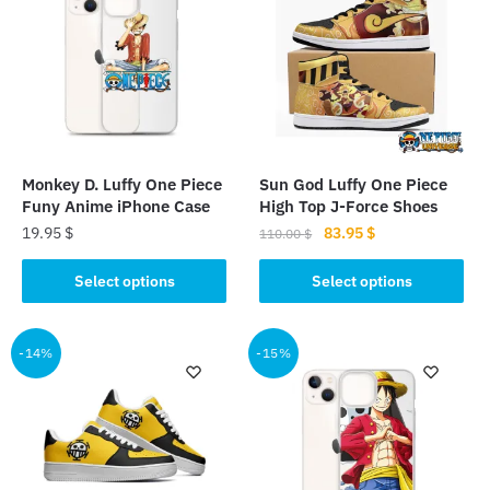
Monkey D. Luffy One Piece
Sun God Luffy One Piece
Funy Anime iPhone Case
High Top J-Force Shoes
Original
Current
19.95
$
83.95
$
110.00
$
price
price
This
This
was:
is:
Select options
Select options
product
product
110.00 $.
83.95 $.
has
has
multiple
multiple
-14%
-15%
variants.
variants.
The
The
options
options
may
may
be
be