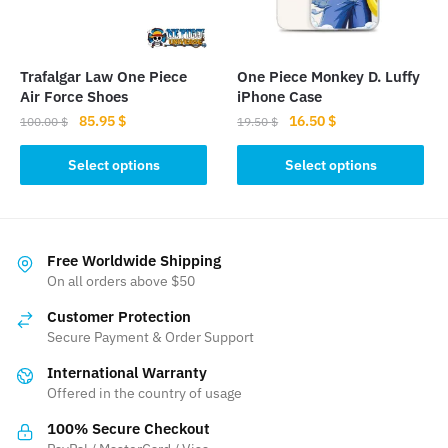
chosen
chosen
on
on
the
the
Trafalgar Law One Piece
One Piece Monkey D. Luffy
product
product
Air Force Shoes
iPhone Case
page
page
Original
Current
Original
Current
85.95
$
16.50
$
100.00
$
19.50
$
price
price
price
price
This
This
was:
is:
was:
is:
Select options
Select options
product
product
100.00 $.
85.95 $.
19.50 $.
16.50 $.
has
has
multiple
multiple
variants.
variants.
Free Worldwide Shipping
The
The
On all orders above $50
options
options
Customer Protection
may
may
Secure Payment & Order Support
be
be
International Warranty
chosen
chosen
Offered in the country of usage
on
on
the
the
100% Secure Checkout
product
product