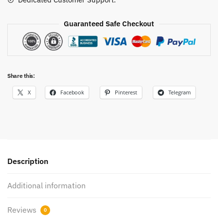
Shoes
quantity
Guaranteed Safe Checkout
Share this:
X
Facebook
Pinterest
Telegram
Description
Additional information
Reviews
0