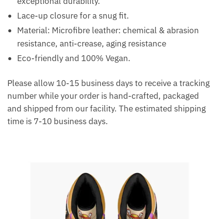
exceptional durability.
Lace-up closure for a snug fit.
Material: Microfibre leather: chemical & abrasion
resistance, anti-crease, aging resistance
Eco-friendly and 100% Vegan.
Please allow 10-15 business days to receive a tracking
number while your order is hand-crafted, packaged
and shipped from our facility. The estimated shipping
time is 7-10 business days.