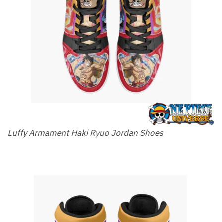
Luffy Armament Haki Ryuo Jordan Shoes