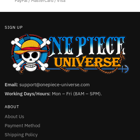
PayPal / MasterCard / Visa
page
page
SIGN UP
Email:
support@onepiece-universe.com
Working Days/Hours:
Mon – Fri (8AM – 5PM).
ABOUT
About Us
Payment Method
Shipping Policy