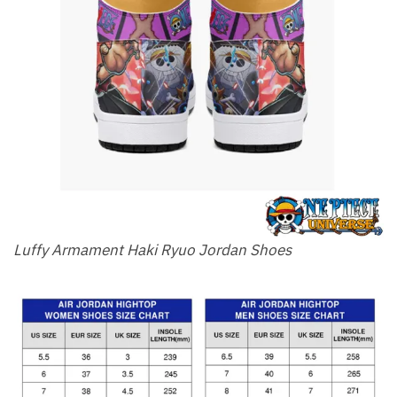
Luffy Armament Haki Ryuo Jordan Shoes