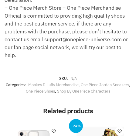
celebration.
– One Piece Merch Store – One Piece Merchandise
Official is committed to providing high quality shoes
and the best customer service, if there are any
problems with the purchase, please don’t hesitate to
contact us email support@onepiece-universe.com or
our fan page social network, we will try our best to
help.
SKU:
N/A
Categories:
Monkey D Luffy Merchandise
,
One Piece Jordan Sneakers
,
One Piece Shoes
,
Shop By One Piece Characters
Related products
-24%