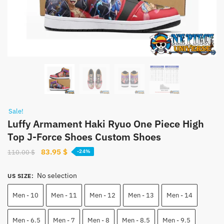
Sale!
Luffy Armament Haki Ryuo One Piece High
Top J-Force Shoes Custom Shoes
Original
Current
83.95
$
110.00
$
-24%
price
price
was:
is:
No selection
US SIZE
:
110.00 $.
83.95 $.
Men - 10
Men - 11
Men - 12
Men - 13
Men - 14
Men - 6.5
Men - 7
Men - 8
Men - 8.5
Men - 9.5