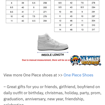
View more One Piece shoes at >>
One Piece Shoes
– Great gifts for you or friends, girlfriend, boyfriend on
daily outfit or birthday, christmas, holiday, party, prom,
graduation, anniversary, new year, friendship,