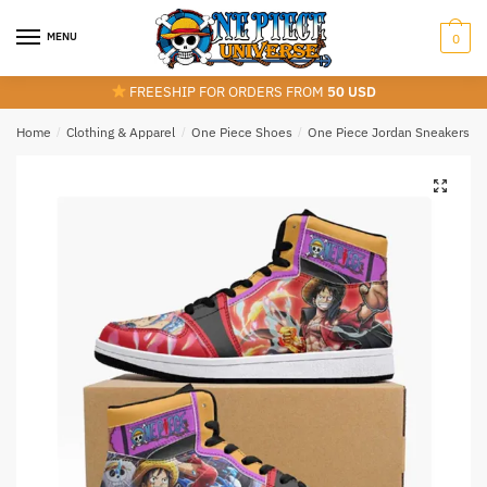
Skip
Skip
to
to
MENU
0
navigation
content
FREESHIP FOR ORDERS FROM
50 USD
Home
/
Clothing & Apparel
/
One Piece Shoes
/
One Piece Jordan Sneakers
/