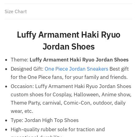
Size Chart
Luffy Armament Haki Ryuo
Jordan Shoes
Theme:
Luffy Armament Haki Ryuo Jordan Shoes
Designed Gift:
One Piece Jordan Sneakers
Best gift
for the One Piece fans, for your family and friends.
Occasion: Luffy Armament Haki Ryuo Jordan Shoes
custom shoes for Cosplay, Halloween, Anime show,
Theme Party, carnival, Comic-Con, outdoor, daily
wear, etc.
Type: Jordan High Top Shoes
High-quality rubber sole for traction and