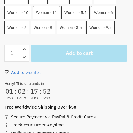
Women - 10
Women - 11
Women - 5.5
Women - 6
Women - 7
Women - 8
Women - 8.5
Women - 9.5
Luffy
Add to cart
Armament
Haki
Ryuo
Add to wishlist
One
Piece
Hurry! This sale ends in
01
:
02
:
17
:
51
High
Top
Days
Hours
Mins
Secs
J-
Free Worldwide Shipping Over $50
Force
Secure Payment via PayPal & Credit Cards.
Shoes
Track Your Order Anytime.
Custom
Dedicated Customer Support.