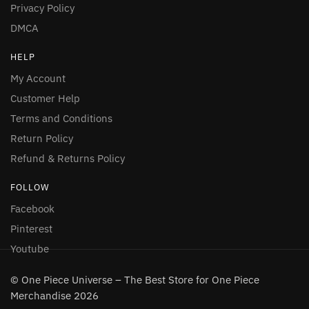
Privacy Policy
DMCA
HELP
My Account
Customer Help
Terms and Conditions
Return Policy
Refund & Returns Policy
FOLLOW
Facebook
Pinterest
Youtube
© One Piece Universe – The Best Store for One Piece
Merchandise 2026