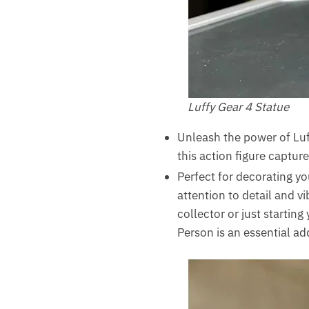
Luffy Gear 4 Statue
Unleash the power of Luf
this action figure captur
Perfect for decorating y
attention to detail and v
collector or just startin
Person is an essential add