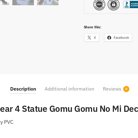
Share this:
X
Facebook
Description
Additional information
Reviews
0
Gear 4 Statue Gomu Gomu No Mi Dec
ty PVC