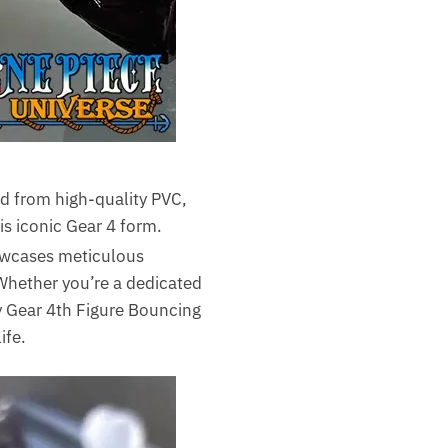
ed from high-quality PVC,
is iconic Gear 4 form.
howcases meticulous
 Whether you’re a dedicated
fy Gear 4th Figure Bouncing
ife.