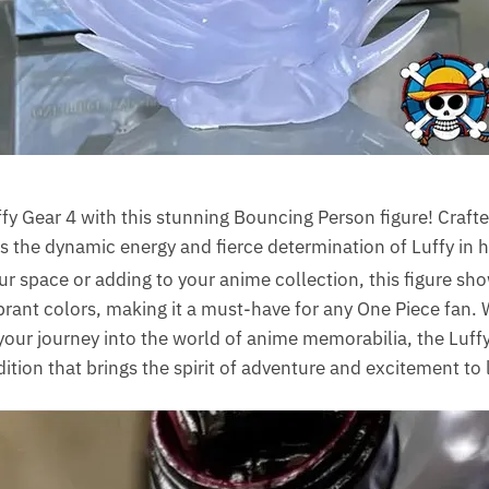
fy Gear 4 with this stunning Bouncing Person figure! Craft
es the dynamic energy and fierce determination of Luffy in h
our space or adding to your anime collection, this figure s
ibrant colors, making it a must-have for any One Piece fan.
g your journey into the world of anime memorabilia, the Luf
ition that brings the spirit of adventure and excitement to l