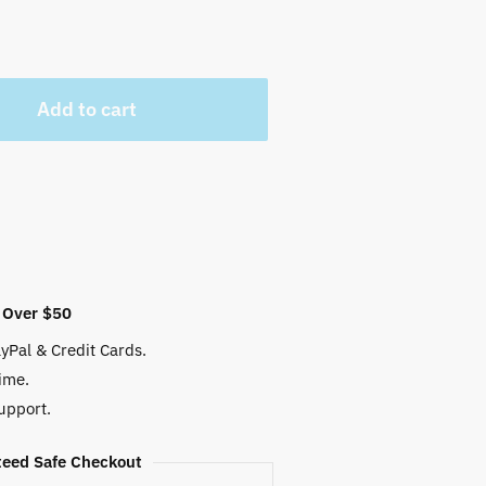
Add to cart
 Over $50
yPal & Credit Cards.
ime.
upport.
eed Safe Checkout