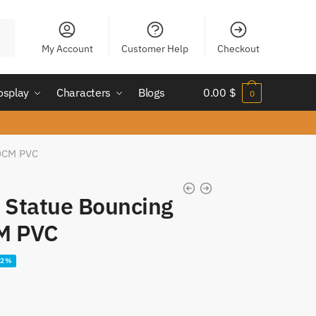
My Account
Customer Help
Checkout
osplay
Characters
Blogs
0.00
$
0
20CM PVC
4 Statue Bouncing
M PVC
22%