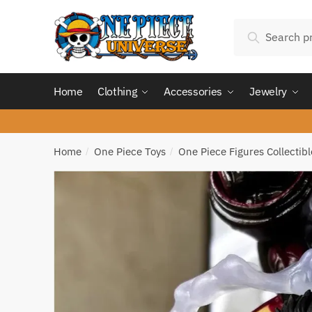
Skip
Skip
Search
to
to
Search
for:
navigation
content
Home
Clothing
Accessories
Jewelry
Home
One Piece Toys
One Piece Figures Collectibl
/
/