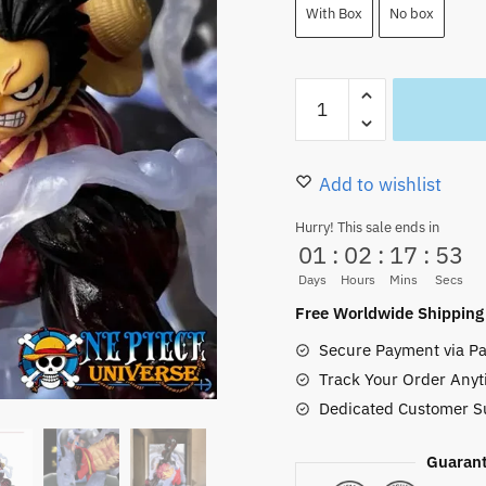
With Box
No box
Luffy
Gear
4
Statue
Add to wishlist
Bouncing
Hurry! This sale ends in
Person
01
:
02
:
17
:
52
20CM
Days
Hours
Mins
Secs
PVC
Free Worldwide Shipping
quantity
Secure Payment via Pa
Track Your Order Anyt
Dedicated Customer S
Guarant