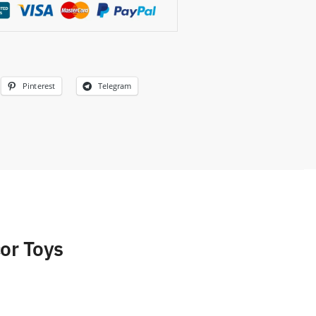
Pinterest
Telegram
or Toys