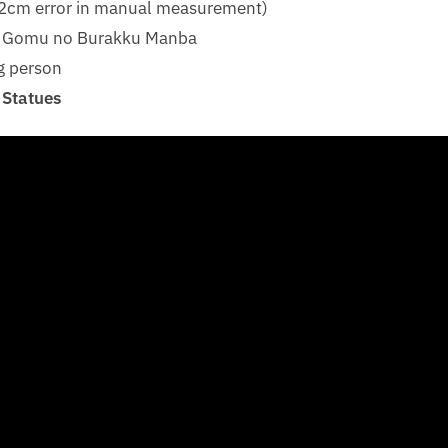
1-2cm error in manual measurement)
u Gomu no Burakku Manba
g person
 Statues