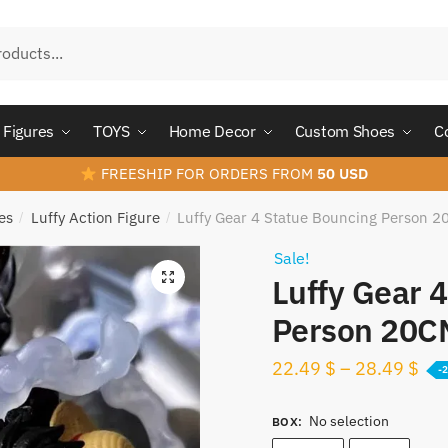
Figures
TOYS
Home Decor
Custom Shoes
C
FREESHIP FOR ORDERS FROM
50 USD
es
Luffy Action Figure
Luffy Gear 4 Statue Bouncing Person 
/
/
Sale!
Luffy Gear 
Person 20C
22.49
$
–
28.49
$
-
No selection
BOX
: