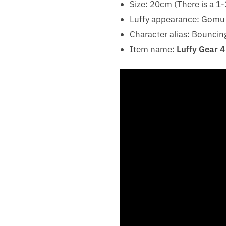
Size: 20cm (There is a 
Luffy appearance: Gom
Character alias: Bouncin
Item name:
Luffy Gear 4