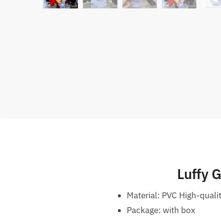
Luffy 
Material: PVC High-quali
Package: with box