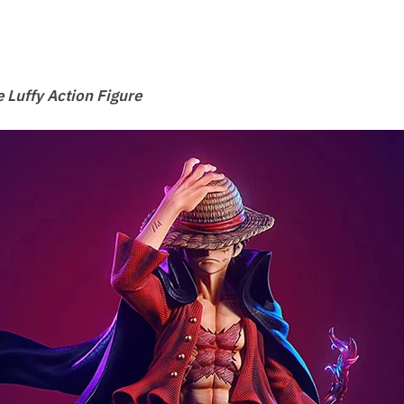
 Luffy Action Figure