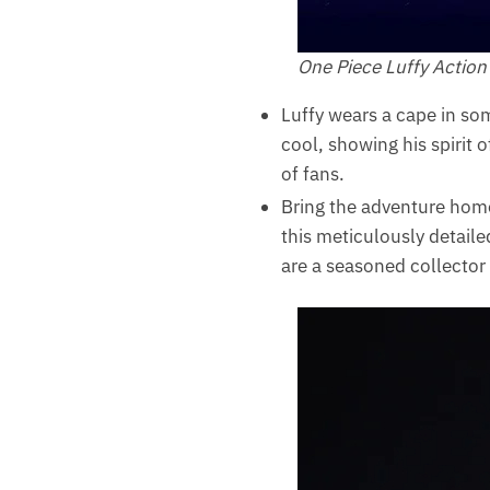
One Piece Luffy Action
Luffy wears a cape in som
cool, showing his spirit 
of fans.
Bring the adventure home
this meticulously detaile
are a seasoned collector o