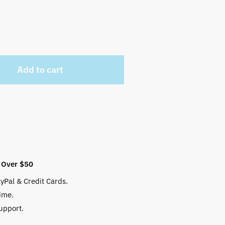
Add to cart
 Over $50
yPal & Credit Cards.
ime.
upport.