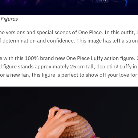
 Figures
e versions and special scenes of One Piece. In this outfit, 
of determination and confidence. This image has left a stron
 with this 100% brand new One Piece Luffy action figure. 
d figure stands approximately 25 cm tall, depicting Luffy i
r a new fan, this figure is perfect to show off your love fo