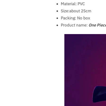
Material: PVC
Size:about 25cm
Packing: No box
Product name:
One Piece