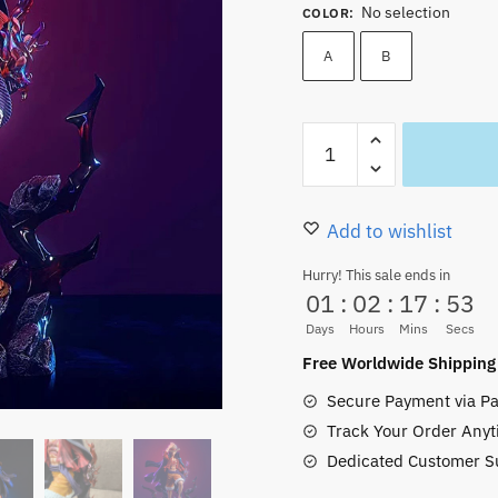
No selection
COLOR
:
A
B
One
Piece
Luffy
Action
Add to wishlist
Figures
Hurry! This sale ends in
PVC
01
:
02
:
17
:
51
25CM
Days
Hours
Mins
Secs
Collectible
Free Worldwide Shipping
New
Secure Payment via Pa
quantity
Track Your Order Anyt
Dedicated Customer S