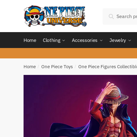
Skip
Skip
Search
to
to
Search
for:
navigation
content
Home
Clothing
Accessories
Jewelry
Home
One Piece Toys
One Piece Figures Collectibl
/
/