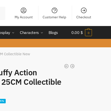
My Account
Customer Help
Checkout
osplay
Characters
Blogs
0.00
$
0
CM Collectible New
uffy Action
 25CM Collectible
35%