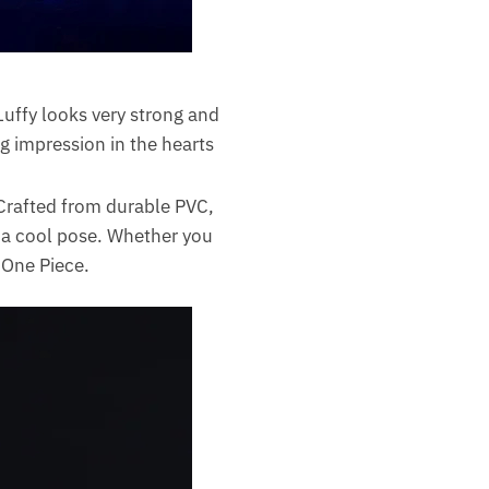
Luffy looks very strong and
g impression in the hearts
Crafted from durable PVC,
n a cool pose. Whether you
r One Piece.