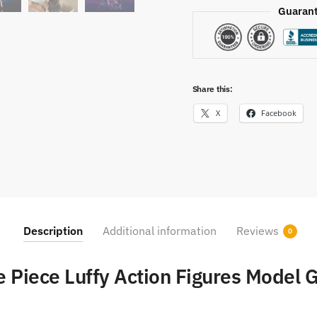
Guarant
Share this:
X
Facebook
Description
Additional information
Reviews
0
 Piece Luffy Action Figures Model G