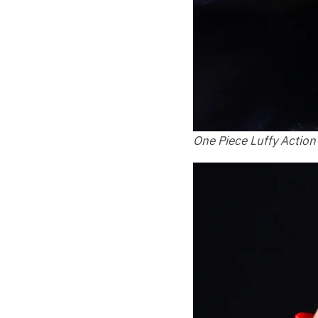
One Piece Luffy Action