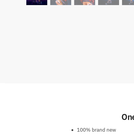
One
100% brand new