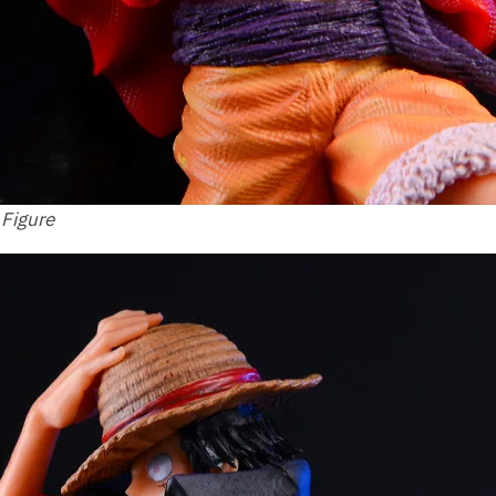
 Figure