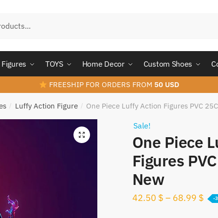
Figures
TOYS
Home Decor
Custom Shoes
C
FREESHIP FOR ORDERS FROM
50 USD
es
Luffy Action Figure
One Piece Luffy Action Figures PVC 25
/
/
Sale!
One Piece L
Figures PVC
New
42.50
$
–
68.99
$
-