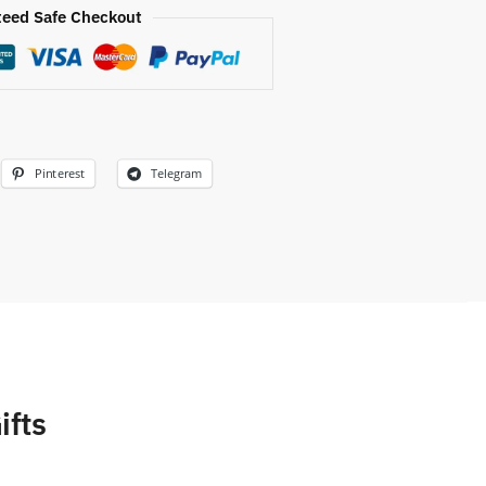
eed Safe Checkout
Pinterest
Telegram
ifts